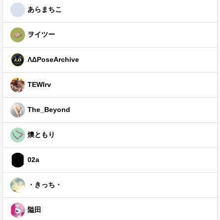
あらまちこ
ヲイツー
ΛΔPoseArchive
TEWIrv
The_Beyond
燠ともり
02a
・きっち・
隘田