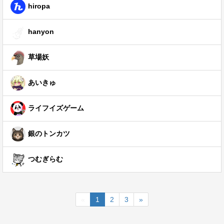
hiropa
hanyon
草場妖
あいきゅ
ライフイズゲーム
銀のトンカツ
つむぎらむ
«
1
2
3
»