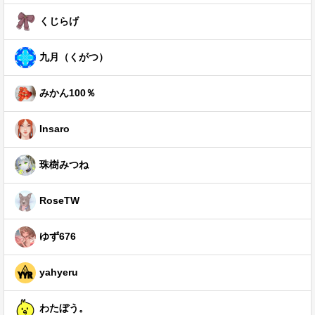
くじらげ
九月（くがつ）
みかん100％
Insaro
珠樹みつね
RoseTW
ゆず676
yahyeru
わたぼう。