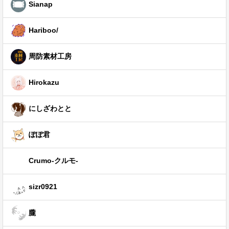
Sianap
Hariboo/
周防素材工房
Hirokazu
にしざわとと
ぽぽ君
Crumo-クルモ-
sizr0921
朧