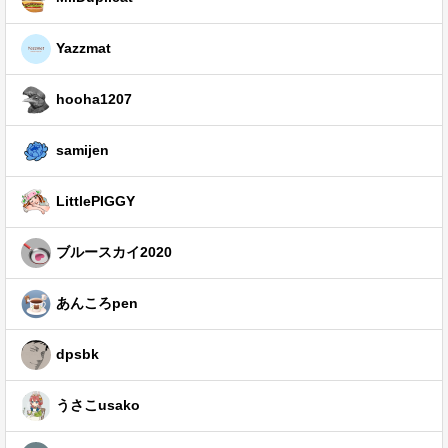
Yazzmat
hooha1207
samijen
LittlePIGGY
ブルースカイ2020
あんころpen
dpsbk
うさこusako