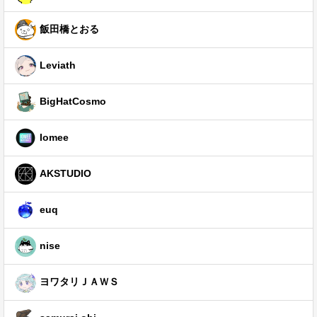
飯田橋とおる
Leviath
BigHatCosmo
Iomee
AKSTUDIO
euq
nise
ヨワタリＪＡＷＳ