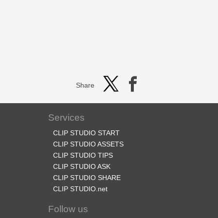
Share
Services
CLIP STUDIO START
CLIP STUDIO ASSETS
CLIP STUDIO TIPS
CLIP STUDIO ASK
CLIP STUDIO SHARE
CLIP STUDIO.net
Follow us