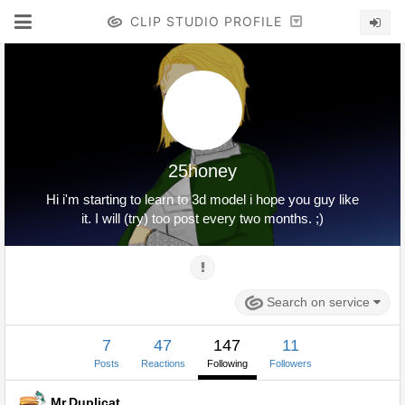
CLIP STUDIO PROFILE
25honey
Hi i'm starting to learn to 3d model i hope you guy like
it. I will (try) too post every two months. ;)
Search on service
7
47
147
11
Posts
Reactions
Following
Followers
Mr.Duplicat