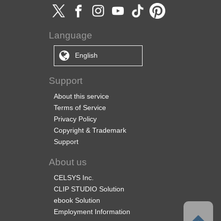
Language
English
Support
About this service
Terms of Service
Privacy Policy
Copyright & Trademark
Support
About us
CELSYS Inc.
CLIP STUDIO Solution
ebook Solution
Employment Information