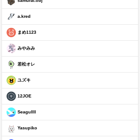
samurai.obj
a.kred
まめ1123
みやみみ
若松オレ
ユズキ
12JOE
Seagullll
Yasupiko