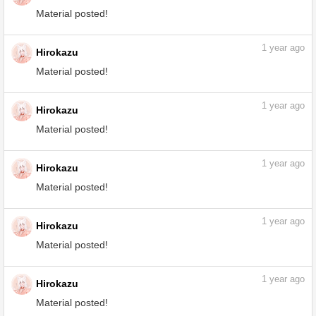
Material posted!
1
year ago
Hirokazu
Material posted!
1
year ago
Hirokazu
Material posted!
1
year ago
Hirokazu
Material posted!
1
year ago
Hirokazu
Material posted!
1
year ago
Hirokazu
Material posted!