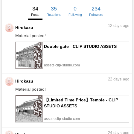
34
35
0
234
Posts
Reactions
Following
Followers
12
days ago
Hirokazu
Material posted!
Double gate - CLIP STUDIO ASSETS
assets.clip-studio.com
22
days ago
Hirokazu
Material posted!
【Limited Time Price】Temple - CLIP
STUDIO ASSETS
assets.clip-studio.com
24
days ago