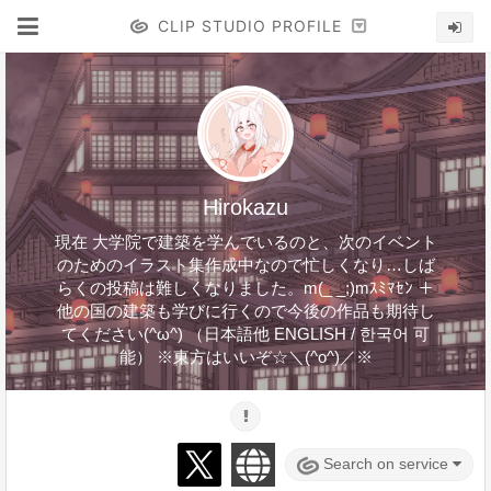
CLIP STUDIO PROFILE
Hirokazu
現在 大学院で建築を学んでいるのと、次のイベント
のためのイラスト集作成中なので忙しくなり…しば
らくの投稿は難しくなりました。m(_ _;)mｽﾐﾏｾﾝ ＋
他の国の建築も学びに行くので今後の作品も期待し
てください(^ω^) （日本語他 ENGLISH / 한국어 可
能） ※東方はいいぞ☆＼(^o^)／※
Search on service