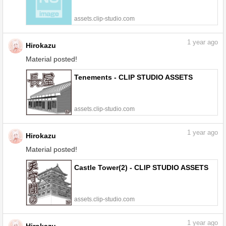
assets.clip-studio.com
1
year ago
Hirokazu
Material posted!
Tenements - CLIP STUDIO ASSETS
assets.clip-studio.com
1
year ago
Hirokazu
Material posted!
Castle Tower(2) - CLIP STUDIO ASSETS
assets.clip-studio.com
1
year ago
Hirokazu