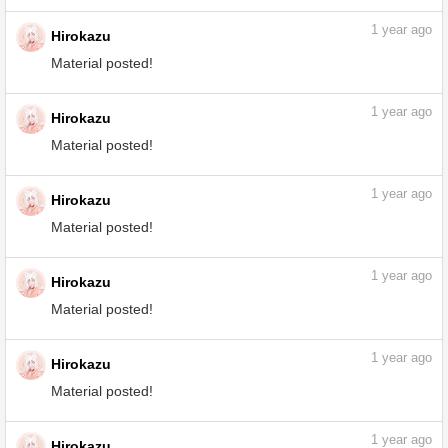
1
year ago
Hirokazu
Material posted!
1
year ago
Hirokazu
Material posted!
1
year ago
Hirokazu
Material posted!
1
year ago
Hirokazu
Material posted!
1
year ago
Hirokazu
Material posted!
1
year ago
Hirokazu