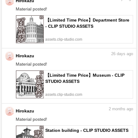
Hirokazu
Material posted!
【Limited Time Price】Department Store
- CLIP STUDIO ASSETS
assets.clip-studio.com
26
days ago
Hirokazu
Material posted!
【Limited Time Price】Museum - CLIP
STUDIO ASSETS
assets.clip-studio.com
2
months ago
Hirokazu
Material posted!
Station building - CLIP STUDIO ASSETS