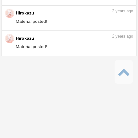
2
years ago
Hirokazu
Material posted!
2
years ago
Hirokazu
Material posted!
Share