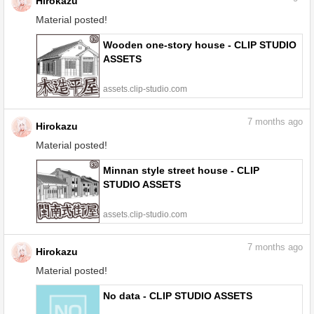
Hirokazu
Material posted!
Wooden one-story house - CLIP STUDIO
ASSETS
assets.clip-studio.com
7
months ago
Hirokazu
Material posted!
Minnan style street house - CLIP
STUDIO ASSETS
assets.clip-studio.com
7
months ago
Hirokazu
Material posted!
No data - CLIP STUDIO ASSETS