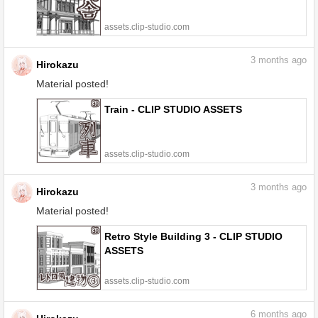
assets.clip-studio.com
3
months ago
Hirokazu
Material posted!
Train - CLIP STUDIO ASSETS
assets.clip-studio.com
3
months ago
Hirokazu
Material posted!
Retro Style Building 3 - CLIP STUDIO
ASSETS
assets.clip-studio.com
6
months ago