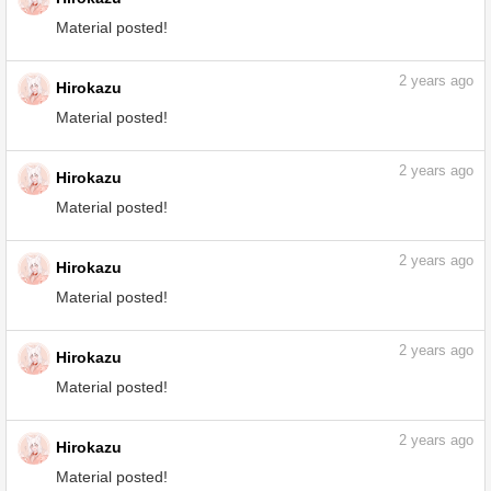
Material posted!
2
years ago
Hirokazu
Material posted!
2
years ago
Hirokazu
Material posted!
2
years ago
Hirokazu
Material posted!
2
years ago
Hirokazu
Material posted!
2
years ago
Hirokazu
Material posted!