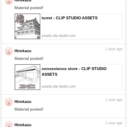
Material posted!
turret - CLIP STUDIO ASSETS
assets.clip-studio.com
1
year ago
Hirokazu
Material posted!
convenience store - CLIP STUDIO
ASSETS
assets.clip-studio.com
1
year ago
Hirokazu
Material posted!
1
year ago
Hirokazu