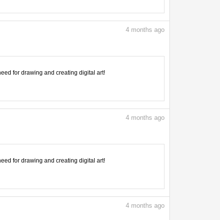
4
months ago
need for drawing and creating digital art!
4
months ago
need for drawing and creating digital art!
4
months ago