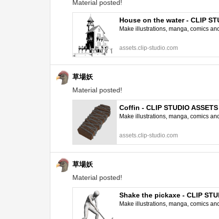
Material posted!
House on the water - CLIP S
Make illustrations, manga, comics and a
assets.clip-studio.com
草場妖
Material posted!
Coffin - CLIP STUDIO ASSETS
Make illustrations, manga, comics and a
assets.clip-studio.com
草場妖
Material posted!
Shake the pickaxe - CLIP ST
Make illustrations, manga, comics and a