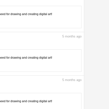
need for drawing and creating digital art!
5
months ago
need for drawing and creating digital art!
5
months ago
need for drawing and creating digital art!