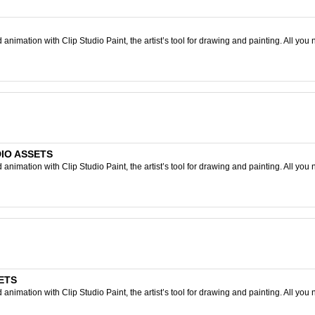
nimation with Clip Studio Paint, the artist’s tool for drawing and painting. All you 
UDIO ASSETS
nimation with Clip Studio Paint, the artist’s tool for drawing and painting. All you 
SETS
nimation with Clip Studio Paint, the artist’s tool for drawing and painting. All you 