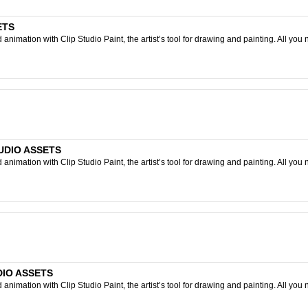
ETS
nimation with Clip Studio Paint, the artist’s tool for drawing and painting. All you 
STUDIO ASSETS
nimation with Clip Studio Paint, the artist’s tool for drawing and painting. All you 
UDIO ASSETS
nimation with Clip Studio Paint, the artist’s tool for drawing and painting. All you 