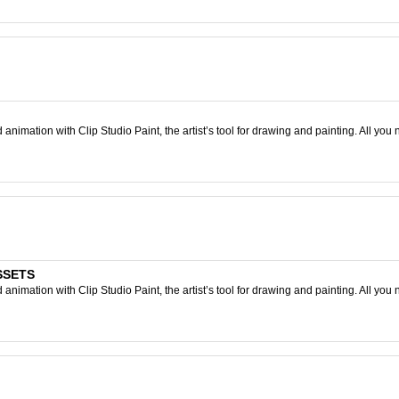
nimation with Clip Studio Paint, the artist’s tool for drawing and painting. All you 
ASSETS
nimation with Clip Studio Paint, the artist’s tool for drawing and painting. All you 