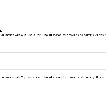
TS
nimation with Clip Studio Paint, the artist’s tool for drawing and painting. All you 
nimation with Clip Studio Paint, the artist’s tool for drawing and painting. All you 