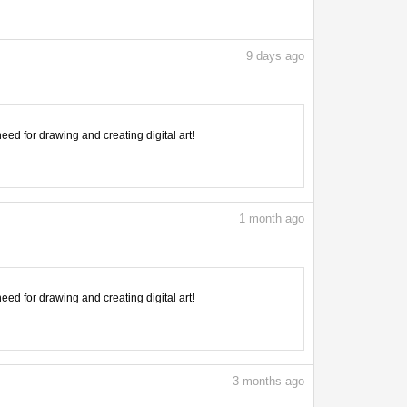
9
days ago
need for drawing and creating digital art!
1
month ago
need for drawing and creating digital art!
3
months ago