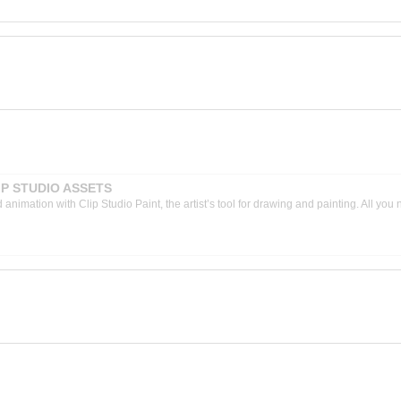
CLIP STUDIO ASSETS
nimation with Clip Studio Paint, the artist’s tool for drawing and painting. All you 