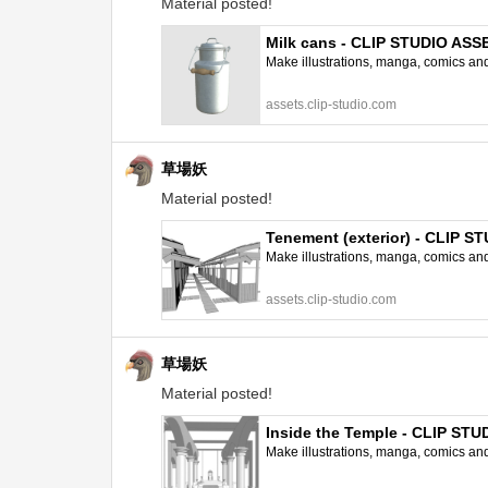
Material posted!
Milk cans - CLIP STUDIO ASS
Make illustrations, manga, comics and a
assets.clip-studio.com
草場妖
Material posted!
Tenement (exterior) - CLIP 
Make illustrations, manga, comics and a
assets.clip-studio.com
草場妖
Material posted!
Inside the Temple - CLIP ST
Make illustrations, manga, comics and a