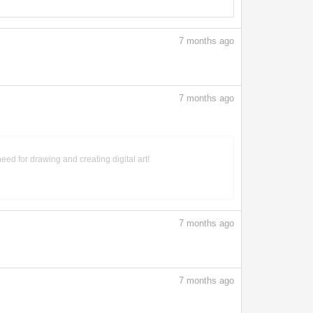
7
months ago
7
months ago
need for drawing and creating digital art!
7
months ago
7
months ago