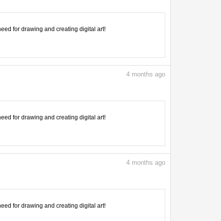
need for drawing and creating digital art!
4
months ago
need for drawing and creating digital art!
4
months ago
need for drawing and creating digital art!