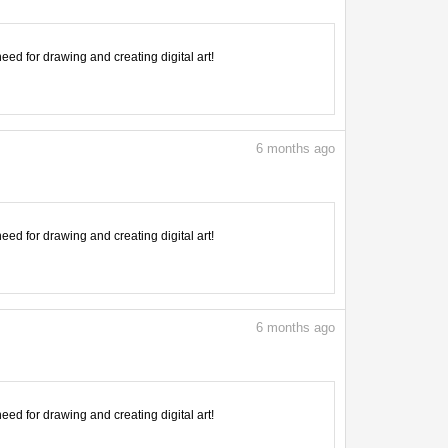
need for drawing and creating digital art!
6
months ago
need for drawing and creating digital art!
6
months ago
need for drawing and creating digital art!