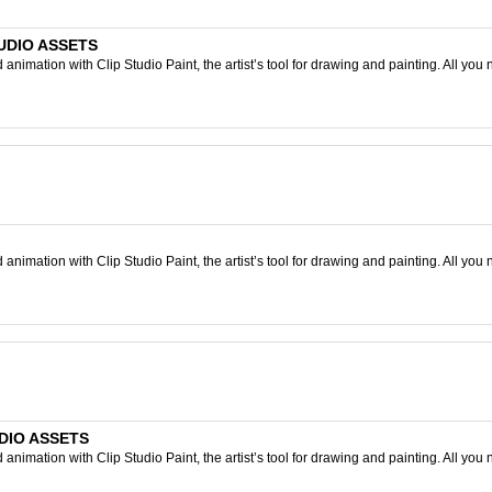
TUDIO ASSETS
nimation with Clip Studio Paint, the artist’s tool for drawing and painting. All you 
nimation with Clip Studio Paint, the artist’s tool for drawing and painting. All you 
UDIO ASSETS
nimation with Clip Studio Paint, the artist’s tool for drawing and painting. All you 