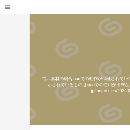
古い素材の場合ipadでの動作が保証されていないよ
示されているものはipadでの使用が出来ない素材と
jp/faq/arti