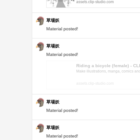
assets.clip-studio.com
草場妖
Material posted!
草場妖
Material posted!
Riding a bicycle (female) - 
Make illustrations, manga, comics and a
assets.clip-studio.com
草場妖
Material posted!
草場妖
Material posted!