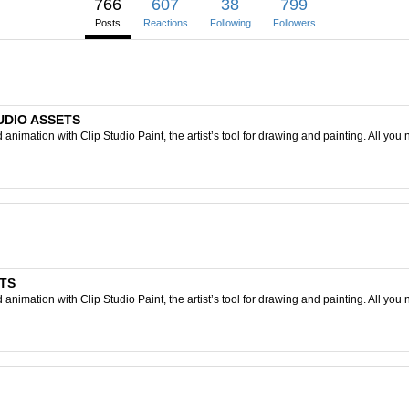
766
607
38
799
Posts
Reactions
Following
Followers
TUDIO ASSETS
nimation with Clip Studio Paint, the artist’s tool for drawing and painting. All you 
ETS
nimation with Clip Studio Paint, the artist’s tool for drawing and painting. All you 