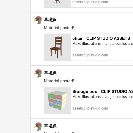
assets.clip-studio.com
草場妖
Material posted!
chair - CLIP STUDIO ASSETS
Make illustrations, manga, comics and a
assets.clip-studio.com
草場妖
Material posted!
Storage box - CLIP STUDIO 
Make illustrations, manga, comics and a
assets.clip-studio.com
草場妖