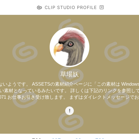
CLIP STUDIO PROFILE
草場妖
うです。 ASSETSの素材紹介ページに「この素材は Windows / M
なっているみたいです。 詳しくは下記のリンクを参照して下さい。 https://s
cles/20240071 お仕事お引き受け致します。 まずはダイレクトメッセー