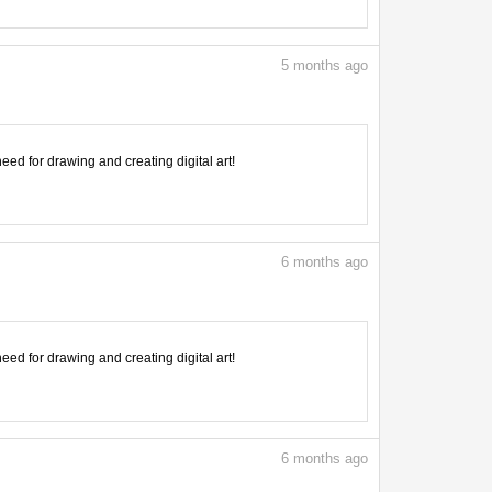
5
months ago
need for drawing and creating digital art!
6
months ago
need for drawing and creating digital art!
6
months ago