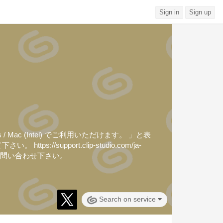
Sign in
Sign up
ac (Intel) でご利用いただけます。 」と表
upport.clip-studio.com/ja-
ジでお問い合わせ下さい。
Search on service