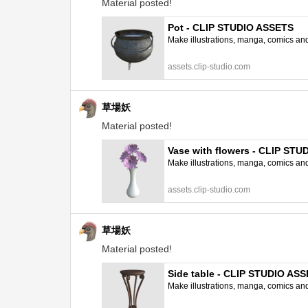
Material posted!
Pot - CLIP STUDIO ASSETS
Make illustrations, manga, comics and a
assets.clip-studio.com
草場妖
Material posted!
Vase with flowers - CLIP ST
Make illustrations, manga, comics and a
assets.clip-studio.com
草場妖
Material posted!
Side table - CLIP STUDIO AS
Make illustrations, manga, comics and a