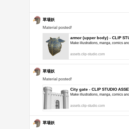
草場妖
Material posted!
armor (upper body) - CLIP S
Make illustrations, manga, comics and a
assets.clip-studio.com
草場妖
Material posted!
City gate - CLIP STUDIO ASS
Make illustrations, manga, comics and a
assets.clip-studio.com
草場妖