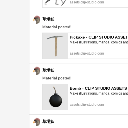
assets.clip-studio.com
草場妖
Material posted!
Pickaxe - CLIP STUDIO ASSE
Make illustrations, manga, comics and a
assets.clip-studio.com
草場妖
Material posted!
Bomb - CLIP STUDIO ASSETS
Make illustrations, manga, comics and a
assets.clip-studio.com
草場妖