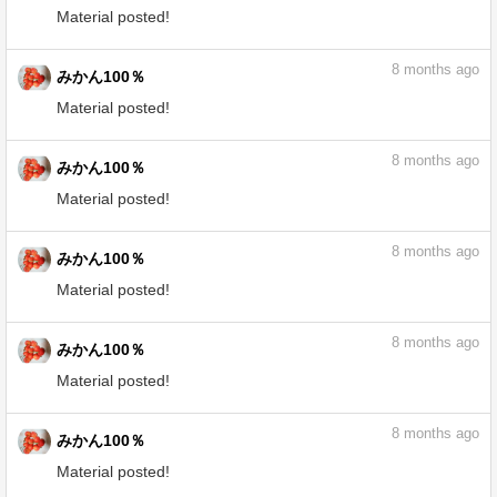
みかん100％
Material posted!
8
months ago
みかん100％
Material posted!
8
months ago
みかん100％
Material posted!
8
months ago
みかん100％
Material posted!
8
months ago
みかん100％
Material posted!
8
months ago
みかん100％
Material posted!