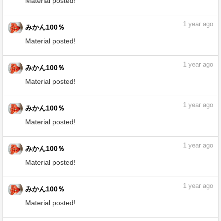
Material posted!
1
year ago
みかん100％
Material posted!
1
year ago
みかん100％
Material posted!
1
year ago
みかん100％
Material posted!
1
year ago
みかん100％
Material posted!
1
year ago
みかん100％
Material posted!