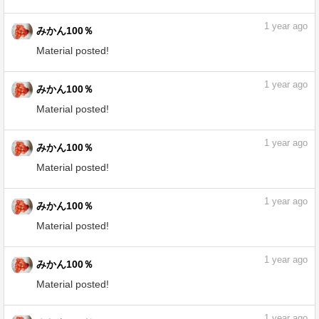
Material posted!
1
year ago
みかん100％
Material posted!
1
year ago
みかん100％
Material posted!
1
year ago
みかん100％
Material posted!
1
year ago
みかん100％
Material posted!
1
year ago
みかん100％
Material posted!