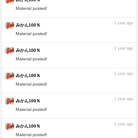
1
year ago
みかん100％
Material posted!
1
year ago
みかん100％
Material posted!
1
year ago
みかん100％
Material posted!
1
year ago
みかん100％
Material posted!
1
year ago
みかん100％
Material posted!
1
year ago
みかん100％