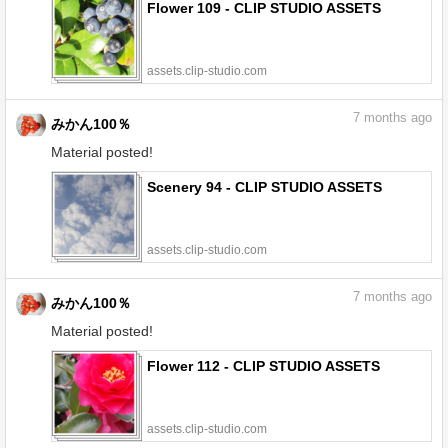
Flower 109 - CLIP STUDIO ASSETS
assets.clip-studio.com
7
months ago
みかん100％
Material posted!
Scenery 94 - CLIP STUDIO ASSETS
assets.clip-studio.com
7
months ago
みかん100％
Material posted!
Flower 112 - CLIP STUDIO ASSETS
assets.clip-studio.com