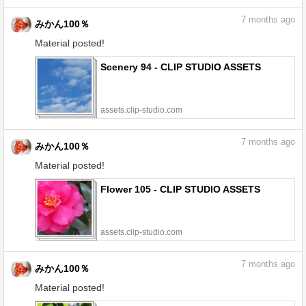
7
months ago
みかん100％
Material posted!
Scenery 94 - CLIP STUDIO ASSETS
assets.clip-studio.com
7
months ago
みかん100％
Material posted!
Flower 105 - CLIP STUDIO ASSETS
assets.clip-studio.com
7
months ago
みかん100％
Material posted!