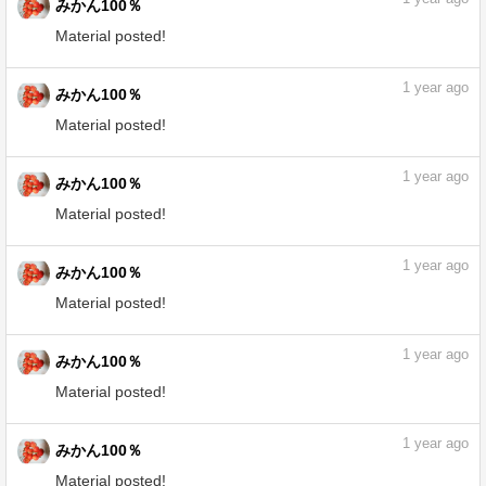
1
year ago
みかん100％
Material posted!
1
year ago
みかん100％
Material posted!
1
year ago
みかん100％
Material posted!
1
year ago
みかん100％
Material posted!
1
year ago
みかん100％
Material posted!
1
year ago
みかん100％