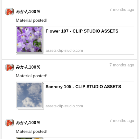
7
months ago
みかん100％
Material posted!
Flower 107 - CLIP STUDIO ASSETS
assets.clip-studio.com
7
months ago
みかん100％
Material posted!
Scenery 105 - CLIP STUDIO ASSETS
assets.clip-studio.com
7
months ago
みかん100％
Material posted!