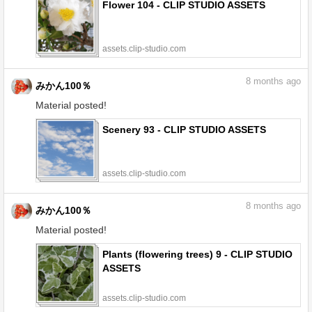
Flower 104 - CLIP STUDIO ASSETS
assets.clip-studio.com
8
months ago
みかん100％
Material posted!
Scenery 93 - CLIP STUDIO ASSETS
assets.clip-studio.com
8
months ago
みかん100％
Material posted!
Plants (flowering trees) 9 - CLIP STUDIO
ASSETS
assets.clip-studio.com