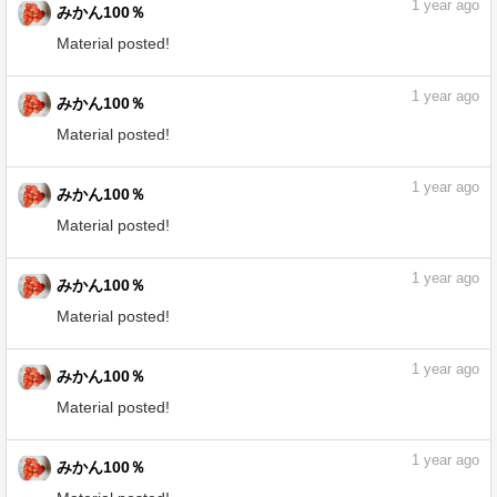
1
year ago
みかん100％
Material posted!
1
year ago
みかん100％
Material posted!
1
year ago
みかん100％
Material posted!
1
year ago
みかん100％
Material posted!
1
year ago
みかん100％
Material posted!
1
year ago
みかん100％