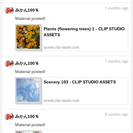
7
months ago
みかん100％
Material posted!
Plants (flowering trees) 1 - CLIP STUDIO
ASSETS
assets.clip-studio.com
7
months ago
みかん100％
Material posted!
Scenery 103 - CLIP STUDIO ASSETS
assets.clip-studio.com
8
months ago
みかん100％
Material posted!