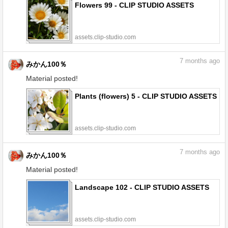
Flowers 99 - CLIP STUDIO ASSETS
assets.clip-studio.com
7
months ago
みかん100％
Material posted!
Plants (flowers) 5 - CLIP STUDIO ASSETS
assets.clip-studio.com
7
months ago
みかん100％
Material posted!
Landscape 102 - CLIP STUDIO ASSETS
assets.clip-studio.com