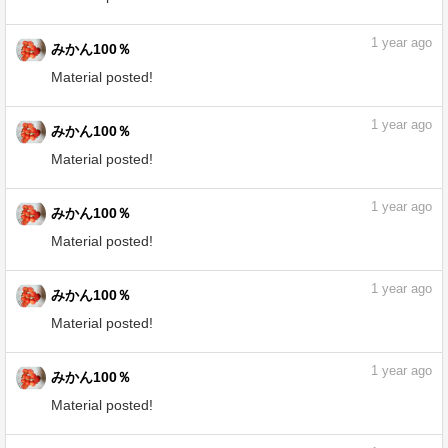
Material posted!
1
year ago
みかん100％
Material posted!
1
year ago
みかん100％
Material posted!
1
year ago
みかん100％
Material posted!
1
year ago
みかん100％
Material posted!
1
year ago
みかん100％
Material posted!