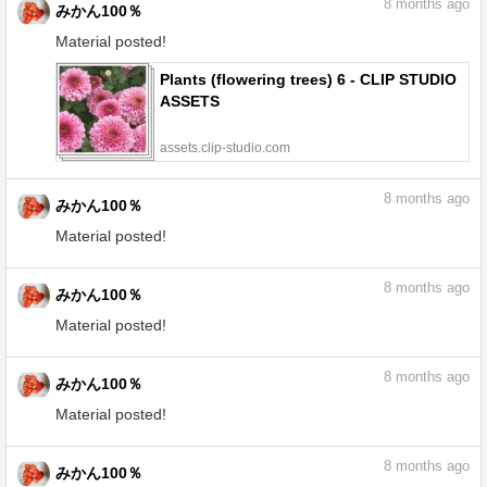
assets.clip-studio.com
8
months ago
みかん100％
Material posted!
Plants (flowering trees) 6 - CLIP STUDIO
ASSETS
assets.clip-studio.com
8
months ago
みかん100％
Material posted!
8
months ago
みかん100％
Material posted!
8
months ago