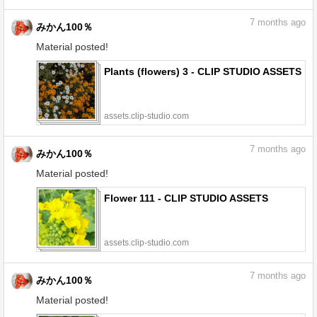
7
months ago
みかん100％
Material posted!
Plants (flowers) 3 - CLIP STUDIO ASSETS
assets.clip-studio.com
7
months ago
みかん100％
Material posted!
Flower 111 - CLIP STUDIO ASSETS
assets.clip-studio.com
7
months ago
みかん100％
Material posted!