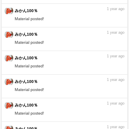
1
year ago
みかん100％
Material posted!
1
year ago
みかん100％
Material posted!
1
year ago
みかん100％
Material posted!
1
year ago
みかん100％
Material posted!
1
year ago
みかん100％
Material posted!