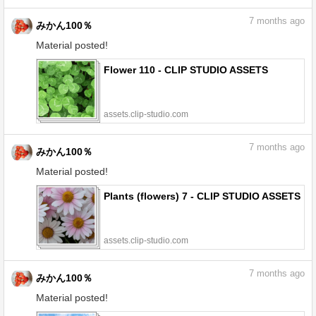
7
months ago
みかん100％
Material posted!
Flower 110 - CLIP STUDIO ASSETS
assets.clip-studio.com
7
months ago
みかん100％
Material posted!
Plants (flowers) 7 - CLIP STUDIO ASSETS
assets.clip-studio.com
7
months ago
みかん100％
Material posted!