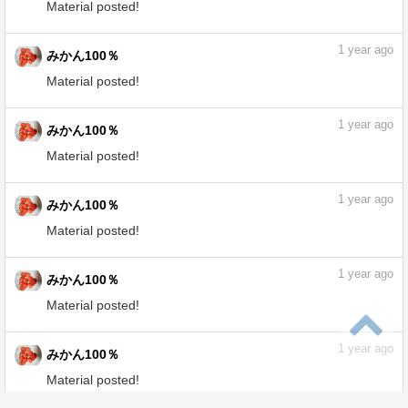
Material posted!
1
year ago
みかん100％
Material posted!
1
year ago
みかん100％
Material posted!
1
year ago
みかん100％
Material posted!
1
year ago
みかん100％
Material posted!
1
year ago
みかん100％
Material posted!