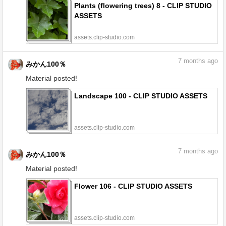
Plants (flowering trees) 8 - CLIP STUDIO
ASSETS
assets.clip-studio.com
7
months ago
みかん100％
Material posted!
Landscape 100 - CLIP STUDIO ASSETS
assets.clip-studio.com
7
months ago
みかん100％
Material posted!
Flower 106 - CLIP STUDIO ASSETS
assets.clip-studio.com