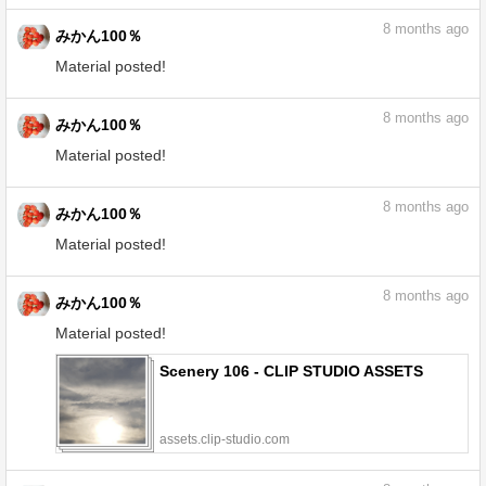
8
months ago
みかん100％
Material posted!
8
months ago
みかん100％
Material posted!
Flower 100 - CLIP STUDIO ASSETS
assets.clip-studio.com
8
months ago
みかん100％
Material posted!
8
months ago
みかん100％
Material posted!
Scenery 106 - CLIP STUDIO ASSETS