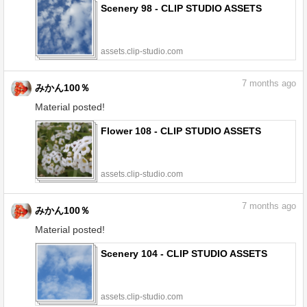
Scenery 98 - CLIP STUDIO ASSETS
assets.clip-studio.com
7
months ago
みかん100％
Material posted!
Flower 108 - CLIP STUDIO ASSETS
assets.clip-studio.com
7
months ago
みかん100％
Material posted!
Scenery 104 - CLIP STUDIO ASSETS
assets.clip-studio.com