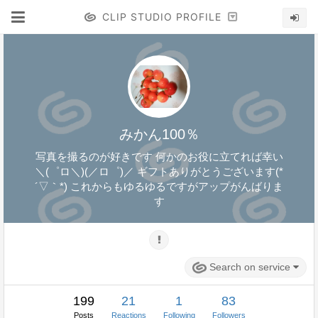
CLIP STUDIO PROFILE
みかん100％
写真を撮るのが好きです 何かのお役に立てれば幸い
＼(゜ロ＼)(／ロ゜)／ ギフトありがとうございます(*
´▽｀*) これからもゆるゆるですがアップがんばりま
す
Search on service
199
21
1
83
Posts
Reactions
Following
Followers