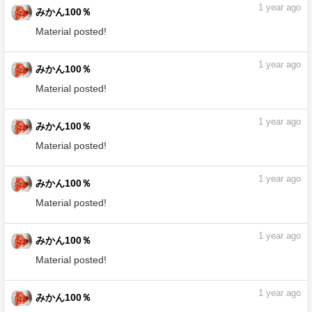
1
year ago
みかん100％
Material posted!
1
year ago
みかん100％
Material posted!
1
year ago
みかん100％
Material posted!
1
year ago
みかん100％
Material posted!
1
year ago
みかん100％
Material posted!
1
year ago
みかん100％