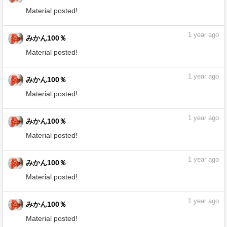
1
year ago
みかん100％
Material posted!
1
year ago
みかん100％
Material posted!
1
year ago
みかん100％
Material posted!
1
year ago
みかん100％
Material posted!
1
year ago
みかん100％
Material posted!
1
year ago
みかん100％
Material posted!