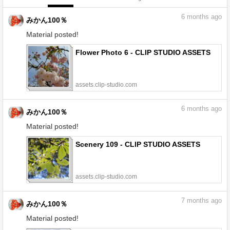
6
months ago
みかん100％
Material posted!
Flower Photo 6 - CLIP STUDIO ASSETS
assets.clip-studio.com
6
months ago
みかん100％
Material posted!
Scenery 109 - CLIP STUDIO ASSETS
assets.clip-studio.com
7
months ago
みかん100％
Material posted!