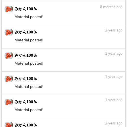
8
months ago
みかん100％
Material posted!
8
months ago
みかん100％
Material posted!
1
year ago
みかん100％
Material posted!
1
year ago
みかん100％
Material posted!
1
year ago
みかん100％
Material posted!