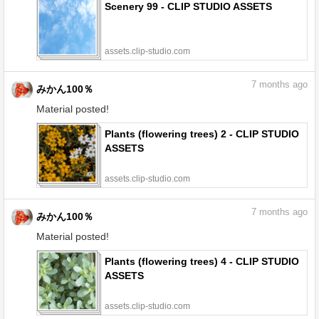
Scenery 99 - CLIP STUDIO ASSETS
assets.clip-studio.com
7
months ago
みかん100％
Material posted!
Plants (flowering trees) 2 - CLIP STUDIO
ASSETS
assets.clip-studio.com
7
months ago
みかん100％
Material posted!
Plants (flowering trees) 4 - CLIP STUDIO
ASSETS
assets.clip-studio.com