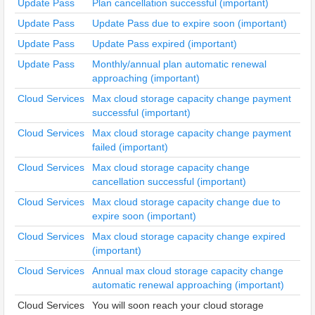
Update Pass
Plan cancellation successful (important)
Update Pass
Update Pass due to expire soon (important)
Update Pass
Update Pass expired (important)
Update Pass
Monthly/annual plan automatic renewal
approaching (important)
Cloud Services
Max cloud storage capacity change payment
successful (important)
Cloud Services
Max cloud storage capacity change payment
failed (important)
Cloud Services
Max cloud storage capacity change
cancellation successful (important)
Cloud Services
Max cloud storage capacity change due to
expire soon (important)
Cloud Services
Max cloud storage capacity change expired
(important)
Cloud Services
Annual max cloud storage capacity change
automatic renewal approaching (important)
Cloud Services
You will soon reach your cloud storage