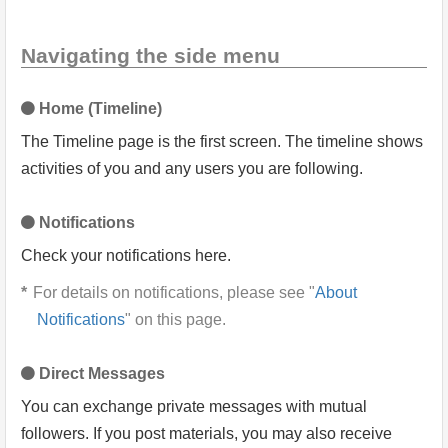
Navigating the side menu
Home (Timeline)
The Timeline page is the first screen. The timeline shows
activities of you and any users you are following.
Notifications
Check your notifications here.
For details on notifications, please see "
About
Notifications
" on this page.
Direct Messages
You can exchange private messages with mutual
followers. If you post materials, you may also receive