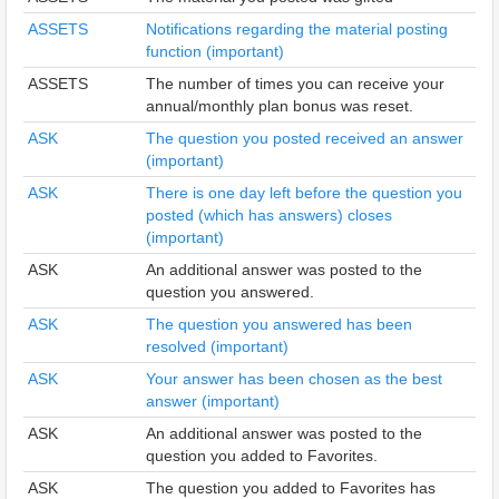
ASSETS
Notifications regarding the material posting
function (important)
ASSETS
The number of times you can receive your
annual/monthly plan bonus was reset.
ASK
The question you posted received an answer
(important)
ASK
There is one day left before the question you
posted (which has answers) closes
(important)
ASK
An additional answer was posted to the
question you answered.
ASK
The question you answered has been
resolved (important)
ASK
Your answer has been chosen as the best
answer (important)
ASK
An additional answer was posted to the
question you added to Favorites.
ASK
The question you added to Favorites has