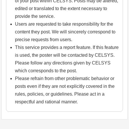
of your post within CELSYS. Posts may be altered,
edited or translated to the extent necessary to
provide the service.
Users are requested to take responsibility for the
content they post. We will sincerely correspond to
precise requests from users.
This service provides a report feature. If this feature
is used, the poster will be contacted by CELSYS.
Please follow any directions given by CELSYS
which corresponds to the post.
Please refrain from other problematic behavior or
posts even if they are not explicitly covered in the
rules, policies, or guidelines. Please act in a
respectful and rational manner.