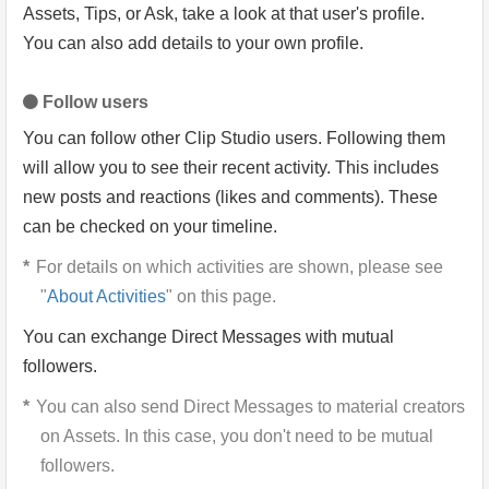
Assets, Tips, or Ask, take a look at that user's profile.
You can also add details to your own profile.
Follow users
You can follow other Clip Studio users. Following them
will allow you to see their recent activity. This includes
new posts and reactions (likes and comments). These
can be checked on your timeline.
For details on which activities are shown, please see
"
About Activities
" on this page.
You can exchange Direct Messages with mutual
followers.
You can also send Direct Messages to material creators
on Assets. In this case, you don't need to be mutual
followers.