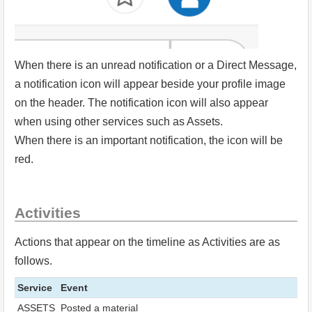
When there is an unread notification or a Direct Message,
a notification icon will appear beside your profile image
on the header. The notification icon will also appear
when using other services such as Assets.
When there is an important notification, the icon will be
red.
Activities
Actions that appear on the timeline as Activities are as
follows.
Service
Event
ASSETS
Posted a material