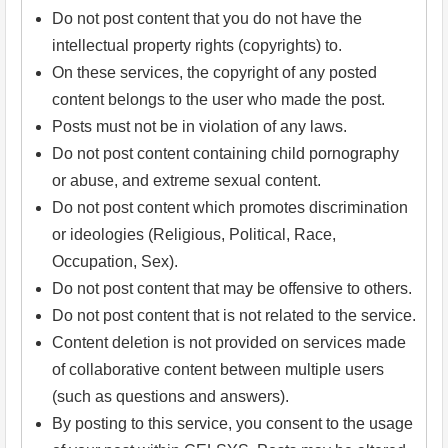
Do not post content that you do not have the
intellectual property rights (copyrights) to.
On these services, the copyright of any posted
content belongs to the user who made the post.
Posts must not be in violation of any laws.
Do not post content containing child pornography
or abuse, and extreme sexual content.
Do not post content which promotes discrimination
or ideologies (Religious, Political, Race,
Occupation, Sex).
Do not post content that may be offensive to others.
Do not post content that is not related to the service.
Content deletion is not provided on services made
of collaborative content between multiple users
(such as questions and answers).
By posting to this service, you consent to the usage