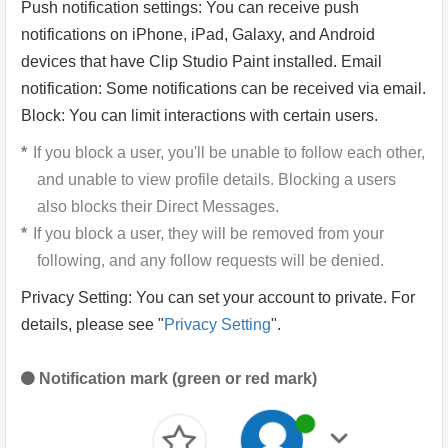
Push notification settings: You can receive push
notifications on iPhone, iPad, Galaxy, and Android
devices that have Clip Studio Paint installed. Email
notification: Some notifications can be received via email.
Block: You can limit interactions with certain users.
If you block a user, you'll be unable to follow each other,
and unable to view profile details. Blocking a users
also blocks their Direct Messages.
If you block a user, they will be removed from your
following, and any follow requests will be denied.
Privacy Setting: You can set your account to private. For
details, please see "
Privacy Setting
".
Notification mark (green or red mark)