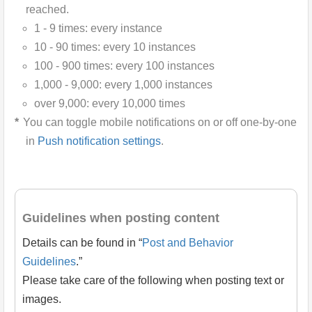
reached.
1 - 9 times: every instance
10 - 90 times: every 10 instances
100 - 900 times: every 100 instances
1,000 - 9,000: every 1,000 instances
over 9,000: every 10,000 times
You can toggle mobile notifications on or off one-by-one
in
Push notification settings
.
Guidelines when posting content
Details can be found in “
Post and Behavior
Guidelines
.”
Please take care of the following when posting text or
images.