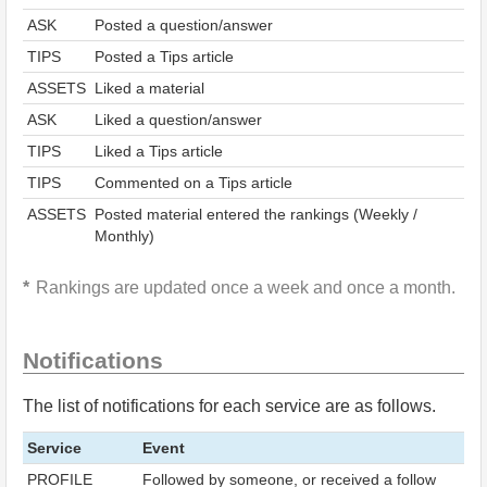
ASK
Posted a question/answer
TIPS
Posted a Tips article
ASSETS
Liked a material
ASK
Liked a question/answer
TIPS
Liked a Tips article
TIPS
Commented on a Tips article
ASSETS
Posted material entered the rankings (Weekly /
Monthly)
Rankings are updated once a week and once a month.
Notifications
The list of notifications for each service are as follows.
Service
Event
PROFILE
Followed by someone, or received a follow