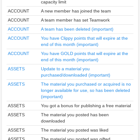
capacity limit
ACCOUNT
A new member has joined the team
ACCOUNT
A team member has set Teamwork
ACCOUNT
A team has been deleted (important)
ACCOUNT
You have Clippy points that will expire at the
end of this month (important)
ACCOUNT
You have GOLD points that will expire at the
end of this month (important)
ASSETS
Update to a material you
purchased/downloaded (important)
ASSETS
The material you purchased or acquired is no
longer available for use, so has been deleted
(important)
ASSETS
You got a bonus for publishing a free material
ASSETS
The material you posted has been
downloaded
ASSETS
The material you posted was liked
ASSETS
The material you posted was gifted