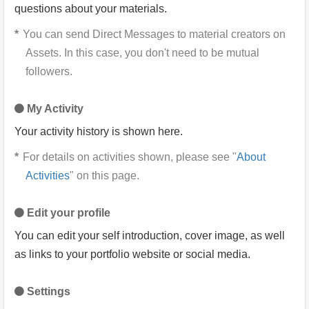
questions about your materials.
You can send Direct Messages to material creators on
Assets. In this case, you don't need to be mutual
followers.
My Activity
Your activity history is shown here.
For details on activities shown, please see "
About
Activities
" on this page.
Edit your profile
You can edit your self introduction, cover image, as well
as links to your portfolio website or social media.
Settings