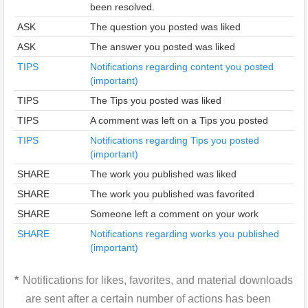
been resolved.
ASK
The question you posted was liked
ASK
The answer you posted was liked
TIPS
Notifications regarding content you posted
(important)
TIPS
The Tips you posted was liked
TIPS
A comment was left on a Tips you posted
TIPS
Notifications regarding Tips you posted
(important)
SHARE
The work you published was liked
SHARE
The work you published was favorited
SHARE
Someone left a comment on your work
SHARE
Notifications regarding works you published
(important)
Notifications for likes, favorites, and material downloads
are sent after a certain number of actions has been