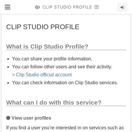
CLIP STUDIO PROFILE
CLIP STUDIO PROFILE
What is Clip Studio Profile?
You can share your profile information.
You can follow other users and see their activity.
> Clip Studio official account
You can check information on Clip Studio services.
What can I do with this service?
View user profiles
If you find a user you’re interested in on services such as