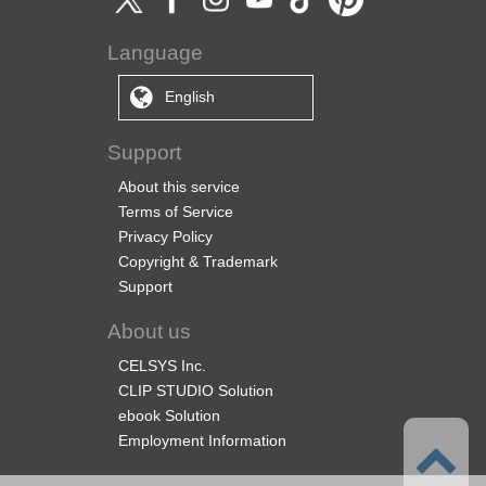
Language
English
Support
About this service
Terms of Service
Privacy Policy
Copyright & Trademark
Support
About us
CELSYS Inc.
CLIP STUDIO Solution
ebook Solution
Employment Information