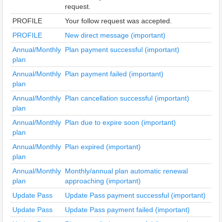
request.
PROFILE
Your follow request was accepted.
PROFILE
New direct message (important)
Annual/Monthly
Plan payment successful (important)
plan
Annual/Monthly
Plan payment failed (important)
plan
Annual/Monthly
Plan cancellation successful (important)
plan
Annual/Monthly
Plan due to expire soon (important)
plan
Annual/Monthly
Plan expired (important)
plan
Annual/Monthly
Monthly/annual plan automatic renewal
plan
approaching (important)
Update Pass
Update Pass payment successful (important)
Update Pass
Update Pass payment failed (important)