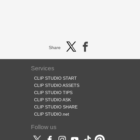
Share
Services
CLIP STUDIO START
CLIP STUDIO ASSETS
CLIP STUDIO TIPS
CLIP STUDIO ASK
CLIP STUDIO SHARE
CLIP STUDIO.net
Follow us