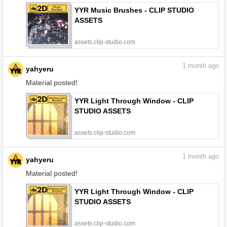
YYR Music Brushes - CLIP STUDIO
ASSETS
assets.clip-studio.com
1
month ago
yahyeru
Material posted!
YYR Light Through Window - CLIP
STUDIO ASSETS
assets.clip-studio.com
1
month ago
yahyeru
Material posted!
YYR Light Through Window - CLIP
STUDIO ASSETS
assets.clip-studio.com