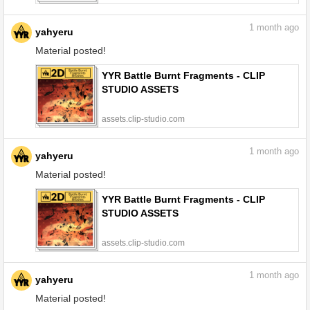
1
month ago
yahyeru
Material posted!
YYR Battle Burnt Fragments - CLIP
STUDIO ASSETS
assets.clip-studio.com
1
month ago
yahyeru
Material posted!
YYR Battle Burnt Fragments - CLIP
STUDIO ASSETS
assets.clip-studio.com
1
month ago
yahyeru
Material posted!