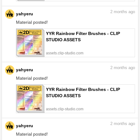
2
months ago
yahyeru
Material posted!
YYR Rainbow Filter Brushes - CLIP
STUDIO ASSETS
assets.clip-studio.com
2
months ago
yahyeru
Material posted!
YYR Rainbow Filter Brushes - CLIP
STUDIO ASSETS
assets.clip-studio.com
2
months ago
yahyeru
Material posted!