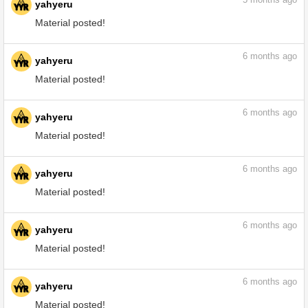
5
months ago
yahyeru
Material posted!
6
months ago
yahyeru
Material posted!
6
months ago
yahyeru
Material posted!
6
months ago
yahyeru
Material posted!
6
months ago
yahyeru
Material posted!
6
months ago
yahyeru
Material posted!