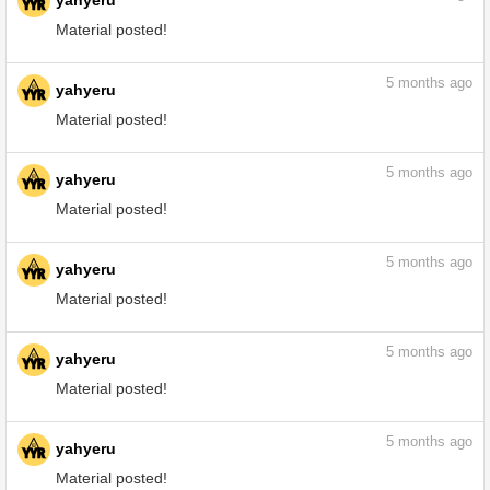
Material posted!
5
months ago
yahyeru
Material posted!
5
months ago
yahyeru
Material posted!
5
months ago
yahyeru
Material posted!
5
months ago
yahyeru
Material posted!
5
months ago
yahyeru
Material posted!