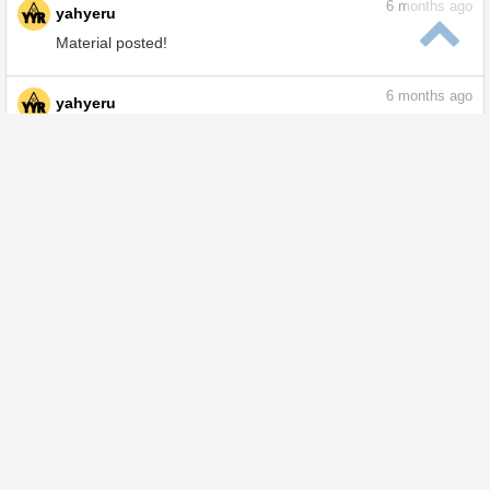
6
months ago
yahyeru
Material posted!
6
months ago
yahyeru
Material posted!
6
months ago
yahyeru
Material posted!
6
months ago
yahyeru
Material posted!
6
months ago
yahyeru
Material posted!
7
months ago
yahyeru