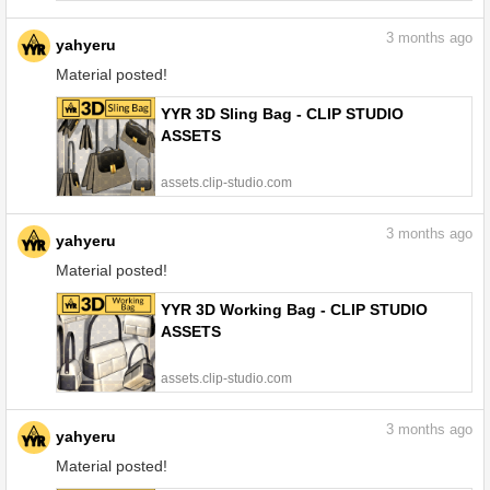
3
months ago
yahyeru
Material posted!
YYR 3D Sling Bag - CLIP STUDIO
ASSETS
assets.clip-studio.com
3
months ago
yahyeru
Material posted!
YYR 3D Working Bag - CLIP STUDIO
ASSETS
assets.clip-studio.com
3
months ago
yahyeru
Material posted!