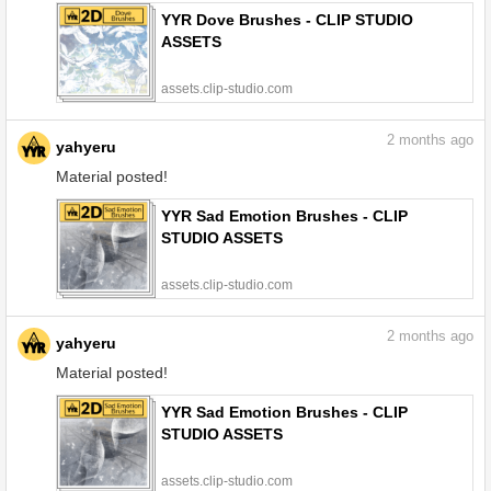
YYR Dove Brushes - CLIP STUDIO
ASSETS
assets.clip-studio.com
2
months ago
yahyeru
Material posted!
YYR Sad Emotion Brushes - CLIP
STUDIO ASSETS
assets.clip-studio.com
2
months ago
yahyeru
Material posted!
YYR Sad Emotion Brushes - CLIP
STUDIO ASSETS
assets.clip-studio.com