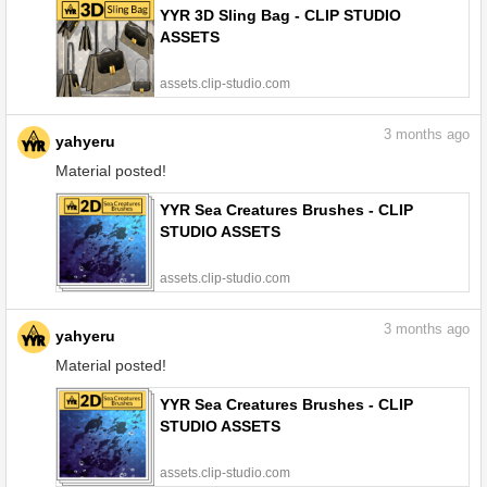
YYR 3D Sling Bag - CLIP STUDIO
ASSETS
assets.clip-studio.com
3
months ago
yahyeru
Material posted!
YYR Sea Creatures Brushes - CLIP
STUDIO ASSETS
assets.clip-studio.com
3
months ago
yahyeru
Material posted!
YYR Sea Creatures Brushes - CLIP
STUDIO ASSETS
assets.clip-studio.com