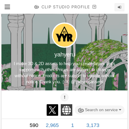
CLIP STUDIO PROFILE
yahyeru
I make 3D & 2D assets to help you create faster. Let's
support each other. Prices are subject to change
without notice. Products are subject to update without
notice. Thank you. :) X: @yahyeruassets
Search on service
590
2,965
1
3,173