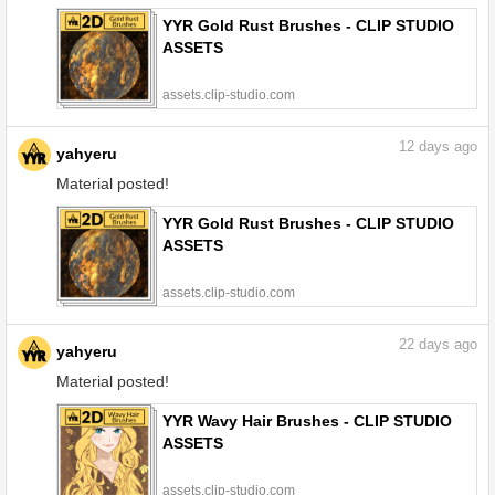
YYR Gold Rust Brushes - CLIP STUDIO
ASSETS
assets.clip-studio.com
12
days ago
yahyeru
Material posted!
YYR Gold Rust Brushes - CLIP STUDIO
ASSETS
assets.clip-studio.com
22
days ago
yahyeru
Material posted!
YYR Wavy Hair Brushes - CLIP STUDIO
ASSETS
assets.clip-studio.com