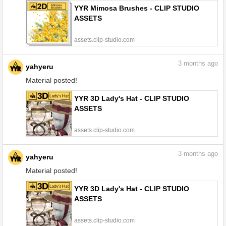
YYR Mimosa Brushes - CLIP STUDIO
ASSETS
assets.clip-studio.com
3
months ago
yahyeru
Material posted!
YYR 3D Lady's Hat - CLIP STUDIO
ASSETS
assets.clip-studio.com
3
months ago
yahyeru
Material posted!
YYR 3D Lady's Hat - CLIP STUDIO
ASSETS
assets.clip-studio.com