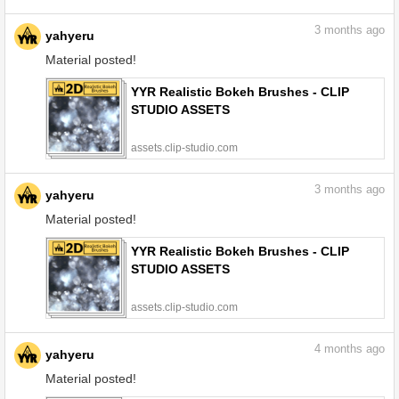
3
months ago
yahyeru
Material posted!
YYR Realistic Bokeh Brushes - CLIP
STUDIO ASSETS
assets.clip-studio.com
3
months ago
yahyeru
Material posted!
YYR Realistic Bokeh Brushes - CLIP
STUDIO ASSETS
assets.clip-studio.com
4
months ago
yahyeru
Material posted!