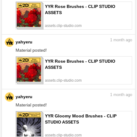
YYR Rose Brushes - CLIP STUDIO
ASSETS
assets.clip-studio.com
1
month ago
yahyeru
Material posted!
YYR Rose Brushes - CLIP STUDIO
ASSETS
assets.clip-studio.com
1
month ago
yahyeru
Material posted!
YYR Gloomy Mood Brushes - CLIP
STUDIO ASSETS
assets.clip-studio.com