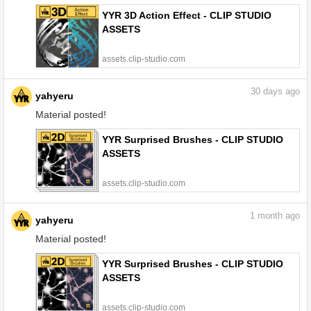
YYR 3D Action Effect - CLIP STUDIO
ASSETS
assets.clip-studio.com
30
days ago
yahyeru
Material posted!
YYR Surprised Brushes - CLIP STUDIO
ASSETS
assets.clip-studio.com
1
month ago
yahyeru
Material posted!
YYR Surprised Brushes - CLIP STUDIO
ASSETS
assets.clip-studio.com