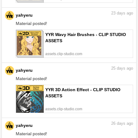
23
days ago
yahyeru
Material posted!
YYR Wavy Hair Brushes - CLIP STUDIO
ASSETS
assets.clip-studio.com
25
days ago
yahyeru
Material posted!
YYR 3D Action Effect - CLIP STUDIO
ASSETS
assets.clip-studio.com
26
days ago
yahyeru
Material posted!