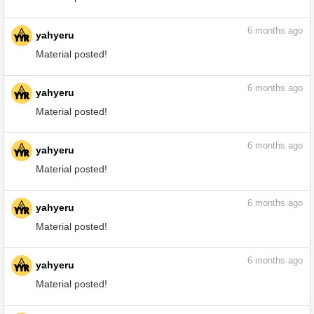
6
months ago
yahyeru
Material posted!
6
months ago
yahyeru
Material posted!
6
months ago
yahyeru
Material posted!
6
months ago
yahyeru
Material posted!
6
months ago
yahyeru
Material posted!