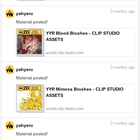
3
months ago
yahyeru
Material posted!
YYR Blood Brushes - CLIP STUDIO
ASSETS
assets.clip-studio.com
3
months ago
yahyeru
Material posted!
YYR Mimosa Brushes - CLIP STUDIO
ASSETS
assets.clip-studio.com
3
months ago
yahyeru
Material posted!