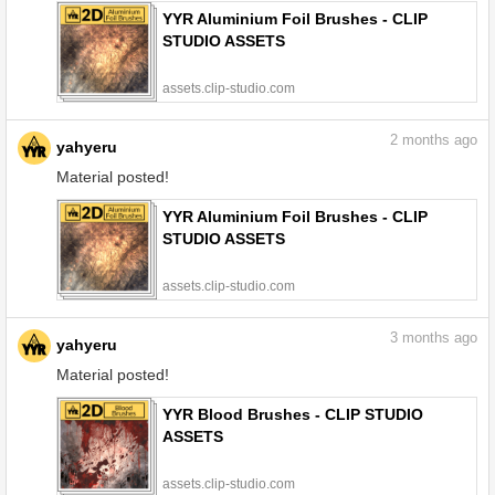
YYR Aluminium Foil Brushes - CLIP
STUDIO ASSETS
assets.clip-studio.com
2
months ago
yahyeru
Material posted!
YYR Aluminium Foil Brushes - CLIP
STUDIO ASSETS
assets.clip-studio.com
3
months ago
yahyeru
Material posted!
YYR Blood Brushes - CLIP STUDIO
ASSETS
assets.clip-studio.com