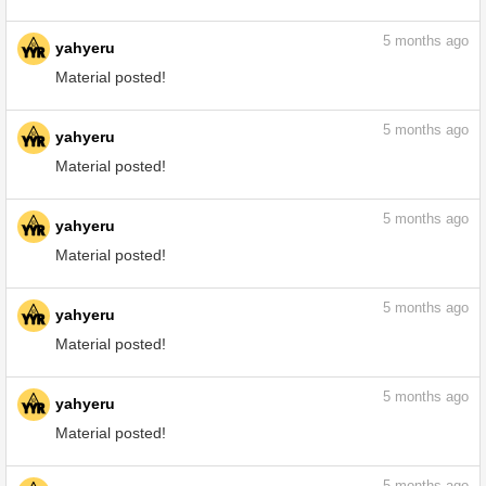
5
months ago
yahyeru
Material posted!
5
months ago
yahyeru
Material posted!
5
months ago
yahyeru
Material posted!
5
months ago
yahyeru
Material posted!
5
months ago
yahyeru
Material posted!