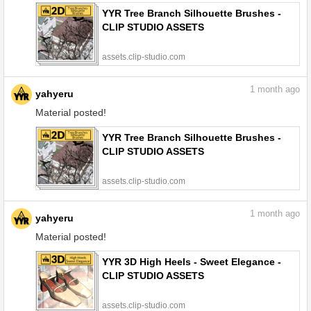
YYR Tree Branch Silhouette Brushes -
CLIP STUDIO ASSETS
assets.clip-studio.com
1
month ago
yahyeru
Material posted!
YYR Tree Branch Silhouette Brushes -
CLIP STUDIO ASSETS
assets.clip-studio.com
1
month ago
yahyeru
Material posted!
YYR 3D High Heels - Sweet Elegance -
CLIP STUDIO ASSETS
assets.clip-studio.com