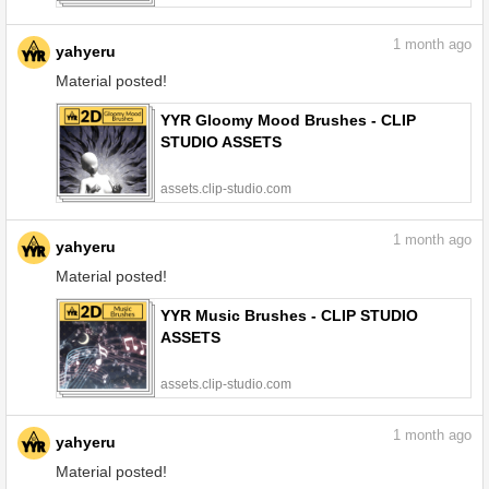
1
month ago
yahyeru
Material posted!
YYR Gloomy Mood Brushes - CLIP
STUDIO ASSETS
assets.clip-studio.com
1
month ago
yahyeru
Material posted!
YYR Music Brushes - CLIP STUDIO
ASSETS
assets.clip-studio.com
1
month ago
yahyeru
Material posted!