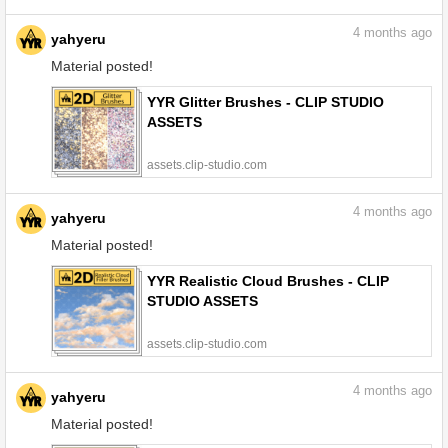
4
months ago
yahyeru
Material posted!
YYR Glitter Brushes - CLIP STUDIO
ASSETS
assets.clip-studio.com
4
months ago
yahyeru
Material posted!
YYR Realistic Cloud Brushes - CLIP
STUDIO ASSETS
assets.clip-studio.com
4
months ago
yahyeru
Material posted!