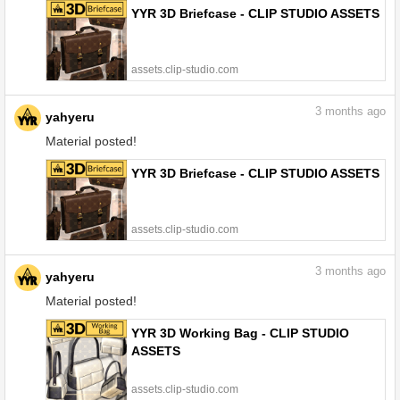
YYR 3D Briefcase - CLIP STUDIO ASSETS
assets.clip-studio.com
3
months ago
yahyeru
Material posted!
YYR 3D Briefcase - CLIP STUDIO ASSETS
assets.clip-studio.com
3
months ago
yahyeru
Material posted!
YYR 3D Working Bag - CLIP STUDIO
ASSETS
assets.clip-studio.com