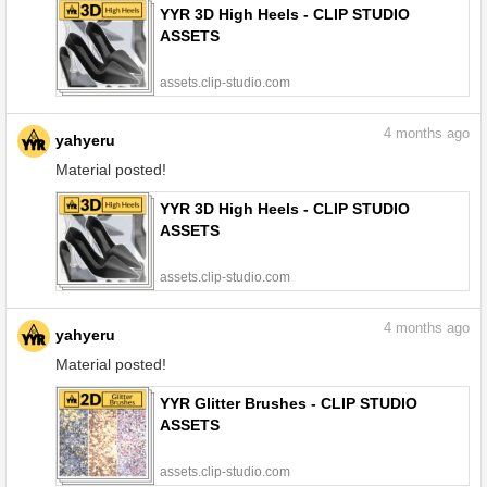
YYR 3D High Heels - CLIP STUDIO
ASSETS
assets.clip-studio.com
4
months ago
yahyeru
Material posted!
YYR 3D High Heels - CLIP STUDIO
ASSETS
assets.clip-studio.com
4
months ago
yahyeru
Material posted!
YYR Glitter Brushes - CLIP STUDIO
ASSETS
assets.clip-studio.com