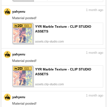
1
month ago
yahyeru
Material posted!
YYR Marble Texture - CLIP STUDIO
ASSETS
assets.clip-studio.com
1
month ago
yahyeru
Material posted!
YYR Marble Texture - CLIP STUDIO
ASSETS
assets.clip-studio.com
1
month ago
yahyeru
Material posted!