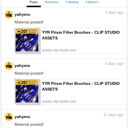
Posts
Reactions
Following
Followers
3
days ago
yahyeru
Material posted!
YYR Prism Filter Brushes - CLIP STUDIO
ASSETS
assets.clip-studio.com
4
days ago
yahyeru
Material posted!
YYR Prism Filter Brushes - CLIP STUDIO
ASSETS
assets.clip-studio.com
11
days ago
yahyeru
Material posted!