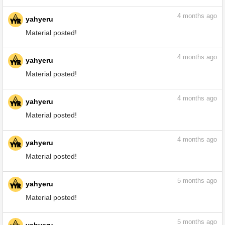
4
months ago
yahyeru
Material posted!
4
months ago
yahyeru
Material posted!
4
months ago
yahyeru
Material posted!
4
months ago
yahyeru
Material posted!
5
months ago
yahyeru
Material posted!
5
months ago
yahyeru