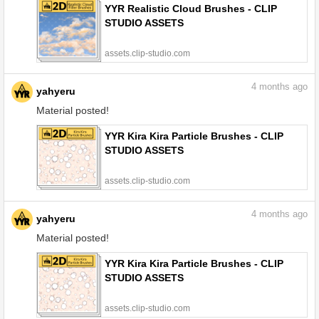
YYR Realistic Cloud Brushes - CLIP
STUDIO ASSETS
assets.clip-studio.com
4
months ago
yahyeru
Material posted!
YYR Kira Kira Particle Brushes - CLIP
STUDIO ASSETS
assets.clip-studio.com
4
months ago
yahyeru
Material posted!
YYR Kira Kira Particle Brushes - CLIP
STUDIO ASSETS
assets.clip-studio.com