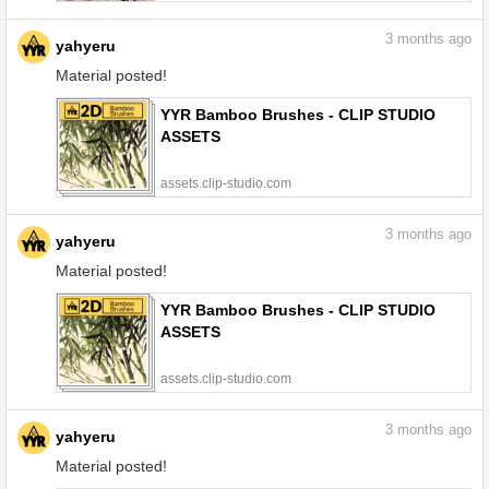
3
months ago
yahyeru
Material posted!
YYR Bamboo Brushes - CLIP STUDIO
ASSETS
assets.clip-studio.com
3
months ago
yahyeru
Material posted!
YYR Bamboo Brushes - CLIP STUDIO
ASSETS
assets.clip-studio.com
3
months ago
yahyeru
Material posted!