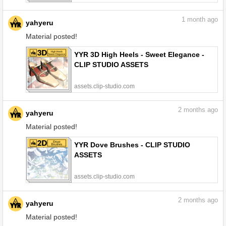
1
month ago
yahyeru
Material posted!
YYR 3D High Heels - Sweet Elegance -
CLIP STUDIO ASSETS
assets.clip-studio.com
2
months ago
yahyeru
Material posted!
YYR Dove Brushes - CLIP STUDIO
ASSETS
assets.clip-studio.com
2
months ago
yahyeru
Material posted!