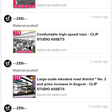
assets.clip-studio.com
1
month ago
---ZEN---
Material posted!
Comfortable high-speed train - CLIP
STUDIO ASSETS
assets.clip-studio.com
1
month ago
---ZEN---
Material posted!
Large-scale elevated road district * Ver. 2
and price increase in August - CLIP
STUDIO ASSETS
assets.clip-studio.com
2
months ago
---ZEN---