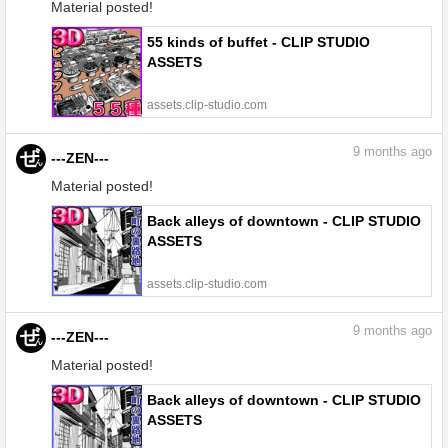
Material posted!
55 kinds of buffet - CLIP STUDIO
ASSETS
assets.clip-studio.com
9
months ago
---ZEN---
Material posted!
Back alleys of downtown - CLIP STUDIO
ASSETS
assets.clip-studio.com
9
months ago
---ZEN---
Material posted!
Back alleys of downtown - CLIP STUDIO
ASSETS