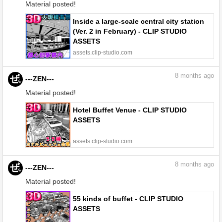
Material posted!
Inside a large-scale central city station
(Ver. 2 in February) - CLIP STUDIO
ASSETS
assets.clip-studio.com
8
months ago
---ZEN---
Material posted!
Hotel Buffet Venue - CLIP STUDIO
ASSETS
assets.clip-studio.com
8
months ago
---ZEN---
Material posted!
55 kinds of buffet - CLIP STUDIO
ASSETS