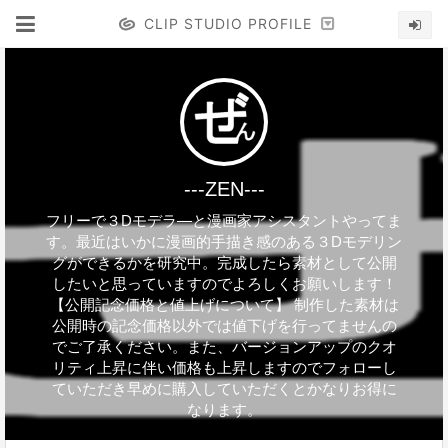
CLIP STUDIO PROFILE
---ZEN---
フリーで３Dモデラ―と漫画家アシスタントやってま
す。最近はいかに漫画的手描き感のある３Dモデリン
グができるかを研究中。完成したら素材として公開
したいと思っていますのでよろしくお願いします！
【公開記念価格と値上げについて】 制作した素材は
公開時の記念価格以外では値下げを行ってませんの
でご了承ください。また、バージョンアップのクオ
リティ上昇に伴い価格も上昇しますのでフォローし
ていただき早めに購入していただくとかなりお得に
なります。