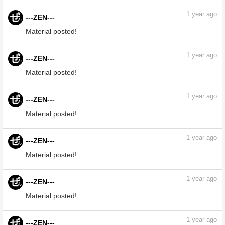
Material posted!
1
year ago
---ZEN---
Material posted!
1
year ago
---ZEN---
Material posted!
1
year ago
---ZEN---
Material posted!
1
year ago
---ZEN---
Material posted!
1
year ago
---ZEN---
Material posted!