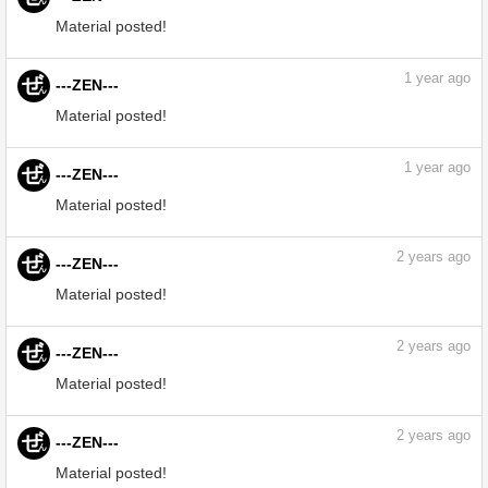
1
year ago
---ZEN---
Material posted!
1
year ago
---ZEN---
Material posted!
1
year ago
---ZEN---
Material posted!
1
year ago
---ZEN---
Material posted!
1
year ago
---ZEN---
Material posted!
1
year ago