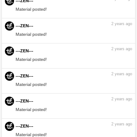
2
years ago
---ZEN---
Material posted!
2
years ago
---ZEN---
Material posted!
2
years ago
---ZEN---
Material posted!
2
years ago
---ZEN---
Material posted!
2
years ago
---ZEN---
Material posted!