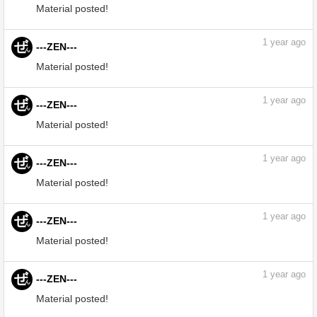
1
year ago
---ZEN---
Material posted!
1
year ago
---ZEN---
Material posted!
1
year ago
---ZEN---
Material posted!
1
year ago
---ZEN---
Material posted!
1
year ago
---ZEN---
Material posted!
1
year ago
---ZEN---