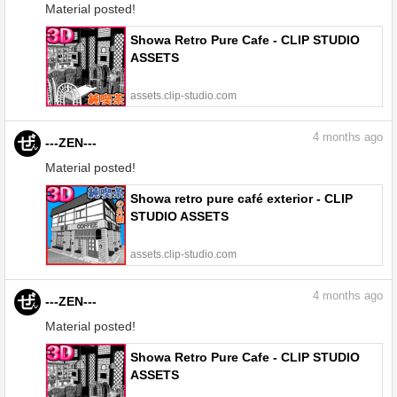
Material posted!
Showa Retro Pure Cafe - CLIP STUDIO
ASSETS
assets.clip-studio.com
4
months ago
---ZEN---
Material posted!
Showa retro pure café exterior - CLIP
STUDIO ASSETS
assets.clip-studio.com
4
months ago
---ZEN---
Material posted!
Showa Retro Pure Cafe - CLIP STUDIO
ASSETS