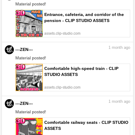
Material posted!
Entrance, cafeteria, and corridor of the
pension - CLIP STUDIO ASSETS
assets.clip-studio.com
1
month ago
---ZEN---
Material posted!
Comfortable high-speed train - CLIP
STUDIO ASSETS
assets.clip-studio.com
1
month ago
---ZEN---
Material posted!
Comfortable railway seats - CLIP STUDIO
ASSETS