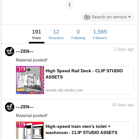
Search on service
191
12
0
1,565
Posts
Reactions
Following
Followers
2
days ago
---ZEN---
Material posted!
High Speed Rail Deck - CLIP STUDIO
ASSETS
assets.clip-studio.com
10
days ago
---ZEN---
Material posted!
High-speed train men's toilet +
washroom - CLIP STUDIO ASSETS