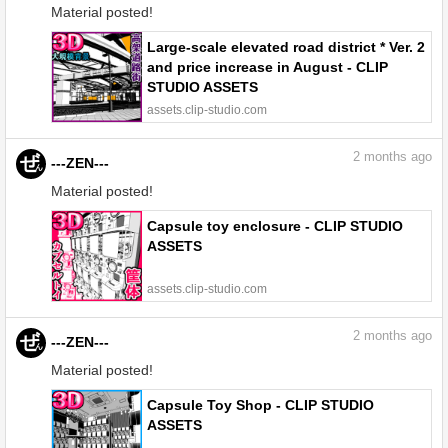
Material posted!
Large-scale elevated road district * Ver. 2
and price increase in August - CLIP
STUDIO ASSETS
assets.clip-studio.com
2
months ago
---ZEN---
Material posted!
Capsule toy enclosure - CLIP STUDIO
ASSETS
assets.clip-studio.com
2
months ago
---ZEN---
Material posted!
Capsule Toy Shop - CLIP STUDIO
ASSETS