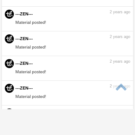
2
years ago
---ZEN---
Material posted!
2
years ago
---ZEN---
Material posted!
2
years ago
---ZEN---
Material posted!
2
years ago
---ZEN---
Material posted!
2
years ago
---ZEN---
Material posted!
2
years ago
---ZEN---
Material posted!