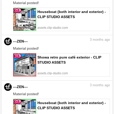
Material posted!
Houseboat (both interior and exterior) -
CLIP STUDIO ASSETS
assets.clip-studio.com
3
months ago
---ZEN---
Material posted!
Showa retro pure café exterior - CLIP
STUDIO ASSETS
assets.clip-studio.com
3
months ago
---ZEN---
Material posted!
Houseboat (both interior and exterior) -
CLIP STUDIO ASSETS