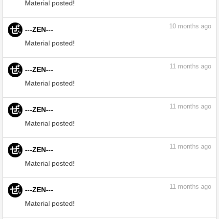
Material posted!
Bookstore with a large café - CLIP
STUDIO ASSETS
assets.clip-studio.com
10
months ago
---ZEN---
Material posted!
11
months ago
---ZEN---
Material posted!
11
months ago
---ZEN---
Material posted!