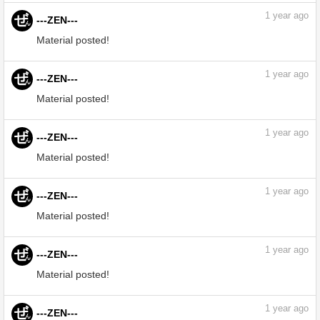
Material posted!
1
year ago
---ZEN---
Material posted!
1
year ago
---ZEN---
Material posted!
1
year ago
---ZEN---
Material posted!
1
year ago
---ZEN---
Material posted!
1
year ago
---ZEN---
Material posted!