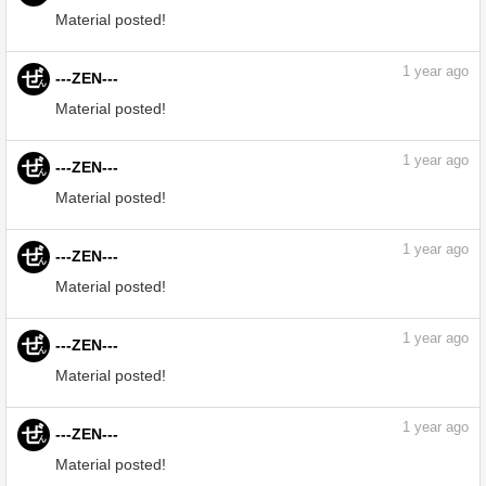
1
year ago
---ZEN---
Material posted!
1
year ago
---ZEN---
Material posted!
1
year ago
---ZEN---
Material posted!
1
year ago
---ZEN---
Material posted!
1
year ago
---ZEN---
Material posted!
1
year ago
---ZEN---