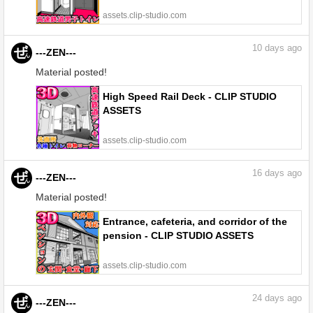
assets.clip-studio.com
10
days ago
---ZEN---
Material posted!
High Speed Rail Deck - CLIP STUDIO
ASSETS
assets.clip-studio.com
16
days ago
---ZEN---
Material posted!
Entrance, cafeteria, and corridor of the
pension - CLIP STUDIO ASSETS
assets.clip-studio.com
24
days ago
---ZEN---