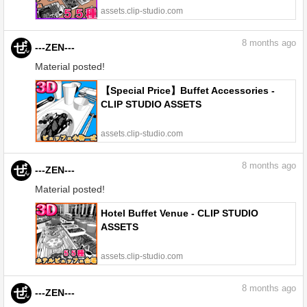
assets.clip-studio.com
8
months ago
---ZEN---
Material posted!
【Special Price】Buffet Accessories -
CLIP STUDIO ASSETS
assets.clip-studio.com
8
months ago
---ZEN---
Material posted!
Hotel Buffet Venue - CLIP STUDIO
ASSETS
assets.clip-studio.com
8
months ago
---ZEN---