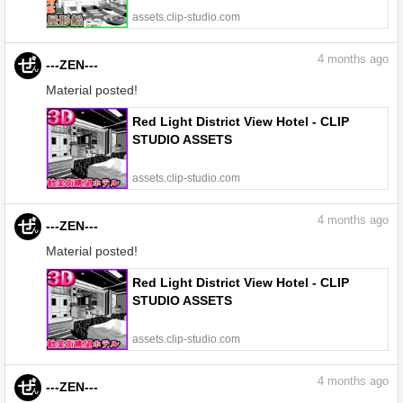
assets.clip-studio.com
4
months ago
---ZEN---
Material posted!
Red Light District View Hotel - CLIP
STUDIO ASSETS
assets.clip-studio.com
4
months ago
---ZEN---
Material posted!
Red Light District View Hotel - CLIP
STUDIO ASSETS
assets.clip-studio.com
4
months ago
---ZEN---