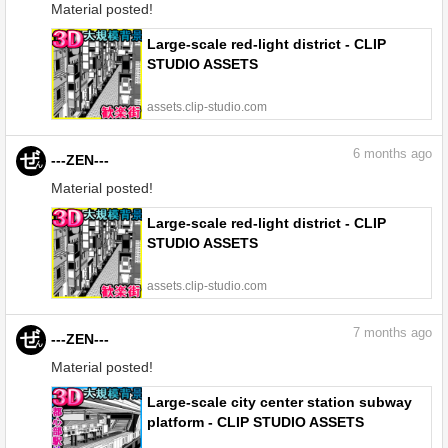
Material posted!
Large-scale red-light district - CLIP
STUDIO ASSETS
assets.clip-studio.com
6
months ago
---ZEN---
Material posted!
Large-scale red-light district - CLIP
STUDIO ASSETS
assets.clip-studio.com
7
months ago
---ZEN---
Material posted!
Large-scale city center station subway
platform - CLIP STUDIO ASSETS