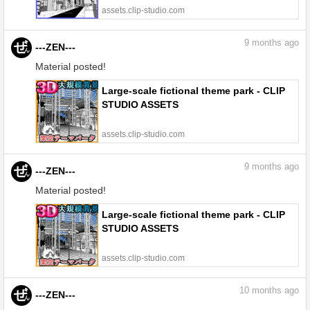
assets.clip-studio.com
9
months ago
---ZEN---
Material posted!
Large-scale fictional theme park - CLIP
STUDIO ASSETS
assets.clip-studio.com
9
months ago
---ZEN---
Material posted!
Large-scale fictional theme park - CLIP
STUDIO ASSETS
assets.clip-studio.com
10
months ago
---ZEN---