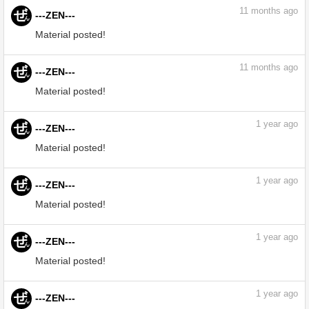
11
months ago
---ZEN---
Material posted!
11
months ago
---ZEN---
Material posted!
Residential street stage alley - CLIP
STUDIO ASSETS
assets.clip-studio.com
11
months ago
---ZEN---
Material posted!
11
months ago
---ZEN---
Material posted!