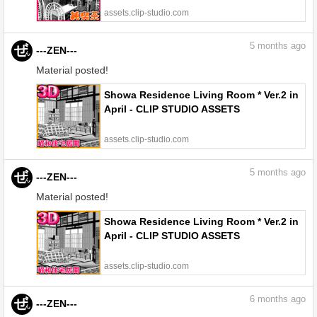
assets.clip-studio.com
5
months ago
---ZEN---
Material posted!
Showa Residence Living Room * Ver.2 in
April - CLIP STUDIO ASSETS
assets.clip-studio.com
5
months ago
---ZEN---
Material posted!
Showa Residence Living Room * Ver.2 in
April - CLIP STUDIO ASSETS
assets.clip-studio.com
6
months ago
---ZEN---