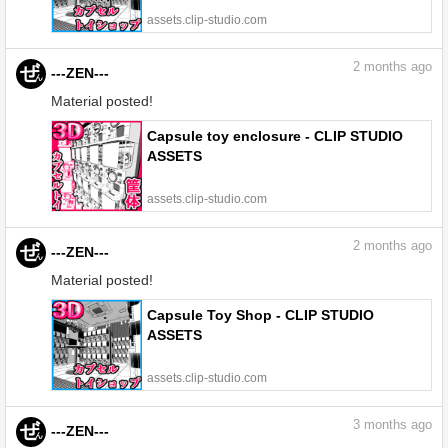
assets.clip-studio.com
2
months ago
---ZEN---
Material posted!
Capsule toy enclosure - CLIP STUDIO
ASSETS
assets.clip-studio.com
2
months ago
---ZEN---
Material posted!
Capsule Toy Shop - CLIP STUDIO
ASSETS
assets.clip-studio.com
3
months ago
---ZEN---