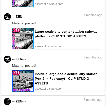
assets.clip-studio.com
7
months ago
---ZEN---
Material posted!
Large-scale city center station subway
platform - CLIP STUDIO ASSETS
assets.clip-studio.com
7
months ago
---ZEN---
Material posted!
Inside a large-scale central city station
(Ver. 2 in February) - CLIP STUDIO
ASSETS
assets.clip-studio.com
7
months ago
---ZEN---