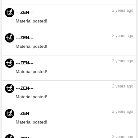
---ZEN---
Material posted!
2
years ago
---ZEN---
Material posted!
2
years ago
---ZEN---
Material posted!
2
years ago
---ZEN---
Material posted!
2
years ago
---ZEN---
Material posted!
2
years ago
---ZEN---
Material posted!