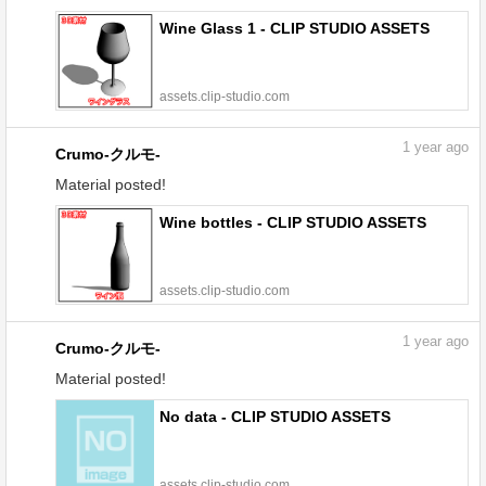
Wine Glass 1 - CLIP STUDIO ASSETS
assets.clip-studio.com
1
year ago
Crumo-クルモ-
Material posted!
Wine bottles - CLIP STUDIO ASSETS
assets.clip-studio.com
1
year ago
Crumo-クルモ-
Material posted!
No data - CLIP STUDIO ASSETS
assets.clip-studio.com