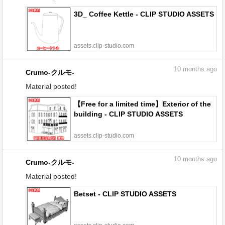
3D_ Coffee Kettle - CLIP STUDIO ASSETS
assets.clip-studio.com
10
months ago
Crumo-クルモ-
Material posted!
【Free for a limited time】Exterior of the
building - CLIP STUDIO ASSETS
assets.clip-studio.com
10
months ago
Crumo-クルモ-
Material posted!
Betset - CLIP STUDIO ASSETS