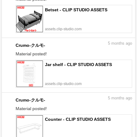
Betset - CLIP STUDIO ASSETS
assets.clip-studio.com
5
months ago
Crumo-クルモ-
Material posted!
Jar shelf - CLIP STUDIO ASSETS
assets.clip-studio.com
5
months ago
Crumo-クルモ-
Material posted!
Counter - CLIP STUDIO ASSETS