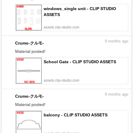
windows_single unit - CLIP STUDIO
ASSETS
assets.clip-studio.com
9
months ago
Crumo-クルモ-
Material posted!
School Gate - CLIP STUDIO ASSETS
assets.clip-studio.com
9
months ago
Crumo-クルモ-
Material posted!
balcony - CLIP STUDIO ASSETS