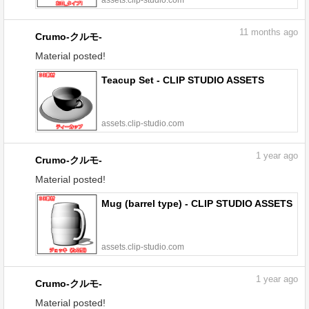
11
months ago
Crumo-クルモ-
Material posted!
Teacup Set - CLIP STUDIO ASSETS
assets.clip-studio.com
1
year ago
Crumo-クルモ-
Material posted!
Mug (barrel type) - CLIP STUDIO ASSETS
assets.clip-studio.com
1
year ago
Crumo-クルモ-
Material posted!