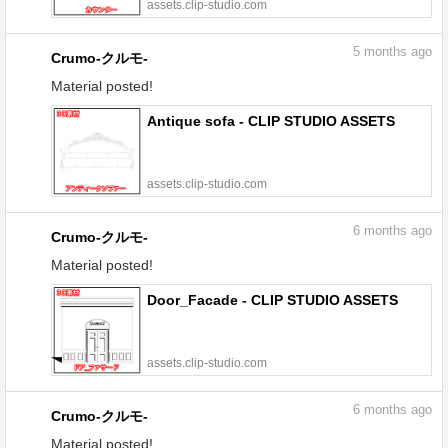
assets.clip-studio.com
5
months ago
Crumo-クルモ-
Material posted!
Antique sofa - CLIP STUDIO ASSETS
assets.clip-studio.com
6
months ago
Crumo-クルモ-
Material posted!
Door_Facade - CLIP STUDIO ASSETS
assets.clip-studio.com
6
months ago
Crumo-クルモ-
Material posted!