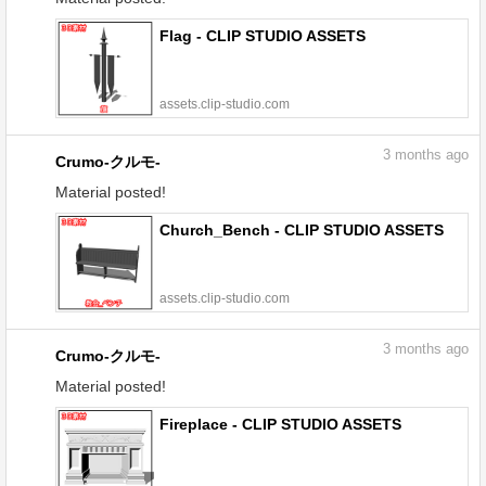
Flag - CLIP STUDIO ASSETS
assets.clip-studio.com
3
months ago
Crumo-クルモ-
Material posted!
Church_Bench - CLIP STUDIO ASSETS
assets.clip-studio.com
3
months ago
Crumo-クルモ-
Material posted!
Fireplace - CLIP STUDIO ASSETS