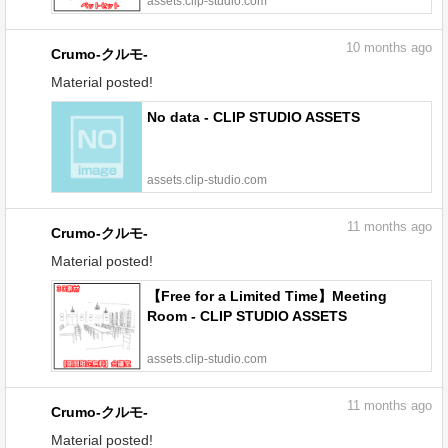
assets.clip-studio.com
10
months ago
Crumo-クルモ-
Material posted!
No data - CLIP STUDIO ASSETS
assets.clip-studio.com
11
months ago
Crumo-クルモ-
Material posted!
【Free for a Limited Time】Meeting
Room - CLIP STUDIO ASSETS
assets.clip-studio.com
11
months ago
Crumo-クルモ-
Material posted!