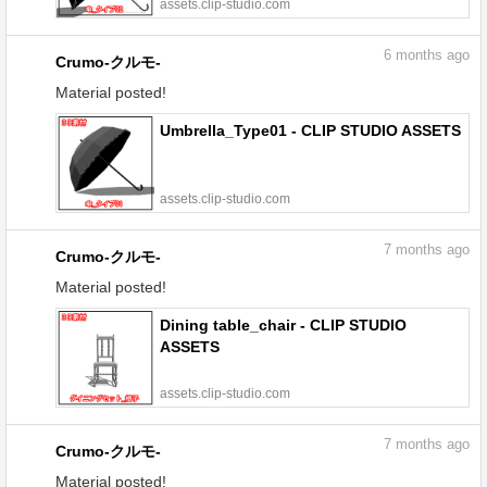
assets.clip-studio.com
6
months ago
Crumo-クルモ-
Material posted!
Umbrella_Type01 - CLIP STUDIO ASSETS
assets.clip-studio.com
7
months ago
Crumo-クルモ-
Material posted!
Dining table_chair - CLIP STUDIO
ASSETS
assets.clip-studio.com
7
months ago
Crumo-クルモ-
Material posted!