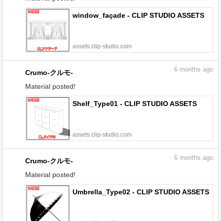
window_façade - CLIP STUDIO ASSETS
assets.clip-studio.com
6
months ago
Crumo-クルモ-
Material posted!
Shelf_Type01 - CLIP STUDIO ASSETS
assets.clip-studio.com
6
months ago
Crumo-クルモ-
Material posted!
Umbrella_Type02 - CLIP STUDIO ASSETS