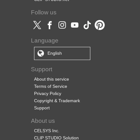
Follow us
Language
English
Support
About this service
Terms of Service
Privacy Policy
Copyright & Trademark
Support
About us
CELSYS Inc.
CLIP STUDIO Solution