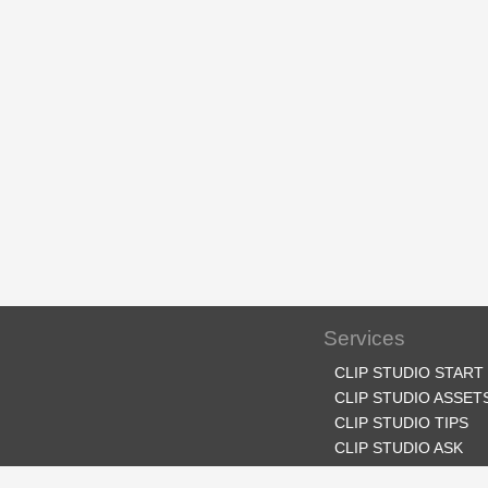
Services
CLIP STUDIO START
CLIP STUDIO ASSET
CLIP STUDIO TIPS
CLIP STUDIO ASK
CLIP STUDIO SHARE