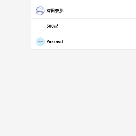
深田奈那
500㎖
Yazzmat