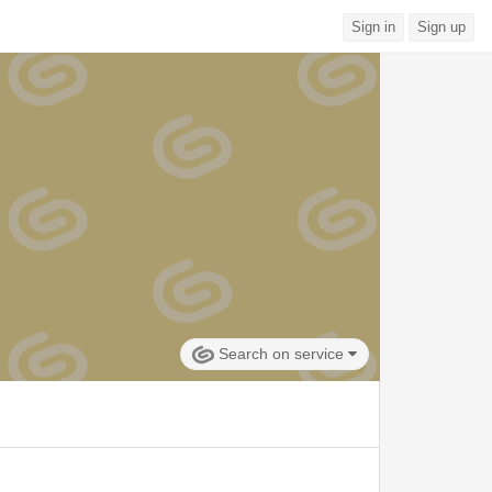
Sign in
Sign up
Search on service