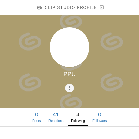
CLIP STUDIO PROFILE
PPU
0
41
4
0
Posts
Reactions
Following
Followers