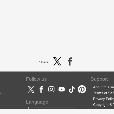
Share
Follow us
Support
About this se
S
Terms of Ser
Privacy Polic
Language
Copyright &
Support
English