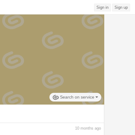
Sign in
Sign up
Search on service
10
months ago