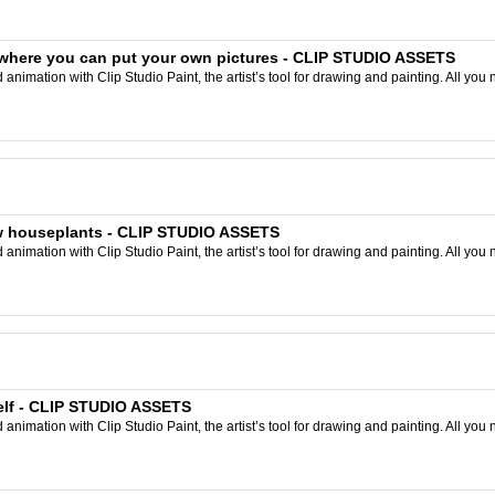
where you can put your own pictures - CLIP STUDIO ASSETS
nimation with Clip Studio Paint, the artist’s tool for drawing and painting. All you 
aw houseplants - CLIP STUDIO ASSETS
nimation with Clip Studio Paint, the artist’s tool for drawing and painting. All you 
elf - CLIP STUDIO ASSETS
nimation with Clip Studio Paint, the artist’s tool for drawing and painting. All you 