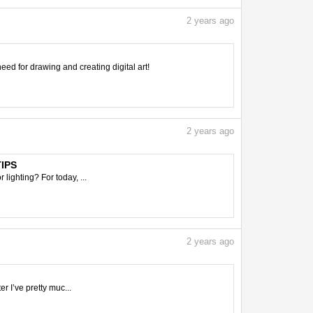
2
years ago
need for drawing and creating digital art!
2
years ago
TIPS
 lighting? For today, ...
2
years ago
er I’ve pretty muc...