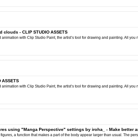
and clouds - CLIP STUDIO ASSETS
nimation with Clip Studio Paint, the artist’s tool for drawing and painting. All you 
IO ASSETS
nimation with Clip Studio Paint, the artist’s tool for drawing and painting. All you 
ures using "Manga Perspective" settings by iroha_ - Make better a
g figures, a function that makes a part of the body appear larger than usual. The pers