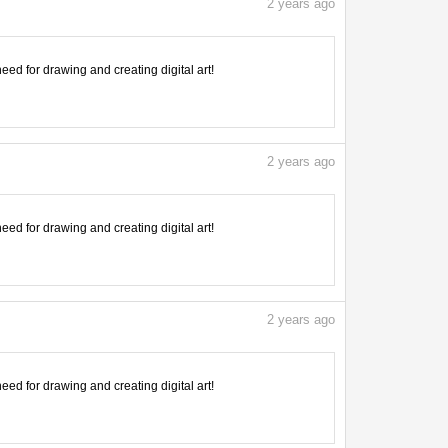
2
years ago
need for drawing and creating digital art!
2
years ago
need for drawing and creating digital art!
2
years ago
need for drawing and creating digital art!