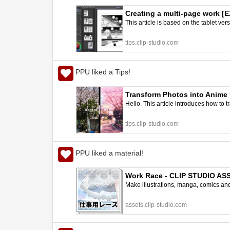
Creating a multi-page work [E
This article is based on the tablet ve
STUDIO TIPS
tips.clip-studio.com
PPU liked a Tips!
Transform Photos into Anime 
Hello. This article introduces how to
tips.clip-studio.com
PPU liked a material!
Work Race - CLIP STUDIO AS
Make illustrations, manga, comics and a
assets.clip-studio.com