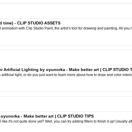
ited time) - CLIP STUDIO ASSETS
nimation with Clip Studio Paint, the artist’s tool for drawing and painting. All you 
er Artificial Lighting by oyunorka - Make better art | CLIP STUDIO 
artificial light, or do you just want to learn more about how to draw and color interior
y oyunorka - Make better art | CLIP STUDIO TIPS
like it's not quite done yet? Well, you can try adding filters to finish it up! Usually aft