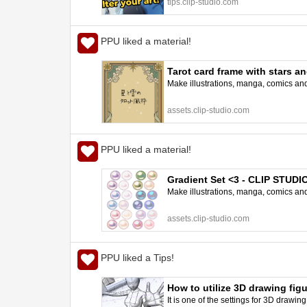
tips.clip-studio.com
PPU liked a material!
Tarot card frame with stars 
Make illustrations, manga, comics and a
assets.clip-studio.com
PPU liked a material!
Gradient Set <3 - CLIP STUD
Make illustrations, manga, comics and a
assets.clip-studio.com
PPU liked a Tips!
How to utilize 3D drawing fig
It is one of the settings for 3D drawin