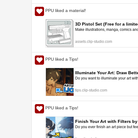
PPU liked a material!
3D Pistol Set (Free for a lim
Make illustrations, manga, comics and a
assets.clip-studio.com
PPU liked a Tips!
Illuminate Your Art: Draw Bett
Do you want to illuminate your art with 
tips.clip-studio.com
PPU liked a Tips!
Finish Your Art with Filters b
Do you ever finish an art piece but feel 