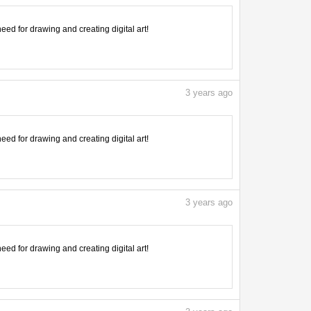
need for drawing and creating digital art!
3
years ago
need for drawing and creating digital art!
3
years ago
need for drawing and creating digital art!