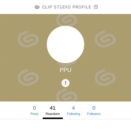
CLIP STUDIO PROFILE
PPU
0
41
4
0
Posts
Reactions
Following
Followers