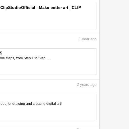
ipStudioOfficial - Make better art | CLIP
1
year ago
PS
e steps, from Step 1 to Step ...
2
years ago
need for drawing and creating digital art!