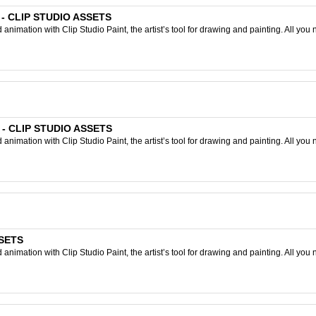
 - CLIP STUDIO ASSETS
nimation with Clip Studio Paint, the artist’s tool for drawing and painting. All you 
r - CLIP STUDIO ASSETS
nimation with Clip Studio Paint, the artist’s tool for drawing and painting. All you 
SSETS
nimation with Clip Studio Paint, the artist’s tool for drawing and painting. All you 