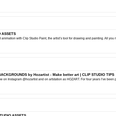
IO ASSETS
nimation with Clip Studio Paint, the artist’s tool for drawing and painting. All you 
KGROUNDS by Hozartist - Make better art | CLIP STUDIO TIPS
e on Instagram @hozartist and on artstation as HOZART. For four years I’ve been pa
 STUDIO ASSETS