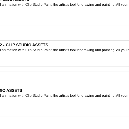
nimation with Clip Studio Paint, the artist’s tool for drawing and painting. All you 
 2 - CLIP STUDIO ASSETS
nimation with Clip Studio Paint, the artist’s tool for drawing and painting. All you 
UDIO ASSETS
nimation with Clip Studio Paint, the artist’s tool for drawing and painting. All you 