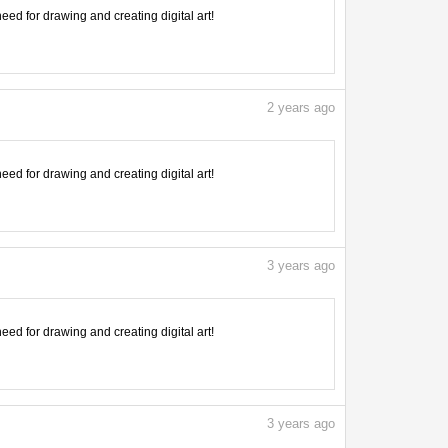
need for drawing and creating digital art!
2
years ago
need for drawing and creating digital art!
3
years ago
need for drawing and creating digital art!
3
years ago