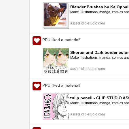
Blender Brushes by KaiOppai
Make illustrations, manga, comics and a
assets.clip-studio.com
PPU liked a material!
Shorter and Dark border colo
Make illustrations, manga, comics and a
assets.clip-studio.com
PPU liked a material!
tulip pencil - CLIP STUDIO A
Make illustrations, manga, comics and a
assets.clip-studio.com