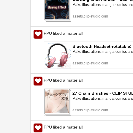
Make illustrations, manga, comics and a
assets.clip-studio.com
PPU liked a material!
Bluetooth Headset-rotatable:
Make illustrations, manga, comics and a
assets.clip-studio.com
PPU liked a material!
27 Chain Brushes - CLIP ST
Make illustrations, manga, comics and a
assets.clip-studio.com
PPU liked a material!