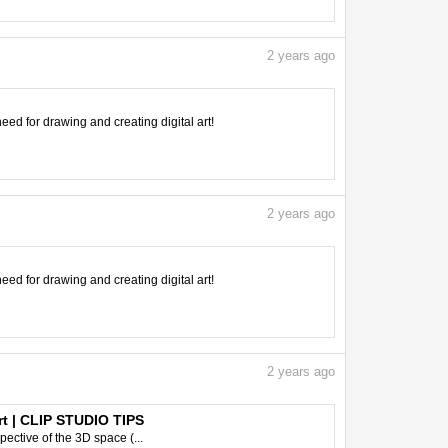
2
years ago
need for drawing and creating digital art!
2
years ago
need for drawing and creating digital art!
2
years ago
rt | CLIP STUDIO TIPS
pective of the 3D space (...