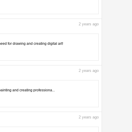
2
years ago
need for drawing and creating digital art!
2
years ago
inting and creating professiona...
2
years ago