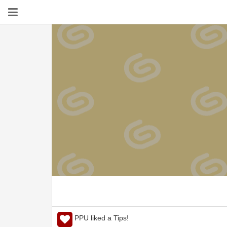
PPU liked a Tips!