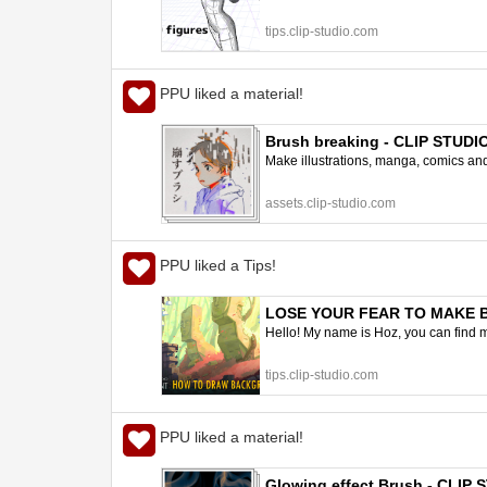
tips.clip-studio.com
PPU liked a material!
Brush breaking - CLIP STUD
Make illustrations, manga, comics and a
assets.clip-studio.com
PPU liked a Tips!
LOSE YOUR FEAR TO MAKE BAC
Hello! My name is Hoz, you can find m
tips.clip-studio.com
PPU liked a material!
Glowing effect Brush - CLIP