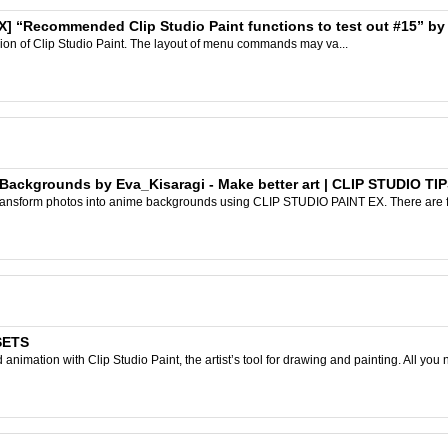
X] “Recommended Clip Studio Paint functions to test out #15” by Cl
rsion of Clip Studio Paint. The layout of menu commands may va...
Backgrounds by Eva_Kisaragi - Make better art | CLIP STUDIO TI
 transform photos into anime backgrounds using CLIP STUDIO PAINT EX. There are fiv
SETS
nimation with Clip Studio Paint, the artist’s tool for drawing and painting. All you 