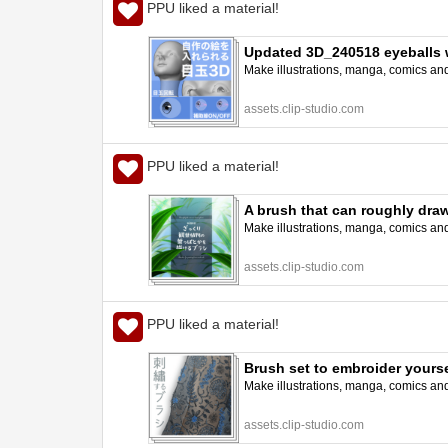
PPU liked a material!
Updated 3D_240518 eyeballs 
Make illustrations, manga, comics and a
assets.clip-studio.com
PPU liked a material!
A brush that can roughly dr
Make illustrations, manga, comics and a
assets.clip-studio.com
PPU liked a material!
Brush set to embroider yours
Make illustrations, manga, comics and a
assets.clip-studio.com