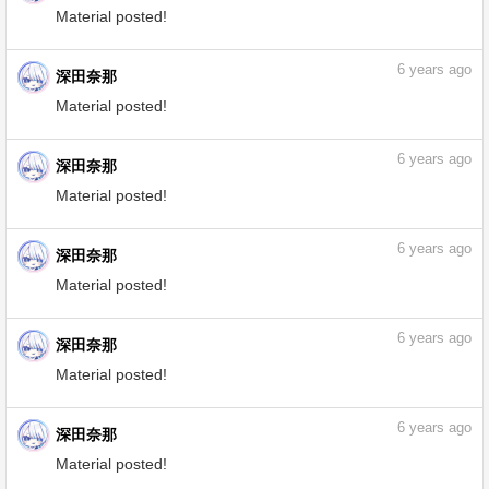
Material posted!
6
years ago
深田奈那
Material posted!
6
years ago
深田奈那
Material posted!
6
years ago
深田奈那
Material posted!
6
years ago
深田奈那
Material posted!
6
years ago
深田奈那
Material posted!