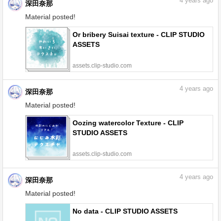
4
years ago
深田奈那
Material posted!
Or bribery Suisai texture - CLIP STUDIO
ASSETS
assets.clip-studio.com
4
years ago
深田奈那
Material posted!
Oozing watercolor Texture - CLIP
STUDIO ASSETS
assets.clip-studio.com
4
years ago
深田奈那
Material posted!
No data - CLIP STUDIO ASSETS