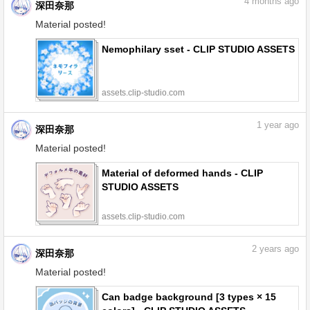
4
months ago
深田奈那
Material posted!
Nemophilary sset - CLIP STUDIO ASSETS
assets.clip-studio.com
1
year ago
深田奈那
Material posted!
Material of deformed hands - CLIP
STUDIO ASSETS
assets.clip-studio.com
2
years ago
深田奈那
Material posted!
Can badge background [3 types × 15