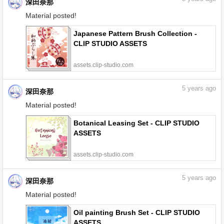
深田奈那
Material posted!
Japanese Pattern Brush Collection -
CLIP STUDIO ASSETS
assets.clip-studio.com
5
years ago
深田奈那
Material posted!
Botanical Leasing Set - CLIP STUDIO
ASSETS
assets.clip-studio.com
5
years ago
深田奈那
Material posted!
Oil painting Brush Set - CLIP STUDIO
ASSETS