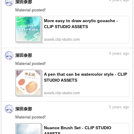
4
years ago
深田奈那
Material posted!
More easy to draw acrylic gouache -
CLIP STUDIO ASSETS
assets.clip-studio.com
4
years ago
深田奈那
Material posted!
A pen that can be watercolor style - CLIP
STUDIO ASSETS
assets.clip-studio.com
5
years ago
深田奈那
Material posted!
Nuance Brush Set - CLIP STUDIO
ASSETS