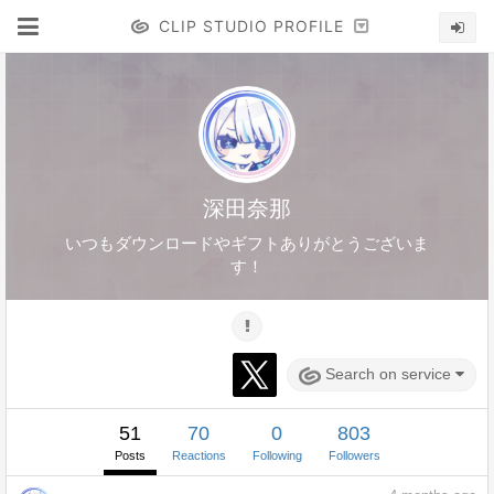
CLIP STUDIO PROFILE
深田奈那
いつもダウンロードやギフトありがとうございま
す！
Search on service
51
70
0
803
Posts
Reactions
Following
Followers