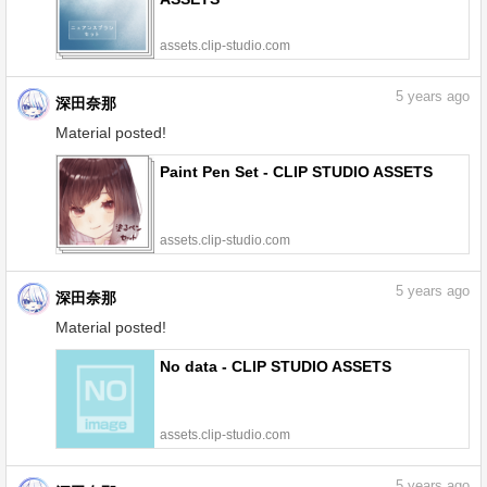
assets.clip-studio.com
5
years ago
深田奈那
Material posted!
Paint Pen Set - CLIP STUDIO ASSETS
assets.clip-studio.com
5
years ago
深田奈那
Material posted!
No data - CLIP STUDIO ASSETS
assets.clip-studio.com
5
years ago