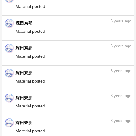
Material posted!
6
years ago
深田奈那
Material posted!
6
years ago
深田奈那
Material posted!
6
years ago
深田奈那
Material posted!
6
years ago
深田奈那
Material posted!
6
years ago
深田奈那
Material posted!