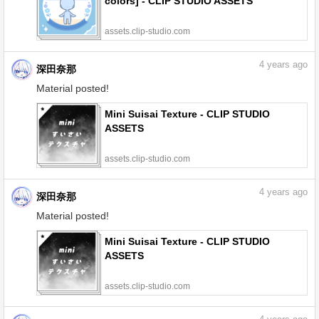
colors] - CLIP STUDIO ASSETS
assets.clip-studio.com
4
years ago
深田奈那
Material posted!
Mini Suisai Texture - CLIP STUDIO
ASSETS
assets.clip-studio.com
4
years ago
深田奈那
Material posted!
Mini Suisai Texture - CLIP STUDIO
ASSETS
assets.clip-studio.com