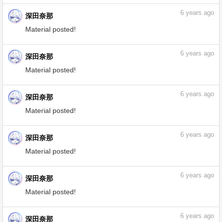
6
years ago
深田奈那
Material posted!
6
years ago
深田奈那
Material posted!
6
years ago
深田奈那
Material posted!
6
years ago
深田奈那
Material posted!
6
years ago
深田奈那
Material posted!
6
years ago
深田奈那