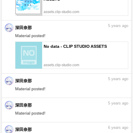
assets.clip-studio.com
5
years ago
深田奈那
Material posted!
No data - CLIP STUDIO ASSETS
assets.clip-studio.com
5
years ago
深田奈那
Material posted!
5
years ago
深田奈那
Material posted!
6
years ago
深田奈那