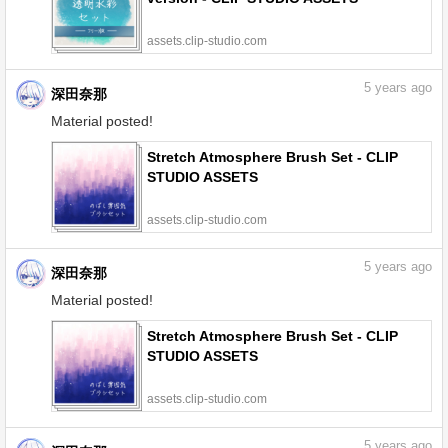
assets.clip-studio.com
5
years ago
深田奈那
Material posted!
Stretch Atmosphere Brush Set - CLIP
STUDIO ASSETS
assets.clip-studio.com
5
years ago
深田奈那
Material posted!
Stretch Atmosphere Brush Set - CLIP
STUDIO ASSETS
assets.clip-studio.com
5
years ago