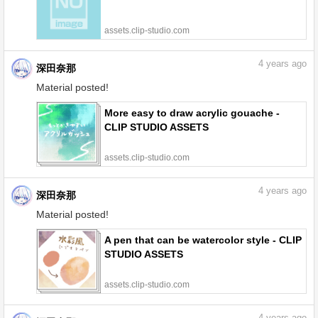
assets.clip-studio.com
4
years ago
深田奈那
Material posted!
More easy to draw acrylic gouache -
CLIP STUDIO ASSETS
assets.clip-studio.com
4
years ago
深田奈那
Material posted!
A pen that can be watercolor style - CLIP
STUDIO ASSETS
assets.clip-studio.com