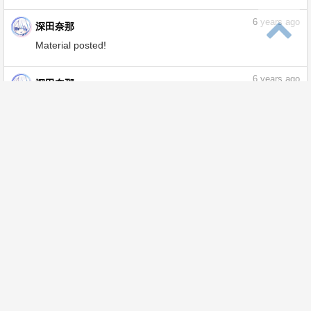
6
years ago
深田奈那
Material posted!
6
years ago
深田奈那
Material posted!
6
years ago
深田奈那
Material posted!
6
years ago
深田奈那
Material posted!
6
years ago
深田奈那
Material posted!
6
years ago
深田奈那