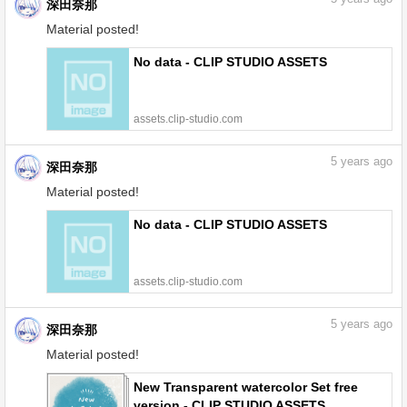
深田奈那
Material posted!
No data - CLIP STUDIO ASSETS
assets.clip-studio.com
5
years ago
深田奈那
Material posted!
No data - CLIP STUDIO ASSETS
assets.clip-studio.com
5
years ago
深田奈那
Material posted!
New Transparent watercolor Set free
version - CLIP STUDIO ASSETS