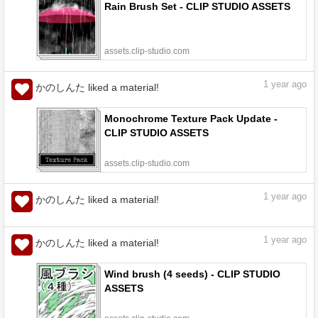
Rain Brush Set - CLIP STUDIO ASSETS
assets.clip-studio.com
1
year ago
かのしんた liked a material!
Monochrome Texture Pack Update -
CLIP STUDIO ASSETS
assets.clip-studio.com
1
year ago
かのしんた liked a material!
Emergency staircase - CLIP STUDIO
ASSETS
assets.clip-studio.com
1
year ago
かのしんた liked a material!