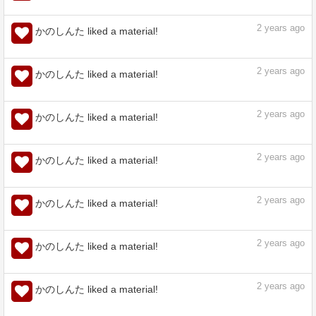
2
years ago
かのしんた liked a material!
2
years ago
かのしんた liked a material!
2
years ago
かのしんた liked a material!
2
years ago
かのしんた liked a material!
2
years ago
かのしんた liked a material!
2
years ago
かのしんた liked a material!
2
years ago
かのしんた liked a material!