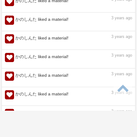
3
years ago
かのしんた liked a material!
3
years ago
かのしんた liked a material!
3
years ago
かのしんた liked a material!
3
years ago
かのしんた liked a material!
3
years ago
かのしんた liked a material!
3
years ago
かのしんた liked a material!
3
years ago
かのしんた liked a material!