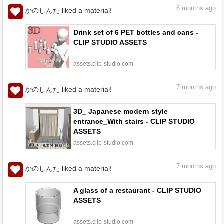
6
months ago
かのしんた liked a material!
Drink set of 6 PET bottles and cans -
CLIP STUDIO ASSETS
assets.clip-studio.com
7
months ago
かのしんた liked a material!
3D_ Japanese modern style
entrance_With stairs - CLIP STUDIO
ASSETS
assets.clip-studio.com
7
months ago
かのしんた liked a material!
A glass of a restaurant - CLIP STUDIO
ASSETS
assets.clip-studio.com