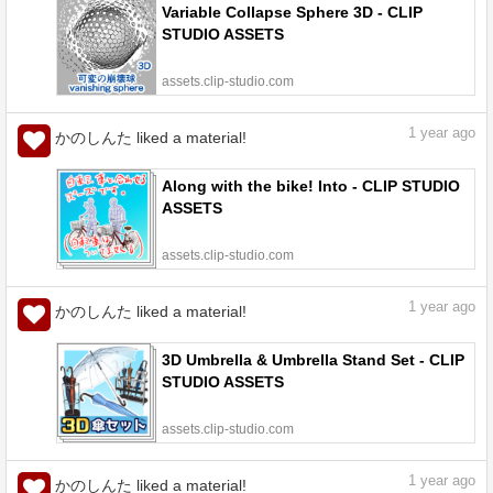
Variable Collapse Sphere 3D - CLIP
STUDIO ASSETS
assets.clip-studio.com
1
year ago
かのしんた liked a material!
Along with the bike! Into - CLIP STUDIO
ASSETS
assets.clip-studio.com
1
year ago
かのしんた liked a material!
3D Umbrella & Umbrella Stand Set - CLIP
STUDIO ASSETS
assets.clip-studio.com
1
year ago
かのしんた liked a material!