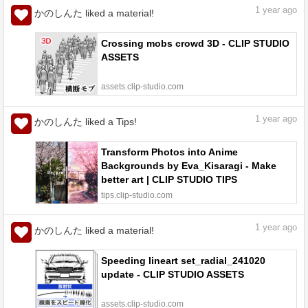
1
year ago
かのしんた liked a material!
Crossing mobs crowd 3D - CLIP STUDIO
ASSETS
assets.clip-studio.com
1
year ago
かのしんた liked a Tips!
Transform Photos into Anime
Backgrounds by Eva_Kisaragi - Make
better art | CLIP STUDIO TIPS
tips.clip-studio.com
1
year ago
かのしんた liked a material!
Speeding lineart set_radial_241020
update - CLIP STUDIO ASSETS
assets.clip-studio.com