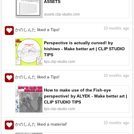
ASSETS
assets.clip-studio.com
10
months ago
かのしんた liked a Tips!
Perspective is actually curved! by
hishiwo - Make better art | CLIP STUDIO
TIPS
tips.clip-studio.com
10
months ago
かのしんた liked a Tips!
How to make use of the Fish-eye
perspective! by ALYEK - Make better art |
CLIP STUDIO TIPS
tips.clip-studio.com
10
months ago
かのしんた liked a material!