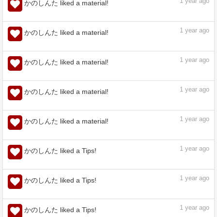
1
year ago
かのしんた liked a material!
1
year ago
かのしんた liked a material!
[World's first cylindrical and cylindrical
ruler] free trial version Cylindrical ruler -
CLIP STUDIO ASSETS
assets.clip-studio.com
1
year ago
かのしんた liked a material!
1
year ago
かのしんた liked a material!
1
year ago
かのしんた liked a material!
1
year ago
かのしんた liked a material!