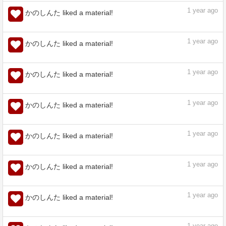
1
year ago
かのしんた liked a material!
1
year ago
かのしんた liked a material!
1
year ago
かのしんた liked a material!
1
year ago
かのしんた liked a material!
1
year ago
かのしんた liked a material!
1
year ago
かのしんた liked a material!
1
year ago
かのしんた liked a material!
1
year ago
かのしんた liked a material!