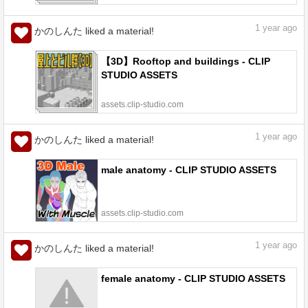
1
year ago
かのしんた liked a material!
【3D】Rooftop and buildings - CLIP
STUDIO ASSETS
assets.clip-studio.com
1
year ago
かのしんた liked a material!
male anatomy - CLIP STUDIO ASSETS
assets.clip-studio.com
1
year ago
かのしんた liked a material!
female anatomy - CLIP STUDIO ASSETS