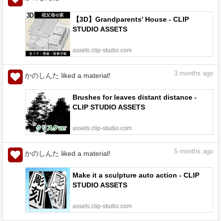
【3D】Grandparents' House - CLIP
STUDIO ASSETS
assets.clip-studio.com
3
months ago
かのしんた liked a material!
Brushes for leaves distant distance -
CLIP STUDIO ASSETS
assets.clip-studio.com
5
months ago
かのしんた liked a material!
Make it a sculpture auto action - CLIP
STUDIO ASSETS
assets.clip-studio.com