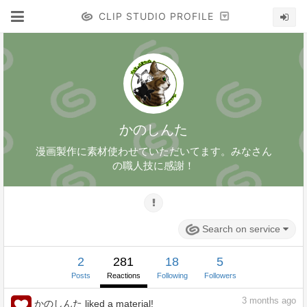
CLIP STUDIO PROFILE
かのしんた
漫画製作に素材使わせていただいてます。みなさん
の職人技に感謝！
Search on service
2
281
18
5
Posts
Reactions
Following
Followers
3
months ago
かのしんた liked a material!