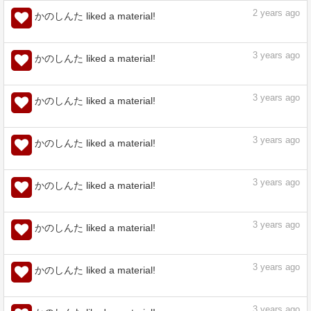
2
years ago
かのしんた liked a material!
2
years ago
かのしんた liked a material!
2
years ago
かのしんた liked a material!
2
years ago
かのしんた liked a material!
2
years ago
かのしんた liked a material!
2
years ago
かのしんた liked a material!
3
years ago
かのしんた liked a material!
3
years ago
かのしんた liked a material!