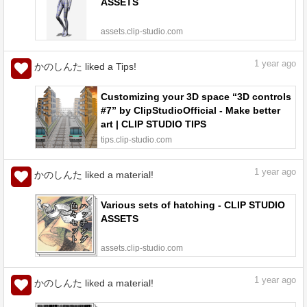
ASSETS
assets.clip-studio.com
1
year ago
かのしんた liked a Tips!
Customizing your 3D space “3D controls
#7” by ClipStudioOfficial - Make better
art | CLIP STUDIO TIPS
tips.clip-studio.com
1
year ago
かのしんた liked a material!
Various sets of hatching - CLIP STUDIO
ASSETS
assets.clip-studio.com
1
year ago
かのしんた liked a material!