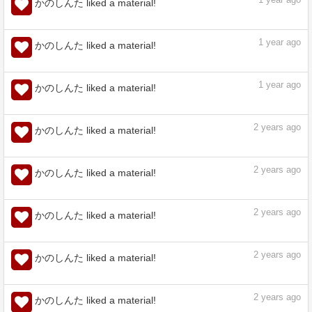
1
year ago
かのしんた liked a material!
1
year ago
かのしんた liked a material!
1
year ago
かのしんた liked a material!
1
year ago
かのしんた liked a material!
1
year ago
かのしんた liked a material!
1
year ago
かのしんた liked a material!
1
year ago
かのしんた liked a material!