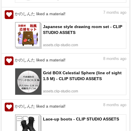
7
months ago
かのしんた liked a material!
Japanese style drawing room set - CLIP
STUDIO ASSETS
assets.clip-studio.com
8
months ago
かのしんた liked a material!
Grid BOX Celestial Sphere (line of sight
1.5 M) - CLIP STUDIO ASSETS
assets.clip-studio.com
8
months ago
かのしんた liked a material!
Lace-up boots - CLIP STUDIO ASSETS