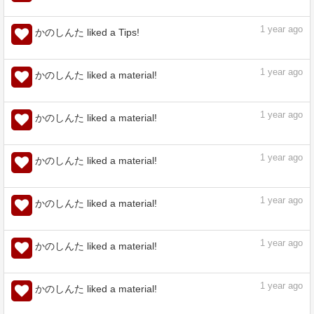
1
year ago
かのしんた liked a material!
1
year ago
かのしんた liked a material!
1
year ago
かのしんた liked a Tips!
1
year ago
かのしんた liked a Tips!
1
year ago
かのしんた liked a Tips!
1
year ago
かのしんた liked a Tips!
1
year ago
かのしんた liked a material!