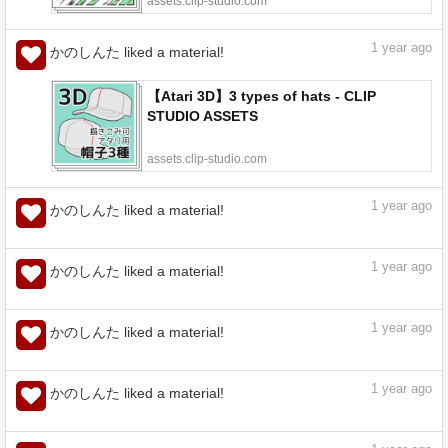
Wind brush (4 seeds) - CLIP STUDIO
ASSETS
assets.clip-studio.com
1
year ago
かのしんた liked a material!
【Atari 3D】3 types of hats - CLIP
STUDIO ASSETS
assets.clip-studio.com
1
year ago
かのしんた liked a material!
Some kind of plant D - CLIP STUDIO
ASSETS
assets.clip-studio.com