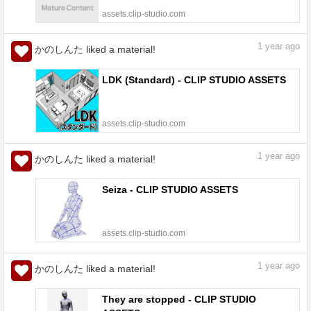
assets.clip-studio.com
1
year ago
かのしんた liked a material!
LDK (Standard) - CLIP STUDIO ASSETS
assets.clip-studio.com
1
year ago
かのしんた liked a material!
Seiza - CLIP STUDIO ASSETS
assets.clip-studio.com
1
year ago
かのしんた liked a material!
They are stopped - CLIP STUDIO