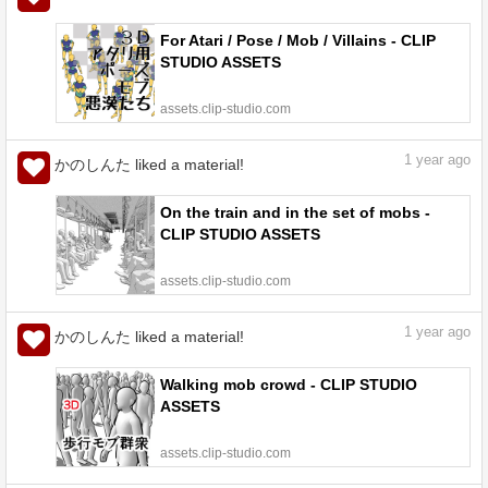
For Atari / Pose / Mob / Villains - CLIP
STUDIO ASSETS
assets.clip-studio.com
1
year ago
かのしんた liked a material!
On the train and in the set of mobs -
CLIP STUDIO ASSETS
assets.clip-studio.com
1
year ago
かのしんた liked a material!
Walking mob crowd - CLIP STUDIO
ASSETS
assets.clip-studio.com