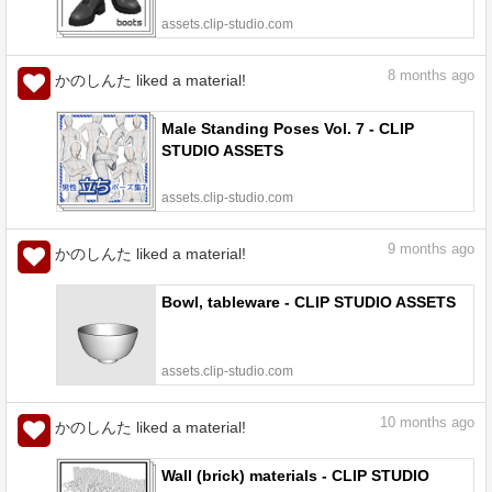
assets.clip-studio.com
8
months ago
かのしんた liked a material!
Male Standing Poses Vol. 7 - CLIP
STUDIO ASSETS
assets.clip-studio.com
9
months ago
かのしんた liked a material!
Bowl, tableware - CLIP STUDIO ASSETS
assets.clip-studio.com
10
months ago
かのしんた liked a material!
Wall (brick) materials - CLIP STUDIO