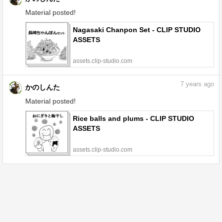
Material posted!
Nagasaki Chanpon Set - CLIP STUDIO
ASSETS
assets.clip-studio.com
7
years ago
かのしんた
Material posted!
Rice balls and plums - CLIP STUDIO
ASSETS
assets.clip-studio.com