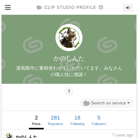
CLIP STUDIO PROFILE
かのしんた
漫画製作に素材使わせていただいてます。みなさん
の職人技に感謝！
Search on service
2
281
18
5
Posts
Reactions
Following
Followers
7
years ago
かのしんた