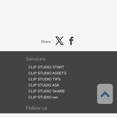
Share
Services
CLIP STUDIO START
CLIP STUDIO ASSETS
CLIP STUDIO TIPS
CLIP STUDIO ASK
CLIP STUDIO SHARE
CLIP STUDIO.net
Follow us