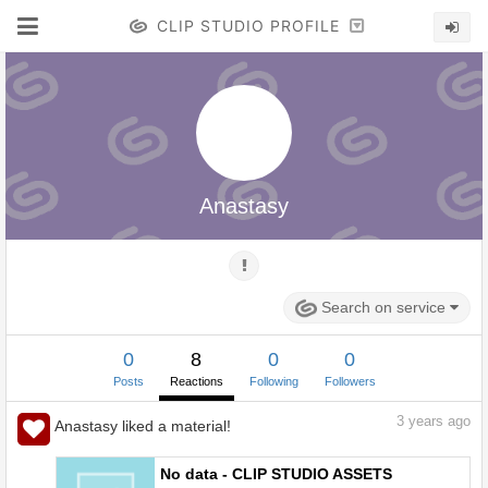
CLIP STUDIO PROFILE
Anastasy
Search on service
0
8
0
0
Posts
Reactions
Following
Followers
3
years ago
Anastasy liked a material!
No data - CLIP STUDIO ASSETS