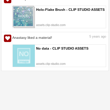
Holo-Flake Brush - CLIP STUDIO ASSETS
assets.clip-studio.com
5
years ago
Anastasy liked a material!
No data - CLIP STUDIO ASSETS
assets.clip-studio.com