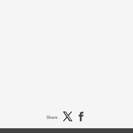
Share