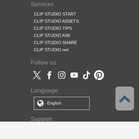
Services
CLIP STUDIO START
CLIP STUDIO ASSETS
CLIP STUDIO TIPS
CLIP STUDIO ASK
CLIP STUDIO SHARE
CLIP STUDIO.net
Follow us
Language
English
Support
About this service
Terms of Service