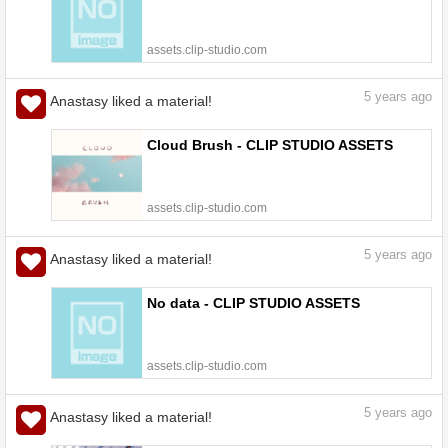
assets.clip-studio.com
5
years ago
Anastasy liked a material!
Cloud Brush - CLIP STUDIO ASSETS
assets.clip-studio.com
5
years ago
Anastasy liked a material!
No data - CLIP STUDIO ASSETS
assets.clip-studio.com
5
years ago
Anastasy liked a material!