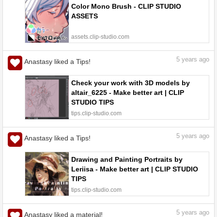
Color Mono Brush - CLIP STUDIO
ASSETS
assets.clip-studio.com
5
years ago
Anastasy liked a Tips!
Check your work with 3D models by
altair_6225 - Make better art | CLIP
STUDIO TIPS
tips.clip-studio.com
5
years ago
Anastasy liked a Tips!
Drawing and Painting Portraits by
Leriisa - Make better art | CLIP STUDIO
TIPS
tips.clip-studio.com
5
years ago
Anastasy liked a material!