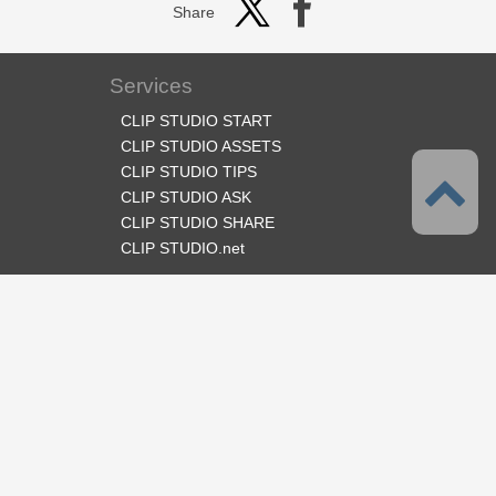
Share
Services
CLIP STUDIO START
CLIP STUDIO ASSETS
CLIP STUDIO TIPS
CLIP STUDIO ASK
CLIP STUDIO SHARE
CLIP STUDIO.net
Follow us
Language
English
Support