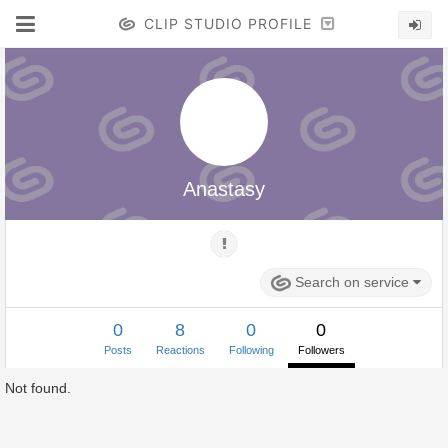
CLIP STUDIO PROFILE
Anastasy
Search on service
0
8
0
0
Posts
Reactions
Following
Followers
Not found.