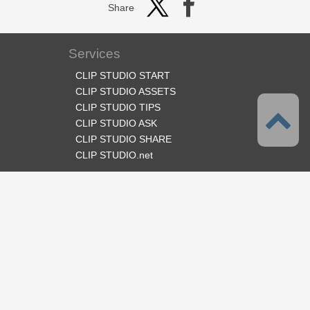
Share
Services
CLIP STUDIO START
CLIP STUDIO ASSETS
CLIP STUDIO TIPS
CLIP STUDIO ASK
CLIP STUDIO SHARE
CLIP STUDIO.net
Follow us
Language
English
Support