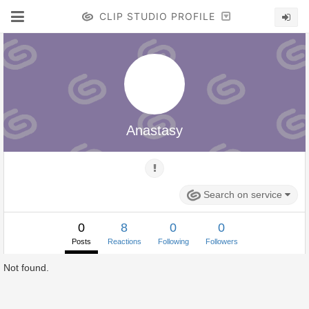
CLIP STUDIO PROFILE
Anastasy
Search on service
0
8
0
0
Posts
Reactions
Following
Followers
Not found.