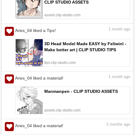
CLIP STUDIO ASSETS
assets.clip-studio.com
1
month ago
Aries_04 liked a Tips!
3D Head Model Made EASY by Feliwinl -
Make better art | CLIP STUDIO TIPS
tips.clip-studio.com
1
month ago
Aries_04 liked a material!
Manmanpen - CLIP STUDIO ASSETS
assets.clip-studio.com
2
months ago
Aries_04 liked a material!