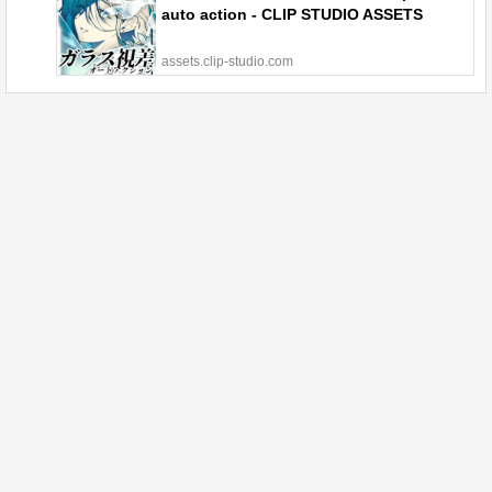
auto action - CLIP STUDIO ASSETS
assets.clip-studio.com