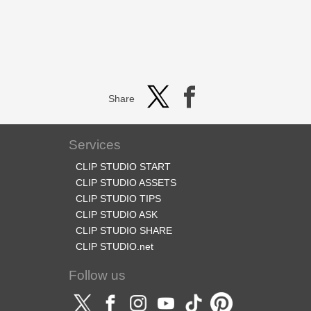
Share
Services
CLIP STUDIO START
CLIP STUDIO ASSETS
CLIP STUDIO TIPS
CLIP STUDIO ASK
CLIP STUDIO SHARE
CLIP STUDIO.net
Follow us