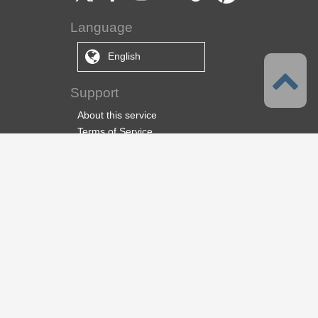
Language
English
Support
About this service
Terms of Service
Privacy Policy
Copyright & Trademark
Support
About us
CELSYS Inc.
CLIP STUDIO Solution
ebook Solution
Employment Information