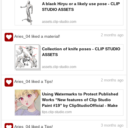
A black Hiryu or a likely use pose - CLIP
STUDIO ASSETS
assets.clip-studio.com
2
months ago
Aries_04 liked a material!
Collection of knife poses - CLIP STUDIO
ASSETS
assets.clip-studio.com
2
months ago
Aries_04 liked a Tips!
Using Watermarks to Protect Published
Works “New features of Clip Studio
Paint #19” by ClipStudioOfficial - Make
better art | CLIP STUDIO TIPS
tips.clip-studio.com
3
months ago
Aries_04 liked a Tips!