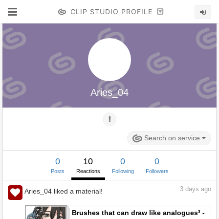
CLIP STUDIO PROFILE
Aries_04
Search on service
0
10
0
0
Posts
Reactions
Following
Followers
3
days ago
Aries_04 liked a material!
Brushes that can draw like analogues³ -