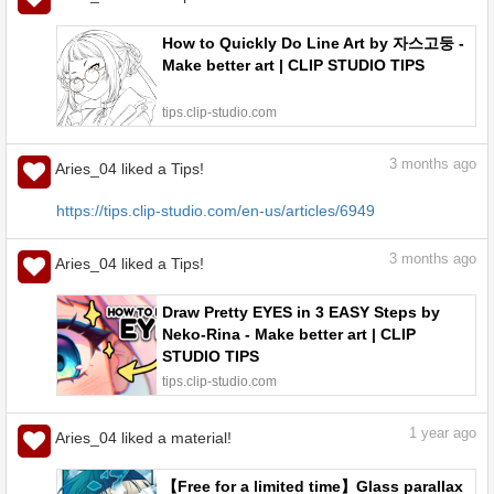
How to Quickly Do Line Art by 자스고둥 -
Make better art | CLIP STUDIO TIPS
tips.clip-studio.com
3
months ago
Aries_04 liked a Tips!
https://tips.clip-studio.com/en-us/articles/6949
3
months ago
Aries_04 liked a Tips!
Draw Pretty EYES in 3 EASY Steps by
Neko-Rina - Make better art | CLIP
STUDIO TIPS
tips.clip-studio.com
1
year ago
Aries_04 liked a material!
【Free for a limited time】Glass parallax