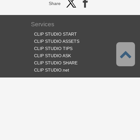
Share
Services
CLIP STUDIO START
CLIP STUDIO ASSETS
CLIP STUDIO TIPS
CLIP STUDIO ASK
CLIP STUDIO SHARE
CLIP STUDIO.net
Follow us
Language
English
Support