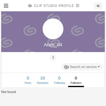
CLIP STUDIO PROFILE
Aries_04
Search on service
0
10
0
0
Posts
Reactions
Following
Followers
Not found.