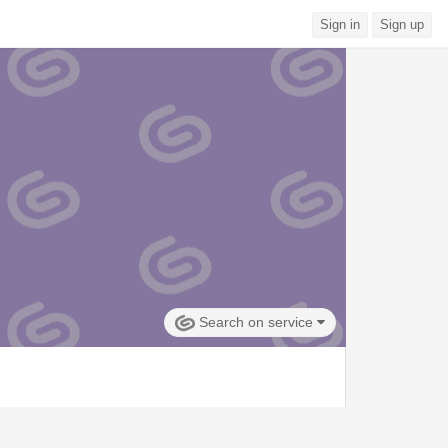
Sign in
Sign up
Search on service