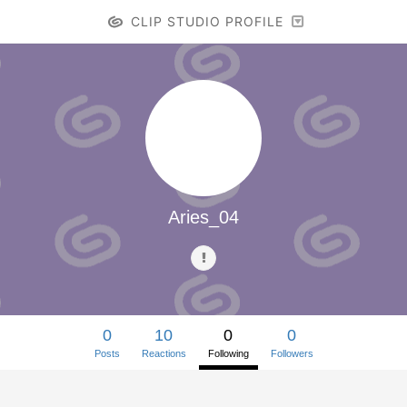
CLIP STUDIO PROFILE
Aries_04
0
10
0
0
Posts
Reactions
Following
Followers