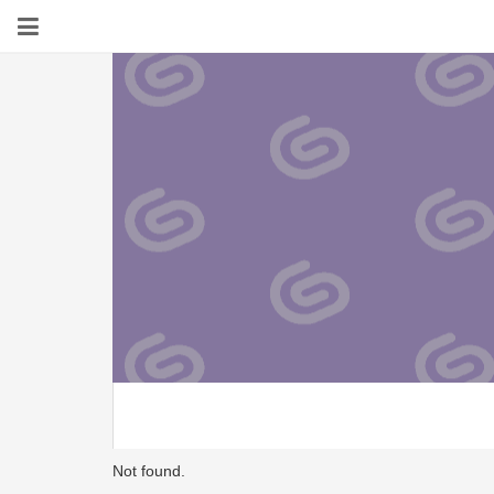
Not found.