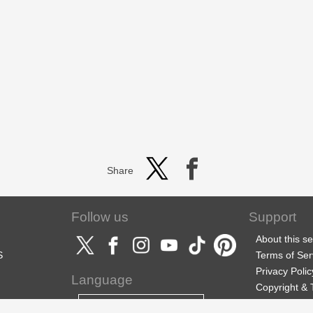
Share
Follow us
Support
About this se
S
Terms of Ser
Privacy Polic
Language
Copyright &
Support
English