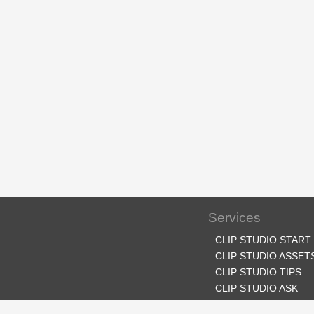
Services
CLIP STUDIO START
CLIP STUDIO ASSET
CLIP STUDIO TIPS
CLIP STUDIO ASK
CLIP STUDIO SHARE