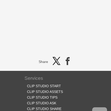
Share
Services
CLIP STUDIO START
CLIP STUDIO ASSETS
CLIP STUDIO TIPS
CLIP STUDIO ASK
CLIP STUDIO SHARE