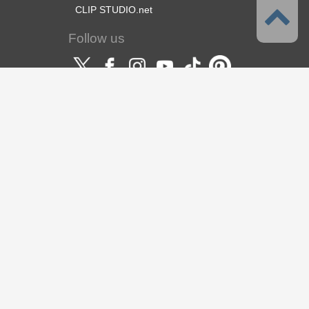
CLIP STUDIO.net
Follow us
Language
English
Support
About this service
Terms of Service
Privacy Policy
Copyright & Trademark
Support
About us
CELSYS Inc.