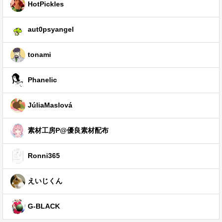
HotPickles
aut0psyangel
tonami
Phanelic
JúliaMaslová
素材工房P@優良素材配布
Ronni365
えいじくん
G-BLACK