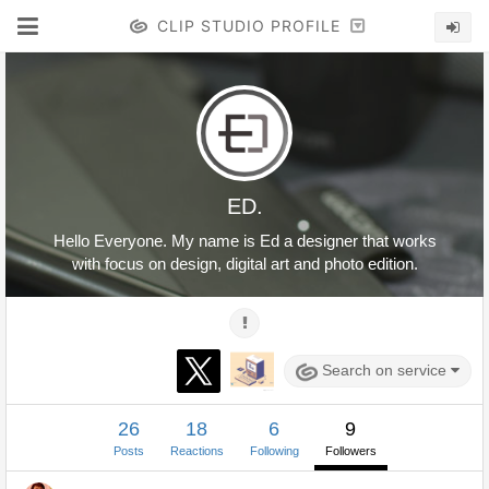
CLIP STUDIO PROFILE
ED.
Hello Everyone. My name is Ed a designer that works
with focus on design, digital art and photo edition.
Search on service
26
18
6
9
Posts
Reactions
Following
Followers