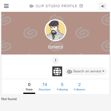
CLIP STUDIO PROFILE
tonami
Search on service
0
74
5
2
Posts
Reactions
Following
Followers
Not found.