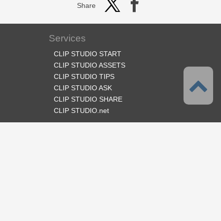
Share
Services
CLIP STUDIO START
CLIP STUDIO ASSETS
CLIP STUDIO TIPS
CLIP STUDIO ASK
CLIP STUDIO SHARE
CLIP STUDIO.net
Follow us
Language
English
Support