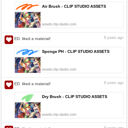
Air Brush - CLIP STUDIO ASSETS
assets.clip-studio.com
8
years ago
ED. liked a material!
Sponge PH - CLIP STUDIO ASSETS
assets.clip-studio.com
8
years ago
ED. liked a material!
Dry Brush - CLIP STUDIO ASSETS
assets.clip-studio.com