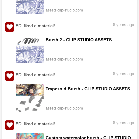
assets.clip-studio.com
8
years ago
ED. liked a material!
Brush 2 - CLIP STUDIO ASSETS
assets.clip-studio.com
8
years ago
ED. liked a material!
Trapezoid Brush - CLIP STUDIO ASSETS
assets.clip-studio.com
8
years ago
ED. liked a material!
Custom watercolor brush - CLIP STUDIO