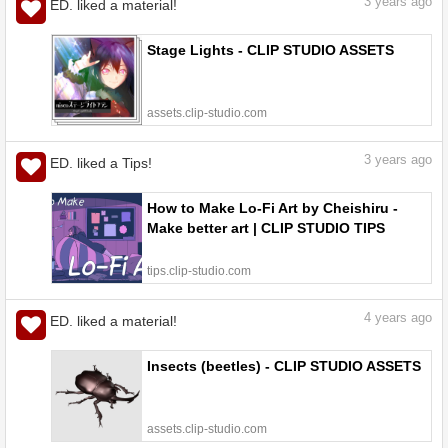
3
years ago
ED. liked a material!
Stage Lights - CLIP STUDIO ASSETS
assets.clip-studio.com
3
years ago
ED. liked a Tips!
How to Make Lo-Fi Art by Cheishiru -
Make better art | CLIP STUDIO TIPS
tips.clip-studio.com
4
years ago
ED. liked a material!
Insects (beetles) - CLIP STUDIO ASSETS
assets.clip-studio.com