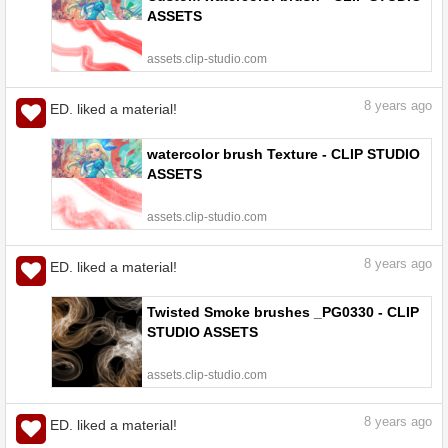
ASSETS
assets.clip-studio.com
8
years ago
ED. liked a material!
watercolor brush Texture - CLIP STUDIO
ASSETS
assets.clip-studio.com
8
years ago
ED. liked a material!
Twisted Smoke brushes _PG0330 - CLIP
STUDIO ASSETS
assets.clip-studio.com
8
years ago
ED. liked a material!