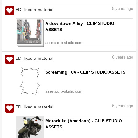
5
years ago
ED. liked a material!
A downtown Alley - CLIP STUDIO
ASSETS
assets.clip-studio.com
6
years ago
ED. liked a material!
Screaming _04 - CLIP STUDIO ASSETS
assets.clip-studio.com
6
years ago
ED. liked a material!
Motorbike (American) - CLIP STUDIO
ASSETS