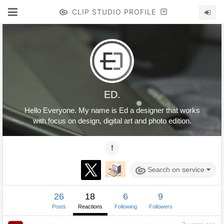
CLIP STUDIO PROFILE
ED.
Hello Everyone. My name is Ed a designer that works
with focus on design, digital art and photo edition.
Search on service
26
18
6
9
Posts
Reactions
Following
Followers