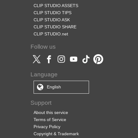
CLIP STUDIO ASSETS
CLIP STUDIO TIPS
CLIP STUDIO ASK
CLIP STUDIO SHARE
CLIP STUDIO.net
Follow us
Language
English
Support
About this service
Terms of Service
Privacy Policy
Copyright & Trademark