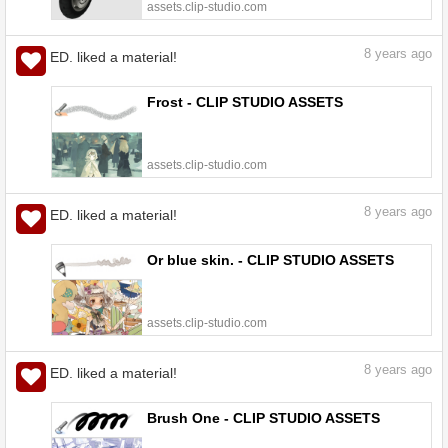
assets.clip-studio.com
8
years ago
ED. liked a material!
Frost - CLIP STUDIO ASSETS
assets.clip-studio.com
8
years ago
ED. liked a material!
Or blue skin. - CLIP STUDIO ASSETS
assets.clip-studio.com
8
years ago
ED. liked a material!
Brush One - CLIP STUDIO ASSETS