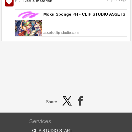
8
years ago
ED. liked a material!
Moku Sponge PH - CLIP STUDIO ASSETS
assets.clip-studio.com
Share
Services
CLIP STUDIO START