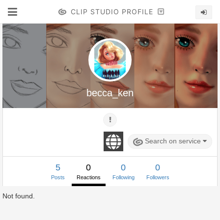
CLIP STUDIO PROFILE
becca_ken
Search on service
5
0
0
0
Posts
Reactions
Following
Followers
Not found.