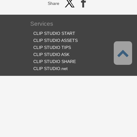
Share
Services
CLIP STUDIO START
CLIP STUDIO ASSETS
CLIP STUDIO TIPS
CLIP STUDIO ASK
CLIP STUDIO SHARE
CLIP STUDIO.net
Follow us
Language
English
Support