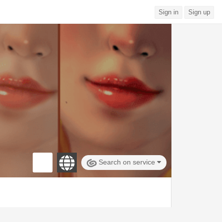
Sign in
Sign up
Search on service