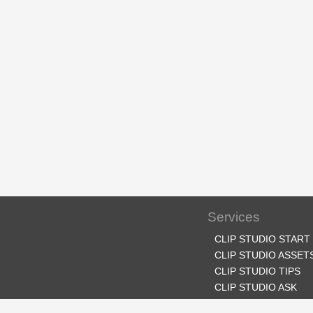
Services
CLIP STUDIO START
CLIP STUDIO ASSET
CLIP STUDIO TIPS
CLIP STUDIO ASK
CLIP STUDIO SHARE