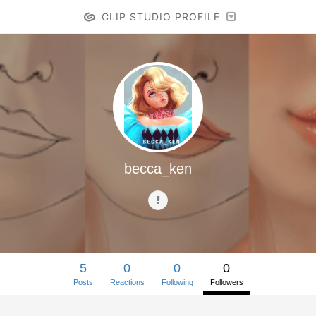
CLIP STUDIO PROFILE
becca_ken
5
0
0
0
Posts
Reactions
Following
Followers