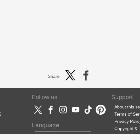
Share
Follow us
Support
About this se
S
Terms of Ser
Privacy Polic
Language
Copyright &
Support
English