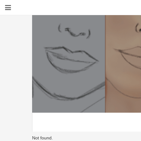
Not found.