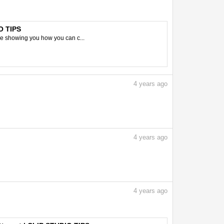
O TIPS
 be showing you how you can c...
4
years ago
4
years ago
4
years ago