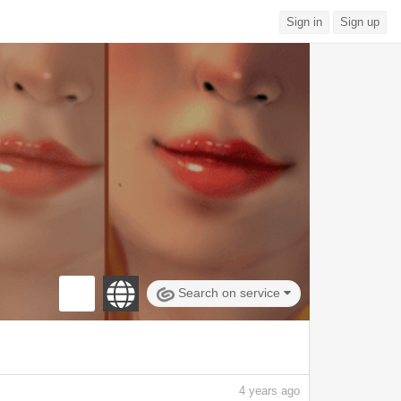
Sign in
Sign up
Search on service
4
years ago