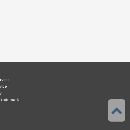
rvice
vice
y
 Trademark