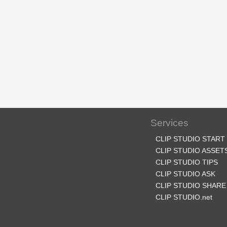
Services
CLIP STUDIO START
CLIP STUDIO ASSET
CLIP STUDIO TIPS
CLIP STUDIO ASK
CLIP STUDIO SHARE
CLIP STUDIO.net