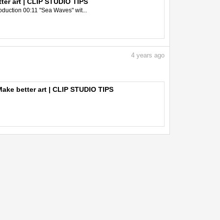
er art | CLIP STUDIO TIPS
oduction 00:11 "Sea Waves" wit...
4
years ago
ake better art | CLIP STUDIO TIPS