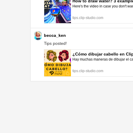
How to draw water? 3 example
Here's the video in case you don't wa
tips.clip-studio.com
becca_ken
Tips posted!
¿Cómo dibujar cabello en Cli
Hay muchas maneras de dibujar el cab
tips.clip-studio.com