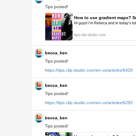
Tips posted!
How to use gradient maps? Su
Hi guys! I’m Rebeca and In today’s tut
tips.clip-studio.com
becca_ken
Tips posted!
https://tips.clip-studio.com/en-us/articles/6429
becca_ken
Tips posted!
https://tips.clip-studio.com/en-us/articles/6292
becca_ken
Tips posted!