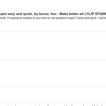
per easy and quick. by becca_ken - Make better art | CLIP STUDI
orial, I’m going to explain to you how to use gradient maps? Easy and quick. I will