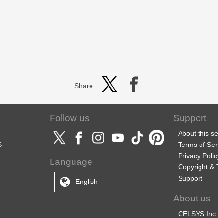
Share
Follow us
Support
About this se
S
Terms of Ser
Privacy Polic
Language
Copyright &
Support
English
About us
CELSYS Inc.