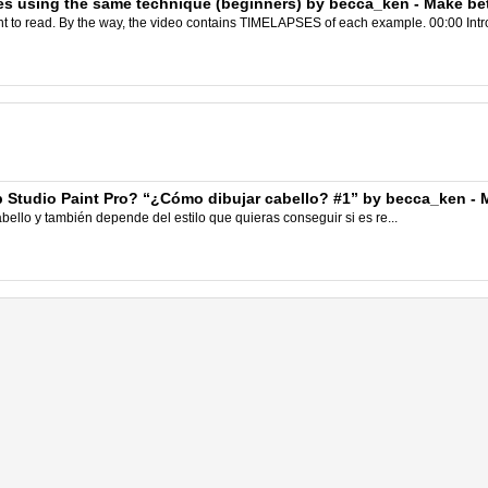
s using the same technique (beginners) by becca_ken - Make bett
nt to read. By the way, the video contains TIMELAPSES of each example. 00:00 Intr
p Studio Paint Pro? “¿Cómo dibujar cabello? #1” by becca_ken - M
ello y también depende del estilo que quieras conseguir si es re...