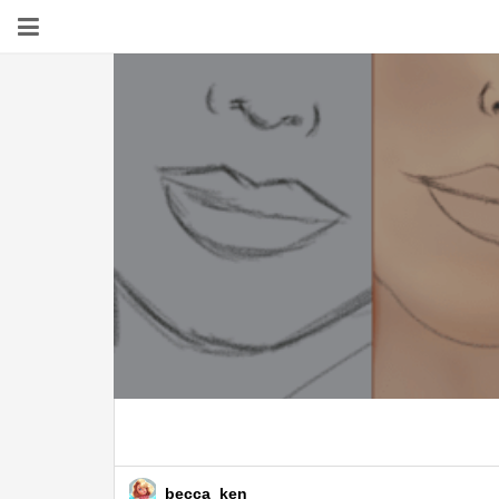
becca_ken