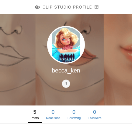
CLIP STUDIO PROFILE
becca_ken
5
0
0
0
Posts
Reactions
Following
Followers