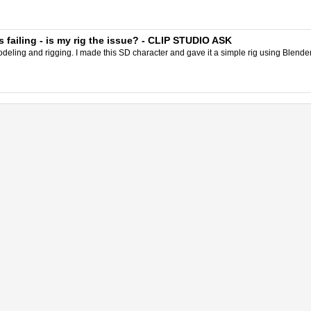
failing - is my rig the issue? - CLIP STUDIO ASK
eling and rigging. I made this SD character and gave it a simple rig using Blender.