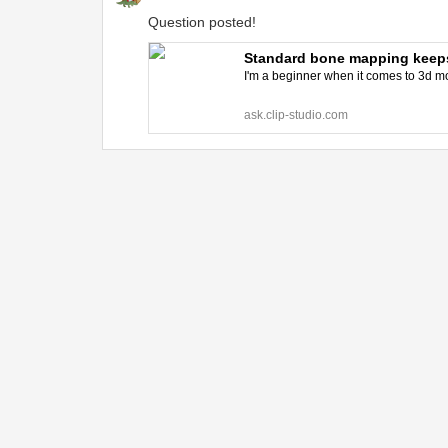
Question posted!
Standard bone mapping keeps 
I'm a beginner when it comes to 3d mod
ask.clip-studio.com