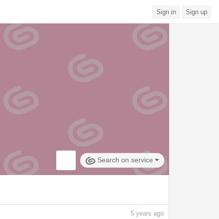
Sign in
Sign up
Search on service
5
years ago