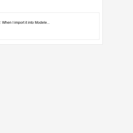
 When I import it into Modele...