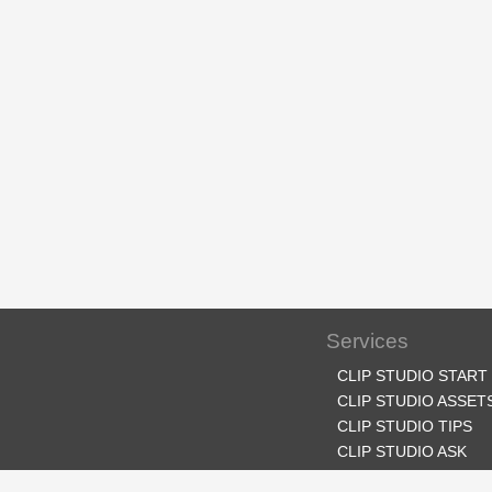
Services
CLIP STUDIO START
CLIP STUDIO ASSET
CLIP STUDIO TIPS
CLIP STUDIO ASK
CLIP STUDIO SHARE