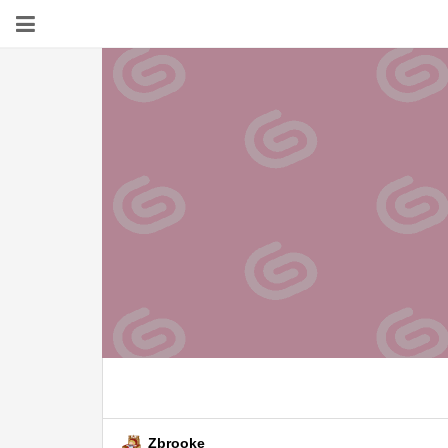
Zbrooke