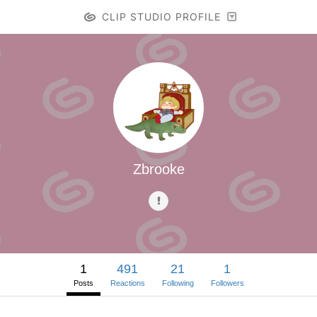
CLIP STUDIO PROFILE
Zbrooke
1
491
21
1
Posts
Reactions
Following
Followers