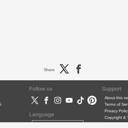
Share
Follow us
Support
About this se
S
Terms of Ser
Privacy Polic
Language
Copyright &
Support
English