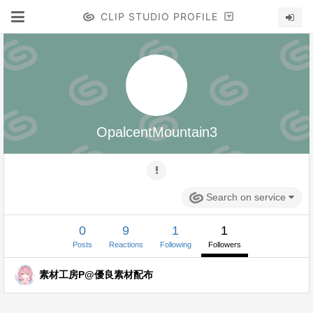
CLIP STUDIO PROFILE
OpalcentMountain3
Search on service
0
9
1
1
Posts
Reactions
Following
Followers
素材工房P@優良素材配布