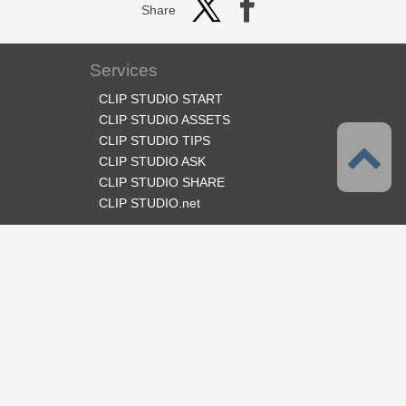
Share
Services
CLIP STUDIO START
CLIP STUDIO ASSETS
CLIP STUDIO TIPS
CLIP STUDIO ASK
CLIP STUDIO SHARE
CLIP STUDIO.net
Follow us
Language
English
Support