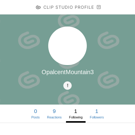
CLIP STUDIO PROFILE
OpalcentMountain3
0
9
1
1
Posts
Reactions
Following
Followers