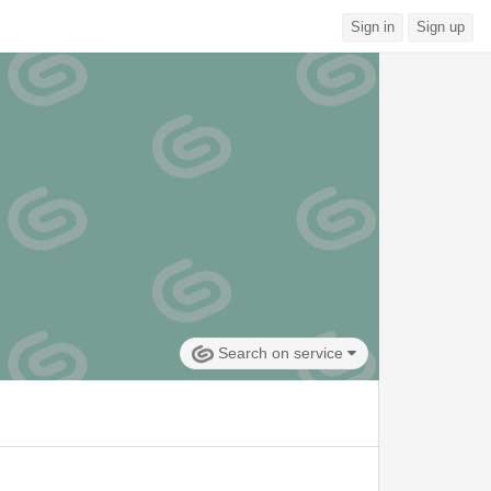
Sign in
Sign up
Search on service