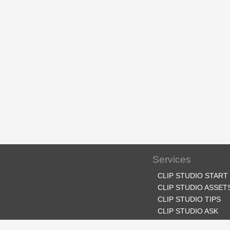
Services
CLIP STUDIO START
CLIP STUDIO ASSET
CLIP STUDIO TIPS
CLIP STUDIO ASK
CLIP STUDIO SHARE