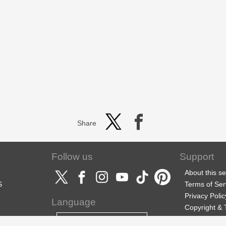
Share
Follow us
Support
About this se
S
Terms of Ser
Privacy Polic
Language
Copyright &
Support
English