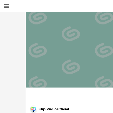
ClipStudioOfficial