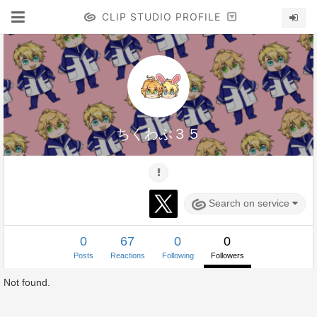
CLIP STUDIO PROFILE
ちくわぶ３５
Search on service
0
67
0
0
Posts
Reactions
Following
Followers
Not found.