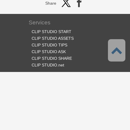
Share
Services
CLIP STUDIO START
CLIP STUDIO ASSETS
CLIP STUDIO TIPS
CLIP STUDIO ASK
CLIP STUDIO SHARE
CLIP STUDIO.net
Follow us
Language
English
Support