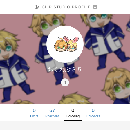
CLIP STUDIO PROFILE
ちくわぶ３５
0
67
0
0
Posts
Reactions
Following
Followers