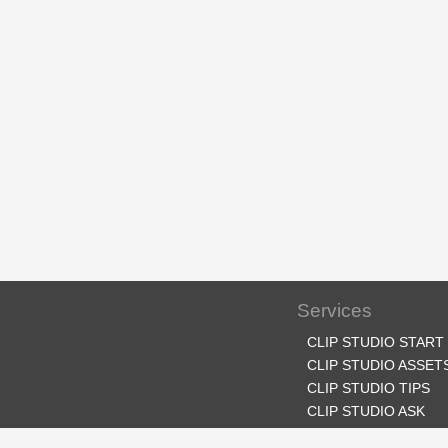
Services
CLIP STUDIO START
CLIP STUDIO ASSET
CLIP STUDIO TIPS
CLIP STUDIO ASK
CLIP STUDIO SHARE