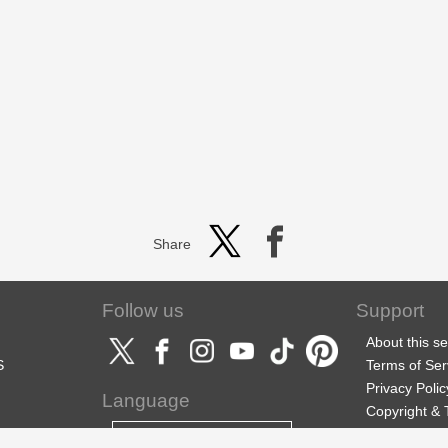
Share
Follow us
Support
About this se
S
Terms of Ser
Privacy Polic
Language
Copyright &
Support
English