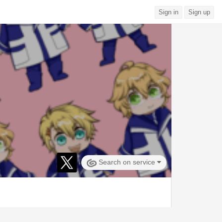
Sign in
Sign up
Search on service