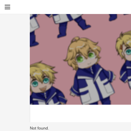
Not found.