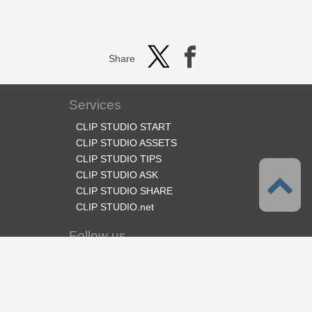
Share
Services
CLIP STUDIO START
CLIP STUDIO ASSETS
CLIP STUDIO TIPS
CLIP STUDIO ASK
CLIP STUDIO SHARE
CLIP STUDIO.net
Follow us
Language