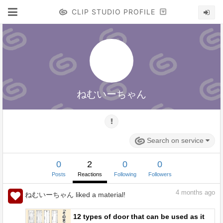
CLIP STUDIO PROFILE
ねむいーちゃん
Search on service
0
2
0
0
Posts
Reactions
Following
Followers
4
months ago
ねむいーちゃん liked a material!
12 types of door that can be used as it