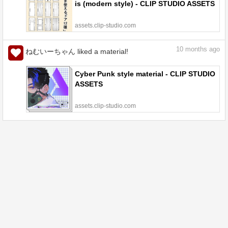
is (modern style) - CLIP STUDIO ASSETS
assets.clip-studio.com
10
months ago
ねむいーちゃん liked a material!
Cyber Punk style material - CLIP STUDIO
ASSETS
assets.clip-studio.com