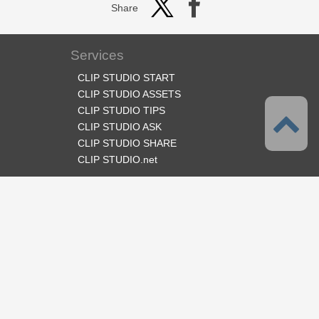
Share
Services
CLIP STUDIO START
CLIP STUDIO ASSETS
CLIP STUDIO TIPS
CLIP STUDIO ASK
CLIP STUDIO SHARE
CLIP STUDIO.net
Follow us
Language
English
Support