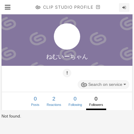
CLIP STUDIO PROFILE
ねむいーちゃん
Search on service
0
2
0
0
Posts
Reactions
Following
Followers
Not found.