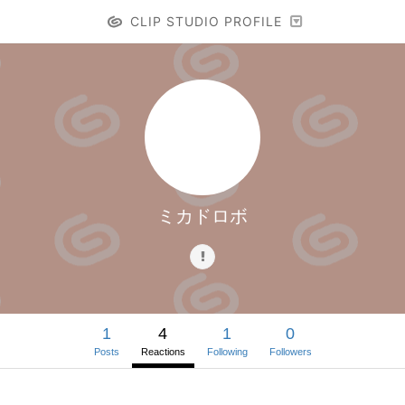
CLIP STUDIO PROFILE
ミカドロボ
1
4
1
0
Posts
Reactions
Following
Followers