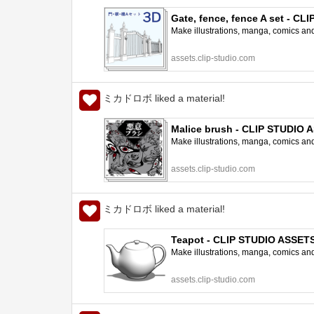
Gate, fence, fence A set - C
Make illustrations, manga, comics and a
assets.clip-studio.com
ミカドロボ liked a material!
Malice brush - CLIP STUDIO 
Make illustrations, manga, comics and a
assets.clip-studio.com
ミカドロボ liked a material!
Teapot - CLIP STUDIO ASSET
Make illustrations, manga, comics and a
assets.clip-studio.com