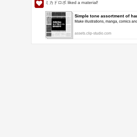
ミカドロボ liked a material!
Simple tone assortment of h
Make illustrations, manga, comics and a
assets.clip-studio.com