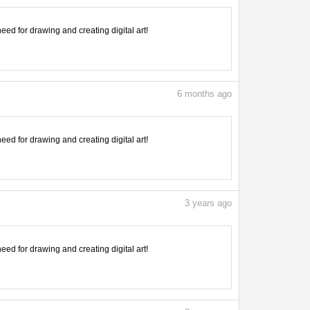
need for drawing and creating digital art!
6
months ago
need for drawing and creating digital art!
3
years ago
need for drawing and creating digital art!