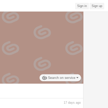
Sign in
Sign up
Search on service
17
days ago