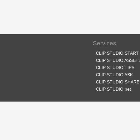
Services
CLIP STUDIO START
CLIP STUDIO ASSET
CLIP STUDIO TIPS
CLIP STUDIO ASK
CLIP STUDIO SHARE
CLIP STUDIO.net