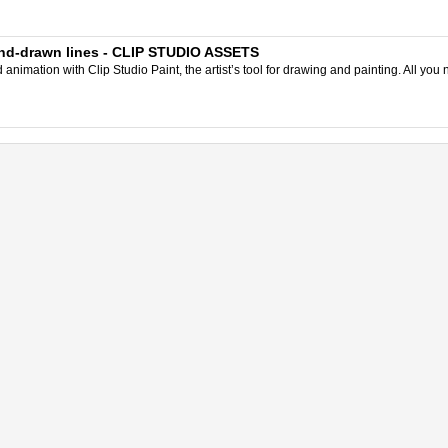
and-drawn lines - CLIP STUDIO ASSETS
nimation with Clip Studio Paint, the artist’s tool for drawing and painting. All you 