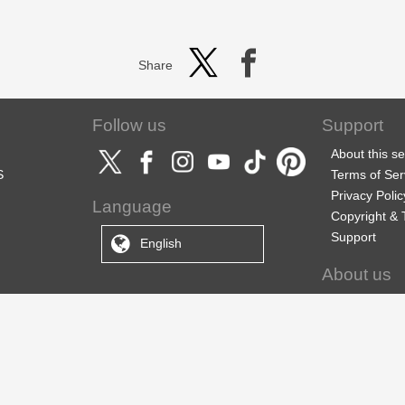
Share
Follow us
Support
About this se
S
Terms of Ser
Privacy Polic
Language
Copyright &
Support
English
About us
CELSYS Inc.
CLIP STUDIO
ebook Soluti
Employment 