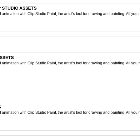
LIP STUDIO ASSETS
nimation with Clip Studio Paint, the artist’s tool for drawing and painting. All you 
ASSETS
nimation with Clip Studio Paint, the artist’s tool for drawing and painting. All you 
S
nimation with Clip Studio Paint, the artist’s tool for drawing and painting. All you 