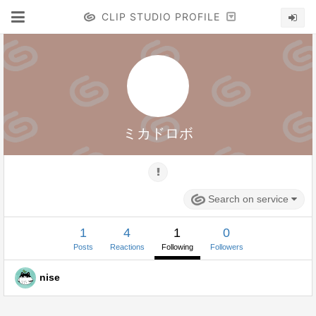
CLIP STUDIO PROFILE
ミカドロボ
Search on service
1
4
1
0
Posts
Reactions
Following
Followers
nise