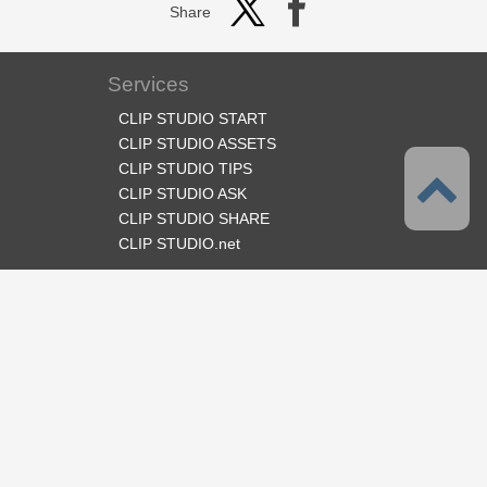
Share
Services
CLIP STUDIO START
CLIP STUDIO ASSETS
CLIP STUDIO TIPS
CLIP STUDIO ASK
CLIP STUDIO SHARE
CLIP STUDIO.net
Follow us
Language
English
Support