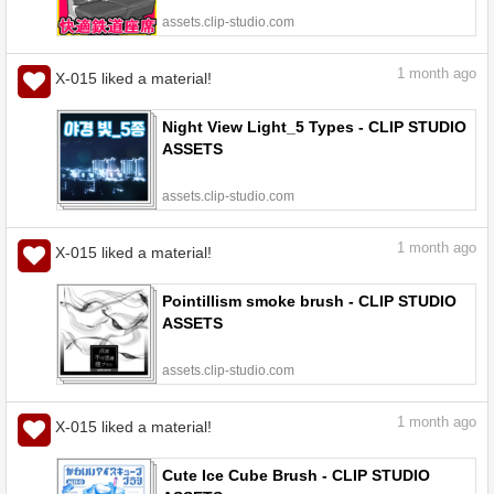
assets.clip-studio.com
1
month ago
X-015 liked a material!
Night View Light_5 Types - CLIP STUDIO
ASSETS
assets.clip-studio.com
1
month ago
X-015 liked a material!
Pointillism smoke brush - CLIP STUDIO
ASSETS
assets.clip-studio.com
1
month ago
X-015 liked a material!
Cute Ice Cube Brush - CLIP STUDIO