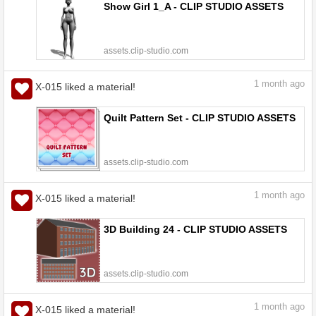
Show Girl 1_A - CLIP STUDIO ASSETS
assets.clip-studio.com
1
month ago
X-015 liked a material!
Quilt Pattern Set - CLIP STUDIO ASSETS
assets.clip-studio.com
1
month ago
X-015 liked a material!
3D Building 24 - CLIP STUDIO ASSETS
assets.clip-studio.com
1
month ago
X-015 liked a material!