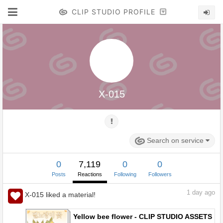
CLIP STUDIO PROFILE
X-015
Search on service
0
7,119
0
0
Posts
Reactions
Following
Followers
1
day ago
X-015 liked a material!
Yellow bee flower - CLIP STUDIO ASSETS