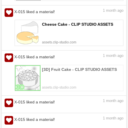
1
month ago
X-015 liked a material!
Cheese Cake - CLIP STUDIO ASSETS
assets.clip-studio.com
1
month ago
X-015 liked a material!
[3D] Fruit Cake - CLIP STUDIO ASSETS
assets.clip-studio.com
1
month ago
X-015 liked a material!
1
month ago
X-015 liked a material!