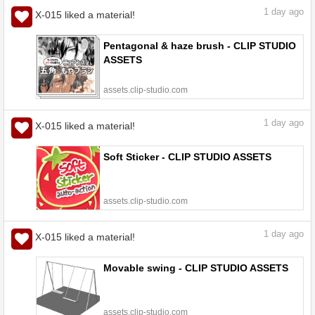
1
day ago
X-015 liked a material!
Pentagonal & haze brush - CLIP STUDIO
ASSETS
assets.clip-studio.com
1
day ago
X-015 liked a material!
Soft Sticker - CLIP STUDIO ASSETS
assets.clip-studio.com
1
day ago
X-015 liked a material!
Movable swing - CLIP STUDIO ASSETS
assets.clip-studio.com