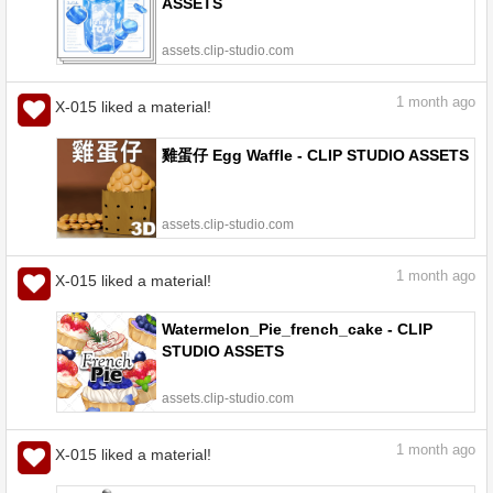
ASSETS
assets.clip-studio.com
1
month ago
X-015 liked a material!
雞蛋仔 Egg Waffle - CLIP STUDIO ASSETS
assets.clip-studio.com
1
month ago
X-015 liked a material!
Watermelon_Pie_french_cake - CLIP
STUDIO ASSETS
assets.clip-studio.com
1
month ago
X-015 liked a material!