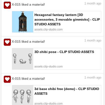
1
month ago
X-015 liked a material!
Hexagonal fantasy lantern [3D
accessories, 3 movable gimmicks] - CLIP
STUDIO ASSETS
assets.clip-studio.com
1
month ago
X-015 liked a material!
3D chibi pose - CLIP STUDIO ASSETS
assets.clip-studio.com
1
month ago
X-015 liked a material!
3d base chibi free (demo) - CLIP STUDIO
ASSETS
assets.clip-studio.com