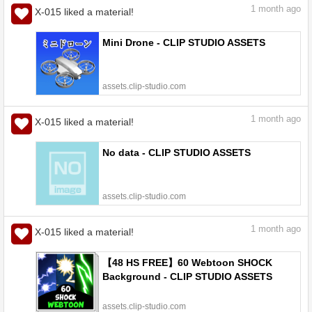
1
month ago
X-015 liked a material!
Mini Drone - CLIP STUDIO ASSETS
assets.clip-studio.com
1
month ago
X-015 liked a material!
No data - CLIP STUDIO ASSETS
assets.clip-studio.com
1
month ago
X-015 liked a material!
【48 HS FREE】60 Webtoon SHOCK
Background - CLIP STUDIO ASSETS
assets.clip-studio.com