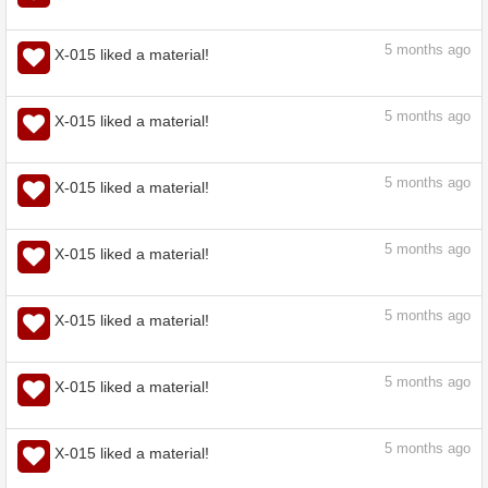
5
months ago
X-015 liked a material!
5
months ago
X-015 liked a material!
5
months ago
X-015 liked a material!
5
months ago
X-015 liked a material!
5
months ago
X-015 liked a material!
5
months ago
X-015 liked a material!
5
months ago
X-015 liked a material!