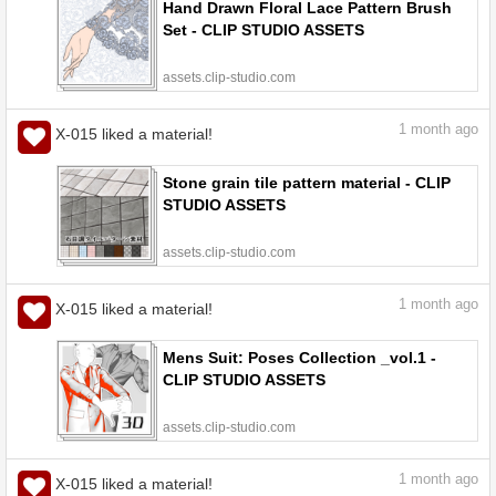
Hand Drawn Floral Lace Pattern Brush
Set - CLIP STUDIO ASSETS
assets.clip-studio.com
1
month ago
X-015 liked a material!
Stone grain tile pattern material - CLIP
STUDIO ASSETS
assets.clip-studio.com
1
month ago
X-015 liked a material!
Mens Suit: Poses Collection _vol.1 -
CLIP STUDIO ASSETS
assets.clip-studio.com
1
month ago
X-015 liked a material!