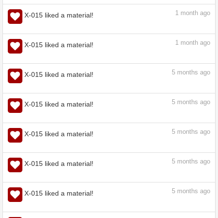
1
month ago
X-015 liked a material!
1
month ago
X-015 liked a material!
5
months ago
X-015 liked a material!
5
months ago
X-015 liked a material!
5
months ago
X-015 liked a material!
5
months ago
X-015 liked a material!
5
months ago
X-015 liked a material!