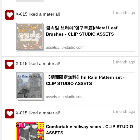
1
month ago
X-015 liked a material!
금속잎 브러쉬[영구무료]/Metal Leaf
Brushes - CLIP STUDIO ASSETS
assets.clip-studio.com
1
month ago
X-015 liked a material!
【期間限定無料】hn Rain Pattern set -
CLIP STUDIO ASSETS
assets.clip-studio.com
1
month ago
X-015 liked a material!
Comfortable railway seats - CLIP STUDIO
ASSETS