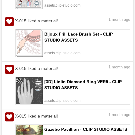
assets.clip-studio.com
1
month ago
X-015 liked a material!
Bijoux Frill Lace Brush Set - CLIP
STUDIO ASSETS
assets.clip-studio.com
1
month ago
X-015 liked a material!
[3D] Linlin Diamond Ring VER9 - CLIP
STUDIO ASSETS
assets.clip-studio.com
1
month ago
X-015 liked a material!
Gazebo Pavillion - CLIP STUDIO ASSETS