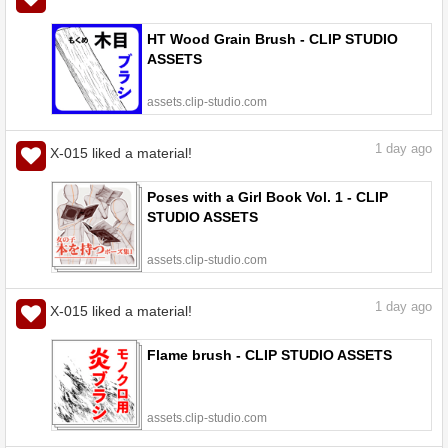
HT Wood Grain Brush - CLIP STUDIO
ASSETS
assets.clip-studio.com
1
day ago
X-015 liked a material!
Poses with a Girl Book Vol. 1 - CLIP
STUDIO ASSETS
assets.clip-studio.com
1
day ago
X-015 liked a material!
Flame brush - CLIP STUDIO ASSETS
assets.clip-studio.com