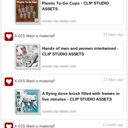
Plastic To-Go Cups - CLIP STUDIO
ASSETS
assets.clip-studio.com
13
days ago
X-015 liked a material!
Hands of men and women intertwined -
CLIP STUDIO ASSETS
assets.clip-studio.com
13
days ago
X-015 liked a material!
A flying dove brush filled with frames in
five minutes - CLIP STUDIO ASSETS
assets.clip-studio.com
1
month ago
X-015 liked a material!