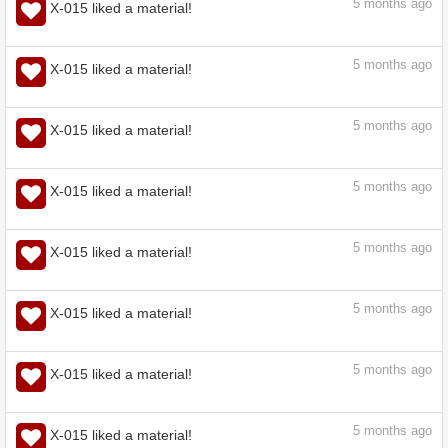
5
months ago
X-015 liked a material!
5
months ago
X-015 liked a material!
5
months ago
X-015 liked a material!
5
months ago
X-015 liked a material!
5
months ago
X-015 liked a material!
5
months ago
X-015 liked a material!
5
months ago
X-015 liked a material!
5
months ago
X-015 liked a material!