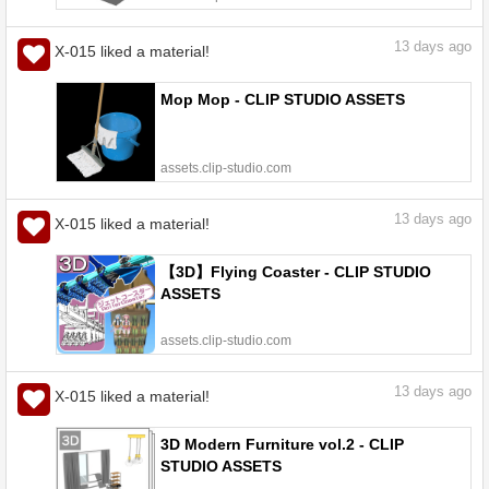
13
days ago
X-015 liked a material!
Mop Mop - CLIP STUDIO ASSETS
assets.clip-studio.com
13
days ago
X-015 liked a material!
【3D】Flying Coaster - CLIP STUDIO
ASSETS
assets.clip-studio.com
13
days ago
X-015 liked a material!
3D Modern Furniture vol.2 - CLIP
STUDIO ASSETS