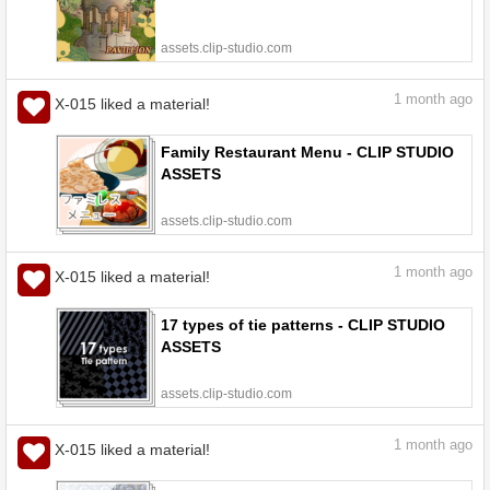
assets.clip-studio.com
1
month ago
X-015 liked a material!
Family Restaurant Menu - CLIP STUDIO
ASSETS
assets.clip-studio.com
1
month ago
X-015 liked a material!
17 types of tie patterns - CLIP STUDIO
ASSETS
assets.clip-studio.com
1
month ago
X-015 liked a material!