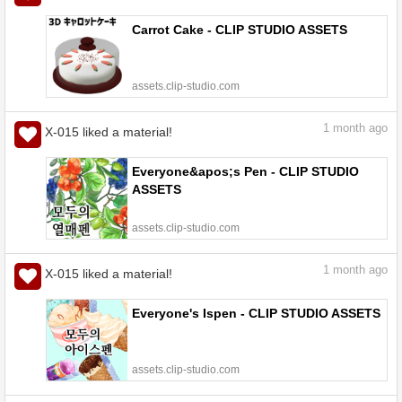
Carrot Cake - CLIP STUDIO ASSETS
assets.clip-studio.com
1
month ago
X-015 liked a material!
Everyone&apos;s Pen - CLIP STUDIO
ASSETS
assets.clip-studio.com
1
month ago
X-015 liked a material!
Everyone's Ispen - CLIP STUDIO ASSETS
assets.clip-studio.com