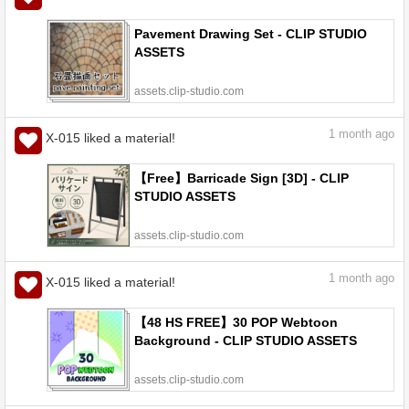
Pavement Drawing Set - CLIP STUDIO
ASSETS
assets.clip-studio.com
1
month ago
X-015 liked a material!
【Free】Barricade Sign [3D] - CLIP
STUDIO ASSETS
assets.clip-studio.com
1
month ago
X-015 liked a material!
【48 HS FREE】30 POP Webtoon
Background - CLIP STUDIO ASSETS
assets.clip-studio.com