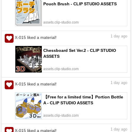
Pouch Brush - CLIP STUDIO ASSETS
assets.clip-studio.com
1
day ago
X-015 liked a material!
Chessboard Set Ver.2 - CLIP STUDIO
ASSETS
assets.clip-studio.com
1
day ago
X-015 liked a material!
【Free for a limited time】Portion Bottle
A - CLIP STUDIO ASSETS
assets.clip-studio.com
1
day ago
X-015 liked a material!