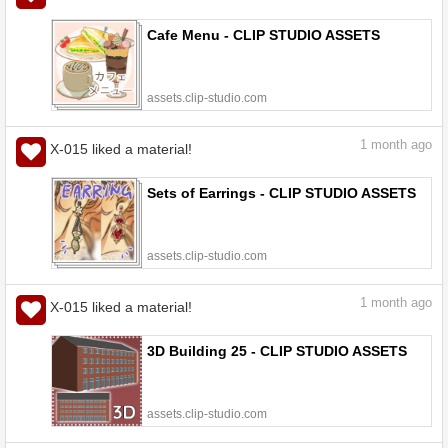
Cafe Menu - CLIP STUDIO ASSETS
assets.clip-studio.com
1
month ago
X-015 liked a material!
Sets of Earrings - CLIP STUDIO ASSETS
assets.clip-studio.com
1
month ago
X-015 liked a material!
3D Building 25 - CLIP STUDIO ASSETS
assets.clip-studio.com