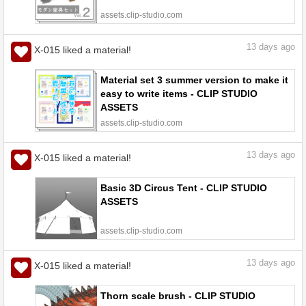
assets.clip-studio.com
13
days ago
X-015 liked a material!
Material set 3 summer version to make it
easy to write items - CLIP STUDIO
ASSETS
assets.clip-studio.com
13
days ago
X-015 liked a material!
Basic 3D Circus Tent - CLIP STUDIO
ASSETS
assets.clip-studio.com
13
days ago
X-015 liked a material!
Thorn scale brush - CLIP STUDIO