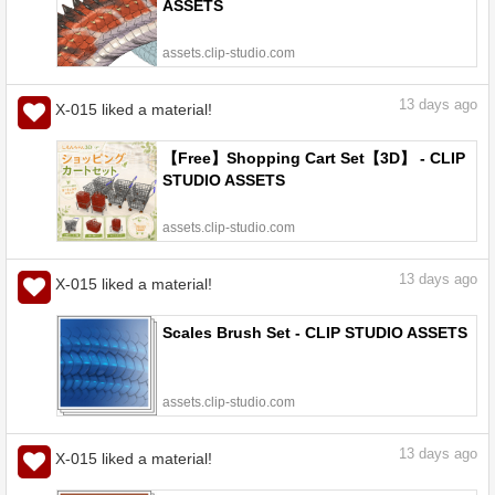
ASSETS
assets.clip-studio.com
13
days ago
X-015 liked a material!
【Free】Shopping Cart Set【3D】 - CLIP
STUDIO ASSETS
assets.clip-studio.com
13
days ago
X-015 liked a material!
Scales Brush Set - CLIP STUDIO ASSETS
assets.clip-studio.com
13
days ago
X-015 liked a material!