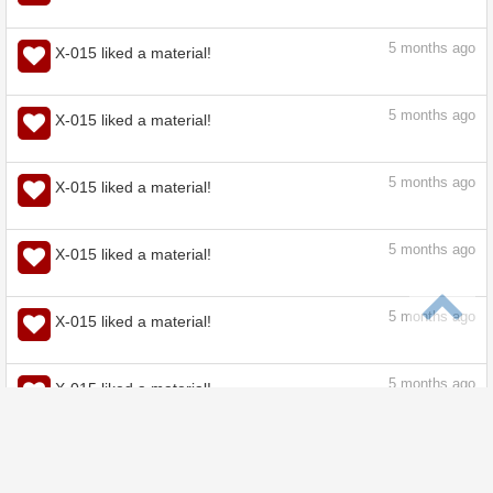
5
months ago
X-015 liked a material!
5
months ago
X-015 liked a material!
5
months ago
X-015 liked a material!
5
months ago
X-015 liked a material!
5
months ago
X-015 liked a material!
5
months ago
X-015 liked a material!
5
months ago
X-015 liked a material!