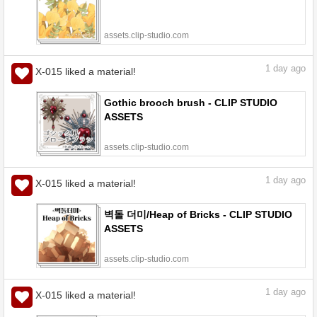
assets.clip-studio.com
1
day ago
X-015 liked a material!
Gothic brooch brush - CLIP STUDIO
ASSETS
assets.clip-studio.com
1
day ago
X-015 liked a material!
벽돌 더미/Heap of Bricks - CLIP STUDIO
ASSETS
assets.clip-studio.com
1
day ago
X-015 liked a material!