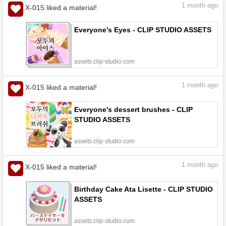
1
month ago
X-015 liked a material!
Everyone's Eyes - CLIP STUDIO ASSETS
assets.clip-studio.com
1
month ago
X-015 liked a material!
Everyone's dessert brushes - CLIP
STUDIO ASSETS
assets.clip-studio.com
1
month ago
X-015 liked a material!
Birthday Cake Ata Lisette - CLIP STUDIO
ASSETS
assets.clip-studio.com