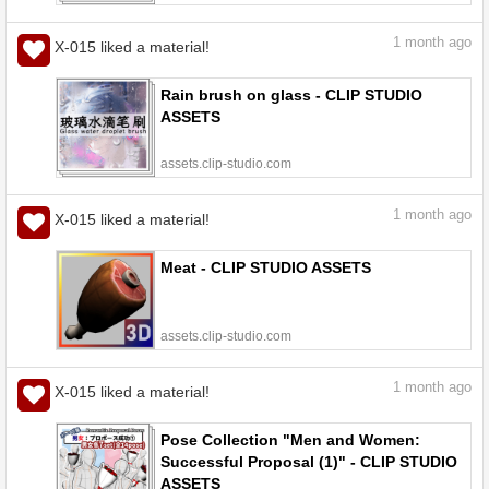
1
month ago
X-015 liked a material!
Rain brush on glass - CLIP STUDIO
ASSETS
assets.clip-studio.com
1
month ago
X-015 liked a material!
Meat - CLIP STUDIO ASSETS
assets.clip-studio.com
1
month ago
X-015 liked a material!
Pose Collection "Men and Women:
Successful Proposal (1)" - CLIP STUDIO
ASSETS