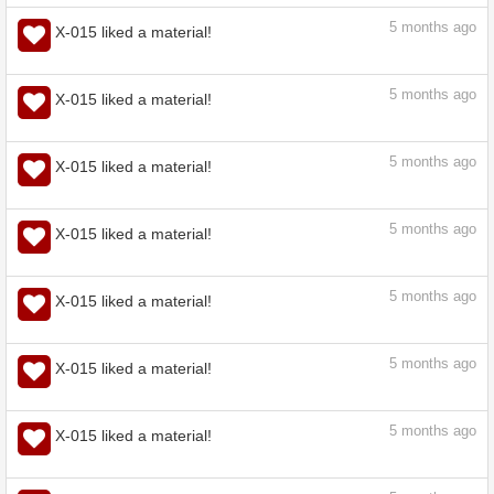
5
months ago
X-015 liked a material!
5
months ago
X-015 liked a material!
5
months ago
X-015 liked a material!
5
months ago
X-015 liked a material!
5
months ago
X-015 liked a material!
5
months ago
X-015 liked a material!
5
months ago
X-015 liked a material!