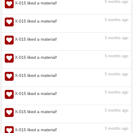
5
months ago
X-015 liked a material!
5
months ago
X-015 liked a material!
5
months ago
X-015 liked a material!
5
months ago
X-015 liked a material!
5
months ago
X-015 liked a material!
5
months ago
X-015 liked a material!
5
months ago
X-015 liked a material!
5
months ago
X-015 liked a material!