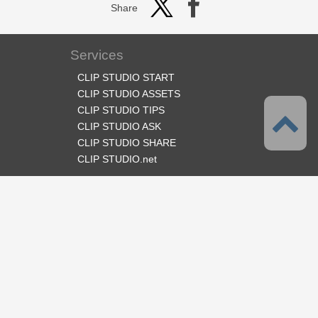
Share
Services
CLIP STUDIO START
CLIP STUDIO ASSETS
CLIP STUDIO TIPS
CLIP STUDIO ASK
CLIP STUDIO SHARE
CLIP STUDIO.net
Follow us
Language
English
Support