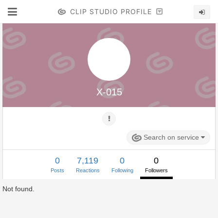
CLIP STUDIO PROFILE
X-015
Search on service
0
7,119
0
0
Posts
Reactions
Following
Followers
Not found.