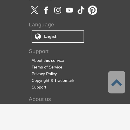
Language
English
Support
About this service
Terms of Service
Privacy Policy
Copyright & Trademark
Support
About us
CELSYS Inc.
CLIP STUDIO Solution
ebook Solution
Employment Information