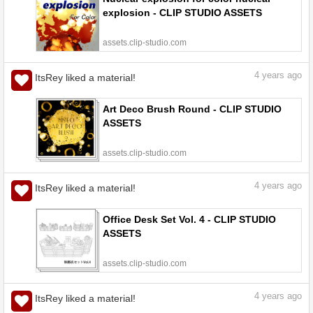
explosion - CLIP STUDIO ASSETS
assets.clip-studio.com
4
years ago
ItsRey liked a material!
Art Deco Brush Round - CLIP STUDIO
ASSETS
assets.clip-studio.com
4
years ago
ItsRey liked a material!
Office Desk Set Vol. 4 - CLIP STUDIO
ASSETS
assets.clip-studio.com
4
years ago
ItsRey liked a material!