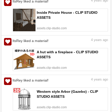
4
years ago
ItsRey liked a material!
Inside Private House - CLIP STUDIO
ASSETS
assets.clip-studio.com
4
years ago
ItsRey liked a material!
A hut with a fireplace - CLIP STUDIO
ASSETS
assets.clip-studio.com
4
years ago
ItsRey liked a material!
Western style Arbor (Gazebo) - CLIP
STUDIO ASSETS
assets.clip-studio.com