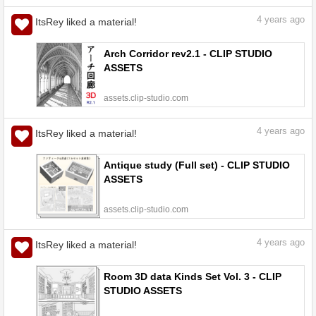
4
years ago
ItsRey liked a material!
Arch Corridor rev2.1 - CLIP STUDIO
ASSETS
assets.clip-studio.com
4
years ago
ItsRey liked a material!
Antique study (Full set) - CLIP STUDIO
ASSETS
assets.clip-studio.com
4
years ago
ItsRey liked a material!
Room 3D data Kinds Set Vol. 3 - CLIP
STUDIO ASSETS