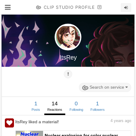
CLIP STUDIO PROFILE
ItsRey
Search on service
1
14
0
1
Posts
Reactions
Following
Followers
4
years ago
ItsRey liked a material!
Nuclear explosion for color nuclear