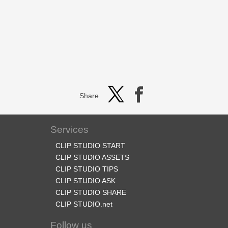
Share
Services
CLIP STUDIO START
CLIP STUDIO ASSETS
CLIP STUDIO TIPS
CLIP STUDIO ASK
CLIP STUDIO SHARE
CLIP STUDIO.net
Follow us