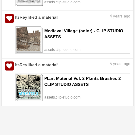
assets.clip-studio.com
4
years ago
ItsRey liked a material!
Medieval Village (color) - CLIP STUDIO
ASSETS
assets.clip-studio.com
5
years ago
ItsRey liked a material!
Plant Material Vol. 2 Plants Brushes 2 -
CLIP STUDIO ASSETS
assets.clip-studio.com