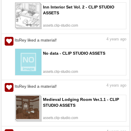
Inn Interior Set Vol. 2 - CLIP STUDIO
ASSETS
assets.clip-studio.com
4
years ago
ItsRey liked a material!
No data - CLIP STUDIO ASSETS
assets.clip-studio.com
4
years ago
ItsRey liked a material!
Medieval Lodging Room Ver.1.1 - CLIP
STUDIO ASSETS
assets.clip-studio.com