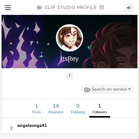
CLIP STUDIO PROFILE
ItsRey
Search on service
1
14
0
1
Posts
Reactions
Following
Followers
angelavega41