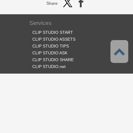
Share
Services
CLIP STUDIO START
CLIP STUDIO ASSETS
CLIP STUDIO TIPS
CLIP STUDIO ASK
CLIP STUDIO SHARE
CLIP STUDIO.net
Follow us
Language
English
Support