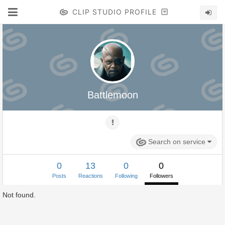
CLIP STUDIO PROFILE
Battlemoon
Search on service
0
13
0
0
Posts
Reactions
Following
Followers
Not found.