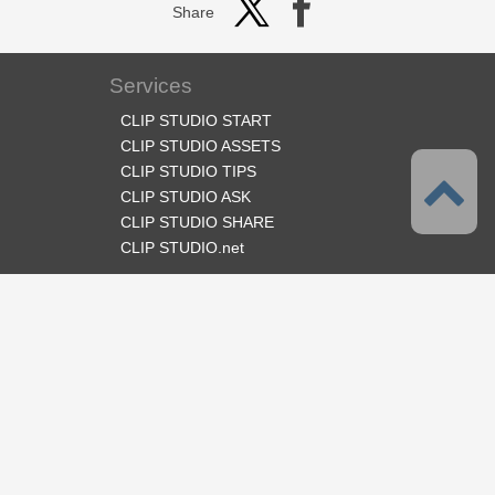
Share
Services
CLIP STUDIO START
CLIP STUDIO ASSETS
CLIP STUDIO TIPS
CLIP STUDIO ASK
CLIP STUDIO SHARE
CLIP STUDIO.net
Follow us
Language
English
Support