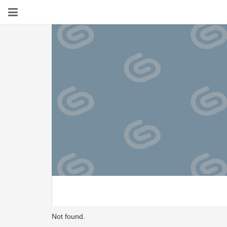
Not found.