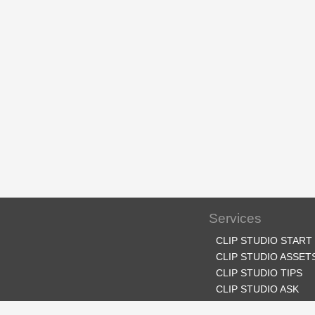
Services
CLIP STUDIO START
CLIP STUDIO ASSET
CLIP STUDIO TIPS
CLIP STUDIO ASK
CLIP STUDIO SHARE