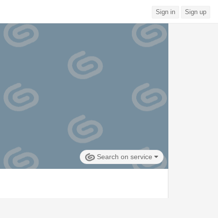
Sign in
Sign up
Search on service