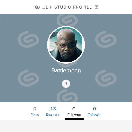
CLIP STUDIO PROFILE
Battlemoon
0
13
0
0
Posts
Reactions
Following
Followers