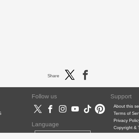
Share
Follow us
Support
About this se
S
Terms of Ser
Privacy Polic
Language
Copyright &
Support
English