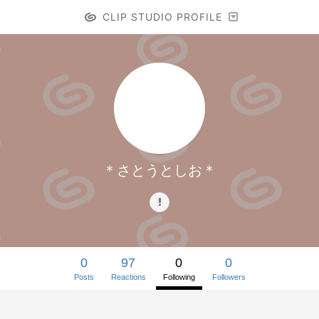
CLIP STUDIO PROFILE
＊さとうとしお＊
0
97
0
0
Posts
Reactions
Following
Followers