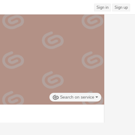
Sign in
Sign up
Search on service