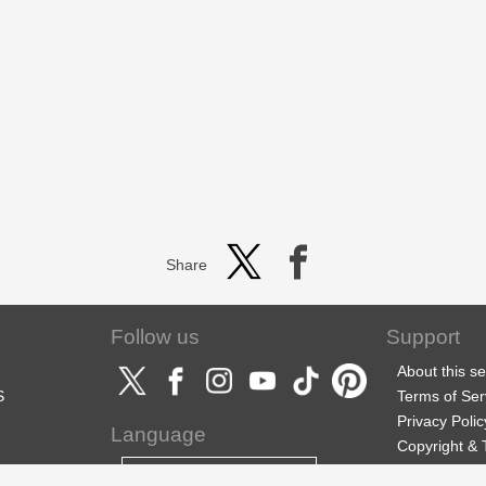
Share
Follow us
Support
About this se
S
Terms of Ser
Privacy Polic
Language
Copyright &
Support
English