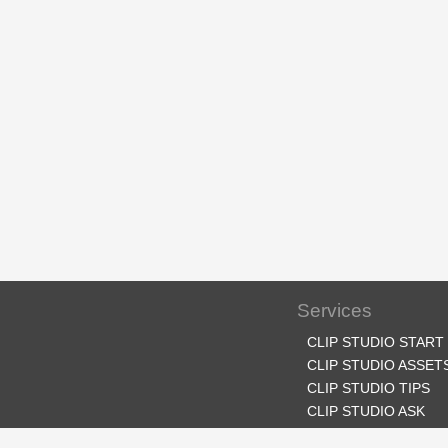
Services
CLIP STUDIO START
CLIP STUDIO ASSET
CLIP STUDIO TIPS
CLIP STUDIO ASK
CLIP STUDIO SHARE