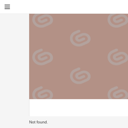
Not found.