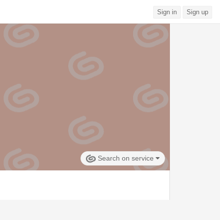
Sign in
Sign up
Search on service