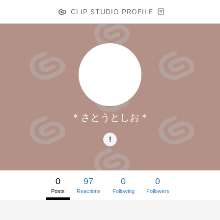
CLIP STUDIO PROFILE
＊さとうとしお＊
0
97
0
0
Posts
Reactions
Following
Followers