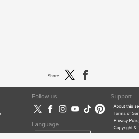
Share
Follow us
Support
About this se
S
Terms of Ser
Privacy Polic
Language
Copyright &
Support
English