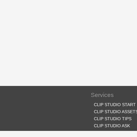
Services
CLIP STUDIO START
CLIP STUDIO ASSET
CLIP STUDIO TIPS
CLIP STUDIO ASK
CLIP STUDIO SHARE