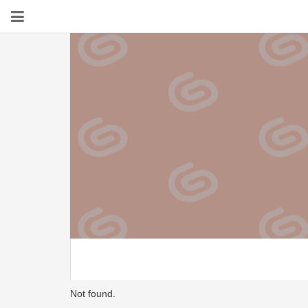
Not found.