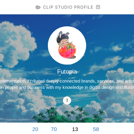
CLIP STUDIO PROFILE
Futopia
lementation, I created deeply connected brands, services, and artisti
n people and business with my knowledge in digital design and illustr
20
70
13
58