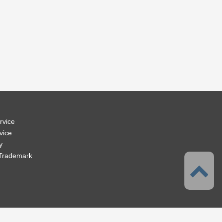
rvice
vice
y
 Trademark
 Solution