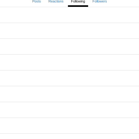
Posts
Reactions
Following
Followers