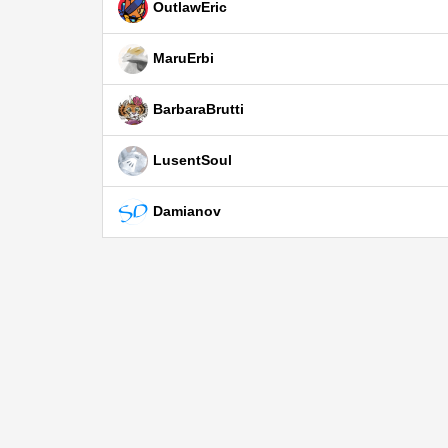
OutlawEric
MaruErbi
BarbaraBrutti
LusentSoul
Damianov