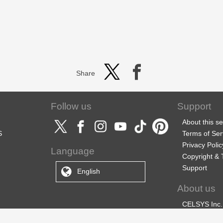
Share
Follow us
Support
About this se
S
Terms of Ser
Privacy Polic
Language
Copyright &
Support
English
About us
CELSYS Inc.
CLIP STUDIO