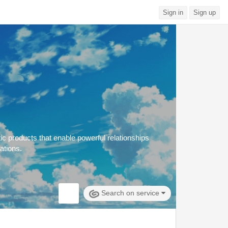
Sign in
Sign up
c products that enable powerful relationships
ations.
Search on service