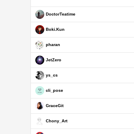
DoctorTeatime
Boki.Kun
pharan
JetZero
ys_cs
cli_pose
GraceGit
Chony_Art