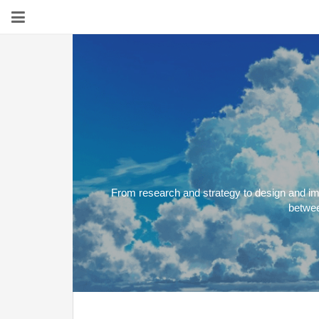
From research and strategy to design and imp
betwee