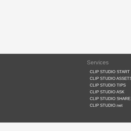
Services
CLIP STUDIO START
CLIP STUDIO ASSET
CLIP STUDIO TIPS
CLIP STUDIO ASK
CLIP STUDIO SHARE
CLIP STUDIO.net