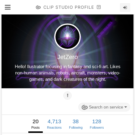
CLIP STUDIO PROFILE
JetZero
Hello! Ilustrator focusing in fantasy and sci-fi art. Likes
non-human animals, robots, aircraft, monsters, video-
games, and dark creatures of the night.
Search on service
20
4,713
38
128
Posts
Reactions
Following
Followers