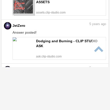
ASSETS
assets.clip-studio.com
5
years ago
JetZero
Answer posted!
Dodging and Burning - CLIP STUDIO
ASK
ask.clip-studio.com
5
years ago
JetZero
Question posted!
Dodging and Burning - CLIP STUDIO
ASK
ask.clip-studio.com