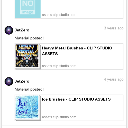
assets.clip-studio.com
3
years ago
JetZero
Material posted!
Heavy Metal Brushes - CLIP STUDIO
ASSETS
assets.clip-studio.com
4
years ago
JetZero
Material posted!
Ice brushes - CLIP STUDIO ASSETS
assets.clip-studio.com