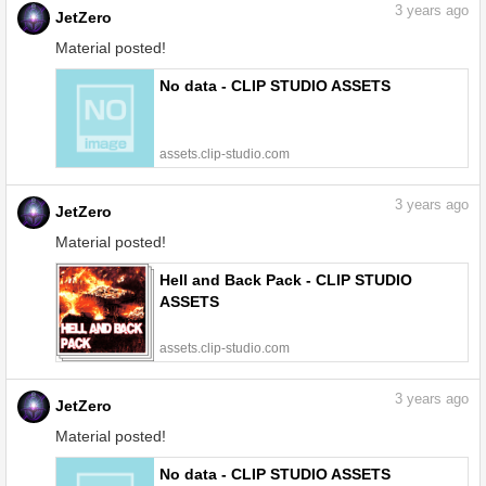
3
years ago
JetZero
Material posted!
No data - CLIP STUDIO ASSETS
assets.clip-studio.com
3
years ago
JetZero
Material posted!
Hell and Back Pack - CLIP STUDIO
ASSETS
assets.clip-studio.com
3
years ago
JetZero
Material posted!
No data - CLIP STUDIO ASSETS