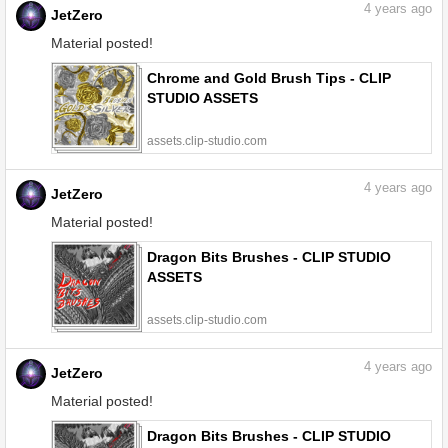
4
years ago
JetZero
Material posted!
Chrome and Gold Brush Tips - CLIP
STUDIO ASSETS
assets.clip-studio.com
4
years ago
JetZero
Material posted!
Dragon Bits Brushes - CLIP STUDIO
ASSETS
assets.clip-studio.com
4
years ago
JetZero
Material posted!
Dragon Bits Brushes - CLIP STUDIO