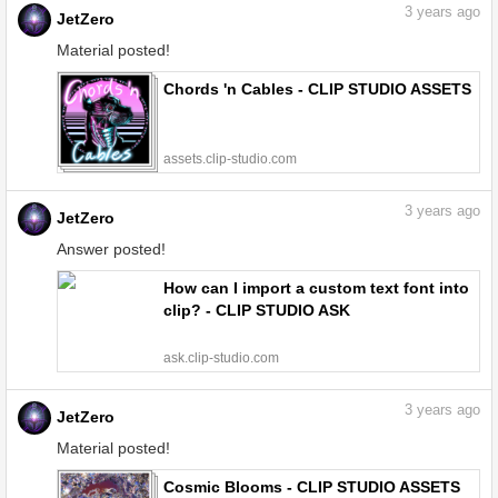
3
years ago
JetZero
Material posted!
Chords 'n Cables - CLIP STUDIO ASSETS
assets.clip-studio.com
3
years ago
JetZero
Answer posted!
How can I import a custom text font into
clip? - CLIP STUDIO ASK
ask.clip-studio.com
3
years ago
JetZero
Material posted!
Cosmic Blooms - CLIP STUDIO ASSETS