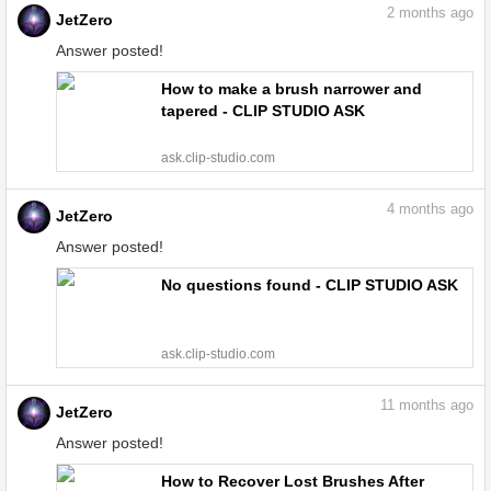
2
months ago
JetZero
Answer posted!
How to make a brush narrower and
tapered - CLIP STUDIO ASK
ask.clip-studio.com
4
months ago
JetZero
Answer posted!
No questions found - CLIP STUDIO ASK
ask.clip-studio.com
11
months ago
JetZero
Answer posted!
How to Recover Lost Brushes After