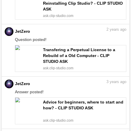
Reinstalling Clip Studio? - CLIP STUDIO
ASK
ask.clip-studio.com
2
years ago
JetZero
Question posted!
Transfering a Perpetual License to a
Rebuild of a Old Computer - CLIP
STUDIO ASK
ask.clip-studio.com
3
years ago
JetZero
Answer posted!
Advice for beginners, where to start and
how? - CLIP STUDIO ASK
ask.clip-studio.com