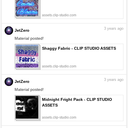
assets.clip-studio.com
3
years ago
JetZero
Material posted!
Shaggy Fabric - CLIP STUDIO ASSETS
assets.clip-studio.com
3
years ago
JetZero
Material posted!
Midnight Fright Pack - CLIP STUDIO
ASSETS
assets.clip-studio.com