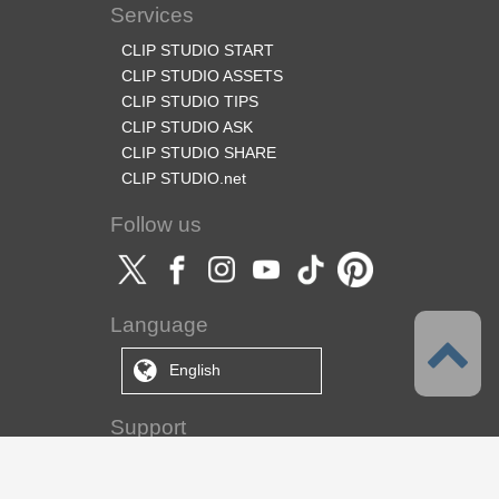
Services
CLIP STUDIO START
CLIP STUDIO ASSETS
CLIP STUDIO TIPS
CLIP STUDIO ASK
CLIP STUDIO SHARE
CLIP STUDIO.net
Follow us
Language
English
Support
About this service
Terms of Service