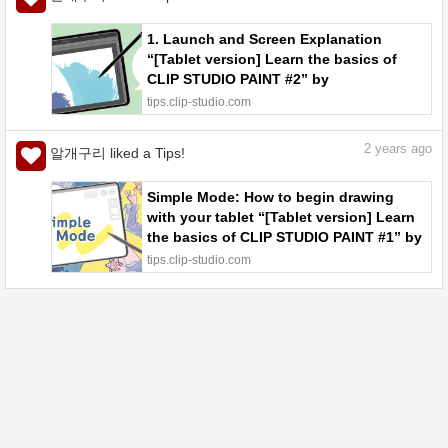
1. Launch and Screen Explanation
“[Tablet version] Learn the basics of
CLIP STUDIO PAINT #2” by
ClipStudioOfficial - Make better art |
tips.clip-studio.com
CLIP STUDIO TIPS
2
years ago
알개구리 liked a Tips!
Simple Mode: How to begin drawing
with your tablet “[Tablet version] Learn
the basics of CLIP STUDIO PAINT #1” by
ClipStudioOfficial - Make better art |
tips.clip-studio.com
CLIP STUDIO TIPS