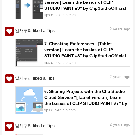
version] Learn the basics of CLIP
STUDIO PAINT #9” by ClipStudioOfficial
- Make better art | CLIP STUDIO TIPS
tips.clip-studio.com
2
years ago
알개구리 liked a Tips!
7. Checking Preferences “[Tablet
version] Learn the basics of CLIP
STUDIO PAINT #8” by ClipStudioOfficial
- Make better art | CLIP STUDIO TIPS
tips.clip-studio.com
2
years ago
알개구리 liked a Tips!
6. Sharing Projects with the Clip Studio
Cloud Service “[Tablet version] Learn
the basics of CLIP STUDIO PAINT #7” by
ClipStudioOfficial - Make better art |
tips.clip-studio.com
CLIP STUDIO TIPS
2
years ago
알개구리 liked a Tips!