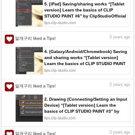
5. [iPad] Saving/sharing works “[Tablet
version] Learn the basics of CLIP
STUDIO PAINT #6” by ClipStudioOfficial
- Make better art | CLIP STUDIO TIPS
tips.clip-studio.com
2
years ago
알개구리 liked a Tips!
4. (Galaxy/Android/Chromebook) Saving
and sharing works “[Tablet version]
Learn the basics of CLIP STUDIO PAINT
#5” by ClipStudioOfficial - Make better
tips.clip-studio.com
art | CLIP STUDIO TIPS
2
years ago
알개구리 liked a Tips!
2. Drawing (Connecting/Setting an Input
Device) “[Tablet version] Learn the
basics of CLIP STUDIO PAINT #3” by
ClipStudioOfficial - Make better art |
tips.clip-studio.com
CLIP STUDIO TIPS
2
years ago
알개구리 liked a Tips!