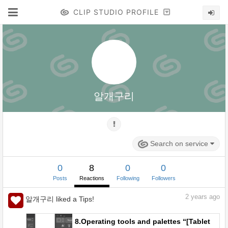
CLIP STUDIO PROFILE
알개구리
Search on service
0
8
0
0
Posts
Reactions
Following
Followers
2
years ago
알개구리 liked a Tips!
8.Operating tools and palettes “[Tablet