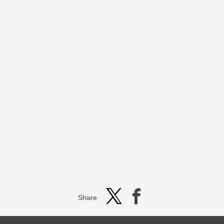
Share