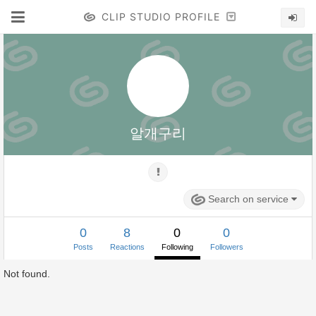
CLIP STUDIO PROFILE
알개구리
Search on service
0
8
0
0
Posts
Reactions
Following
Followers
Not found.