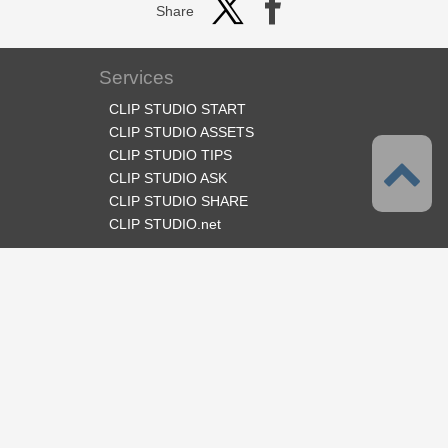
Share
Services
CLIP STUDIO START
CLIP STUDIO ASSETS
CLIP STUDIO TIPS
CLIP STUDIO ASK
CLIP STUDIO SHARE
CLIP STUDIO.net
Follow us
Language
English
Support