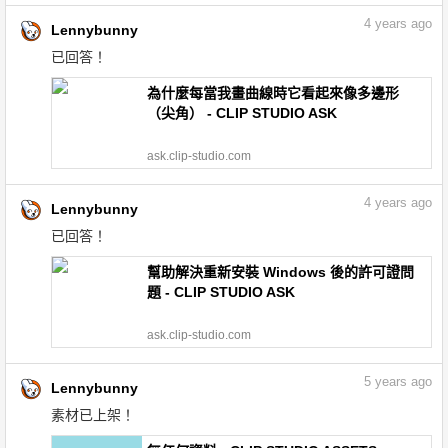
4
years ago
Lennybunny
已回答！
為什麼每當我畫曲線時它看起來像多邊形
（尖角） - CLIP STUDIO ASK
ask.clip-studio.com
4
years ago
Lennybunny
已回答！
幫助解決重新安裝 Windows 後的許可證問
題 - CLIP STUDIO ASK
ask.clip-studio.com
5
years ago
Lennybunny
素材已上架！