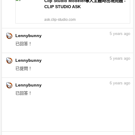
Clip Studio Modeler導入主體時出現問題 -
CLIP STUDIO ASK
ask.clip-studio.com
5
years ago
Lennybunny
已回答！
5
years ago
Lennybunny
已提問！
Clip Studio Modeler我無法添加實體對象 -
CLIP STUDIO ASK
ask.clip-studio.com