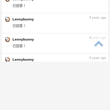
7
years ago
Lennybunny
素材已上架！
8
years ago
Lennybunny
素材已上架！
8
years ago
Lennybunny
已回答！
8
years ago
Lennybunny
已回答！
8
years ago
Lennybunny
已回答！
8
years ago