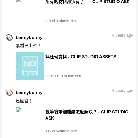
所有的材料都沒有了。 - CLIP STUDIO ASK
ask.clip-studio.com
4
years ago
Lennybunny
素材已上架！
無任何資料 - CLIP STUDIO ASSETS
assets.clip-studio.com
4
years ago
Lennybunny
已回答！
提筆後筆觸繼續怎麼解決？ - CLIP STUDIO
ASK
ask.clip-studio.com