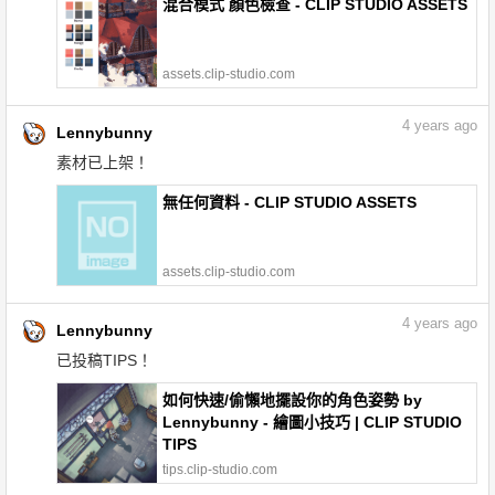
混合模式 顏色檢查 - CLIP STUDIO ASSETS
assets.clip-studio.com
4
years ago
Lennybunny
素材已上架！
無任何資料 - CLIP STUDIO ASSETS
assets.clip-studio.com
4
years ago
Lennybunny
已投稿TIPS！
如何快速/偷懶地擺設你的角色姿勢 by
Lennybunny - 繪圖小技巧 | CLIP STUDIO
TIPS
tips.clip-studio.com