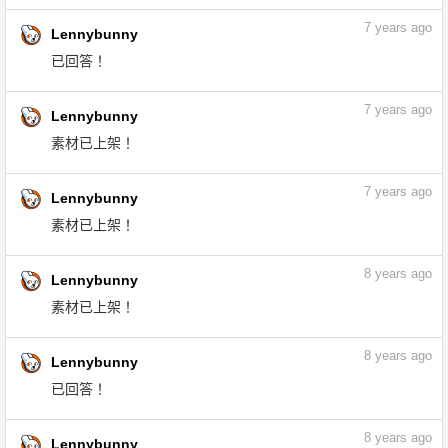
已回答！
7
years ago
Lennybunny
已回答！
7
years ago
Lennybunny
已回答！
7
years ago
Lennybunny
已回答！
7
years ago
Lennybunny
已回答！
7
years ago
Lennybunny
素材已上架！