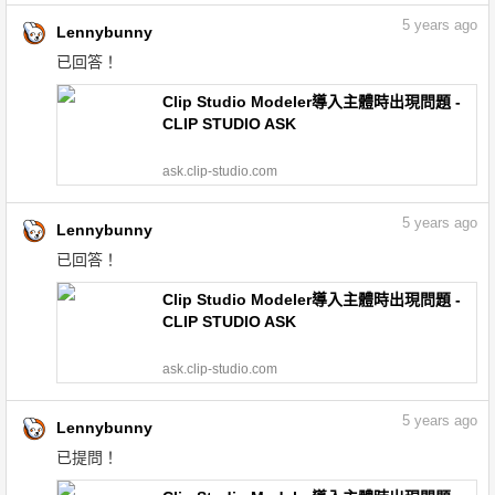
5
years ago
Lennybunny
已回答！
Clip Studio Modeler導入主體時出現問題 -
CLIP STUDIO ASK
ask.clip-studio.com
5
years ago
Lennybunny
已回答！
Clip Studio Modeler導入主體時出現問題 -
CLIP STUDIO ASK
ask.clip-studio.com
5
years ago
Lennybunny
已提問！