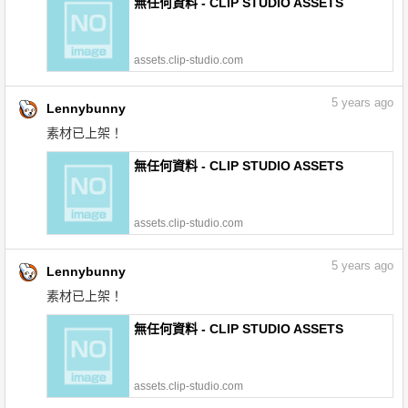
無任何資料 - CLIP STUDIO ASSETS
assets.clip-studio.com
5
years ago
Lennybunny
素材已上架！
無任何資料 - CLIP STUDIO ASSETS
assets.clip-studio.com
5
years ago
Lennybunny
素材已上架！
無任何資料 - CLIP STUDIO ASSETS
assets.clip-studio.com