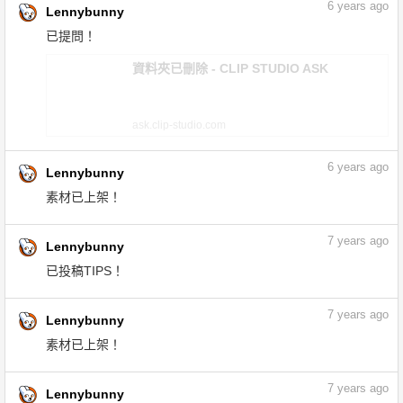
6
years ago
Lennybunny
已回答！
資料夾已刪除 - CLIP STUDIO ASK
ask.clip-studio.com
6
years ago
Lennybunny
已提問！
資料夾已刪除 - CLIP STUDIO ASK
ask.clip-studio.com
6
years ago
Lennybunny
素材已上架！