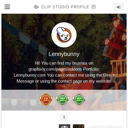
CLIP STUDIO PROFILE
Lennybunny
Hi! You can find my brushes on
graphixly.com/pages/addons Portfolio:
Lennybunny.com You can contact me using the Direct
Message or using the contact page on my website!