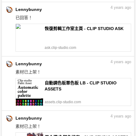
4
years ago
Lennybunny
已回答！
恢復剪輯工作室主頁 - CLIP STUDIO ASK
ask.clip-studio.com
4
years ago
Lennybunny
素材已上架！
自動調色板單色板 LB - CLIP STUDIO
ASSETS
assets.clip-studio.com
4
years ago
Lennybunny
素材已上架！