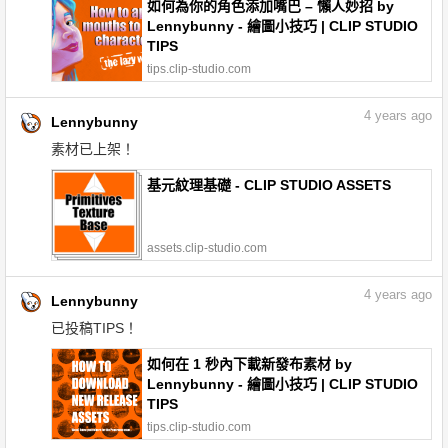
如何為你的角色添加嘴巴 – 懶人妙招 by
Lennybunny - 繪圖小技巧 | CLIP STUDIO
TIPS
tips.clip-studio.com
4
years ago
Lennybunny
素材已上架！
基元紋理基礎 - CLIP STUDIO ASSETS
assets.clip-studio.com
4
years ago
Lennybunny
已投稿TIPS！
如何在 1 秒內下載新發布素材 by
Lennybunny - 繪圖小技巧 | CLIP STUDIO
TIPS
tips.clip-studio.com