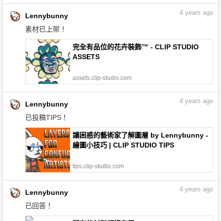
4
years ago
Lennybunny
素材已上架！
完全有品位的花卉裝飾™ - CLIP STUDIO
ASSETS
assets.clip-studio.com
4
years ago
Lennybunny
已投稿TIPS！
讓困惑的藝術家了解圖層 by Lennybunny -
繪圖小技巧 | CLIP STUDIO TIPS
tips.clip-studio.com
4
years ago
Lennybunny
已回答！