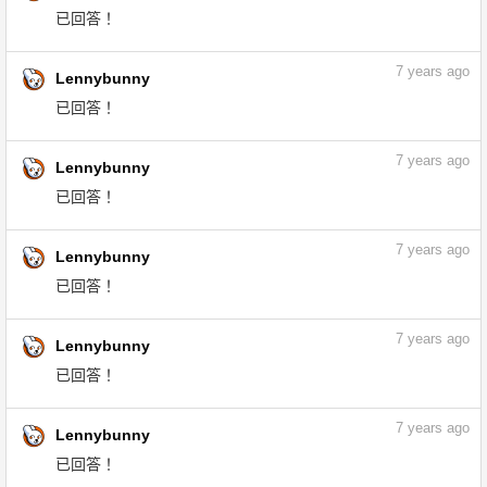
7
years ago
Lennybunny
已投稿TIPS！
7
years ago
Lennybunny
素材已上架！
7
years ago
Lennybunny
已回答！
7
years ago
Lennybunny
已回答！
7
years ago
Lennybunny