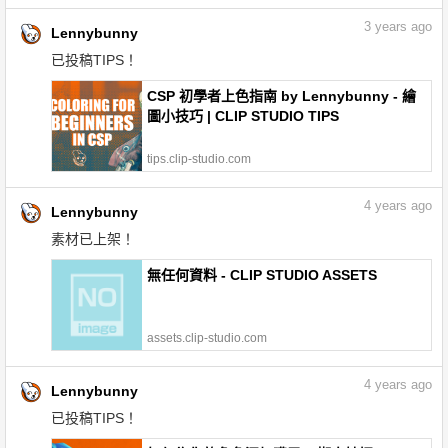
3
years ago
Lennybunny
已投稿TIPS！
CSP 初學者上色指南 by Lennybunny - 繪
圖小技巧 | CLIP STUDIO TIPS
tips.clip-studio.com
4
years ago
Lennybunny
素材已上架！
無任何資料 - CLIP STUDIO ASSETS
assets.clip-studio.com
4
years ago
Lennybunny
已投稿TIPS！