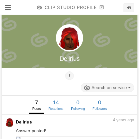
CLIP STUDIO PROFILE
Delirius
Search on service
7
14
0
0
Posts
Reactions
Following
Followers
4
years ago
Delirius
Answer posted!