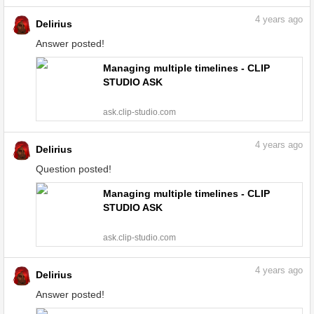
4
years ago
Delirius
Answer posted!
Managing multiple timelines - CLIP
STUDIO ASK
ask.clip-studio.com
4
years ago
Delirius
Question posted!
Managing multiple timelines - CLIP
STUDIO ASK
ask.clip-studio.com
4
years ago
Delirius
Answer posted!