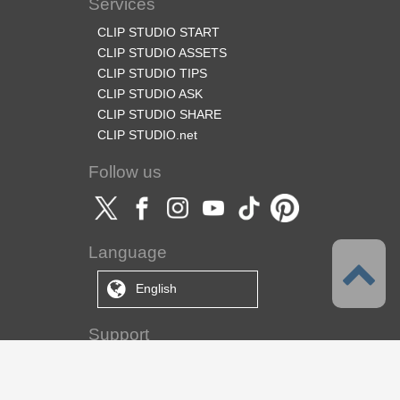
Services
CLIP STUDIO START
CLIP STUDIO ASSETS
CLIP STUDIO TIPS
CLIP STUDIO ASK
CLIP STUDIO SHARE
CLIP STUDIO.net
Follow us
Language
English
Support
About this service
Terms of Service