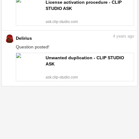
License activation procedure - CLIP
STUDIO ASK
ask.clip-studio.com
4
years ago
Delirius
Question posted!
Unwanted duplication - CLIP STUDIO
ASK
ask.clip-studio.com