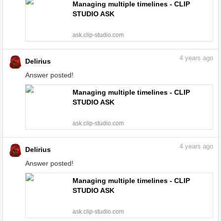
Managing multiple timelines - CLIP
STUDIO ASK
ask.clip-studio.com
4
years ago
Delirius
Answer posted!
Managing multiple timelines - CLIP
STUDIO ASK
ask.clip-studio.com
4
years ago
Delirius
Answer posted!
Managing multiple timelines - CLIP
STUDIO ASK
ask.clip-studio.com