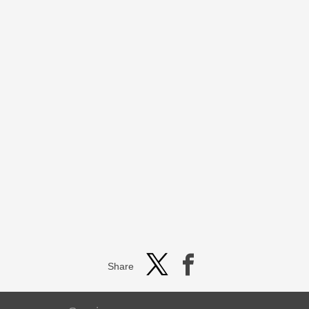
Share