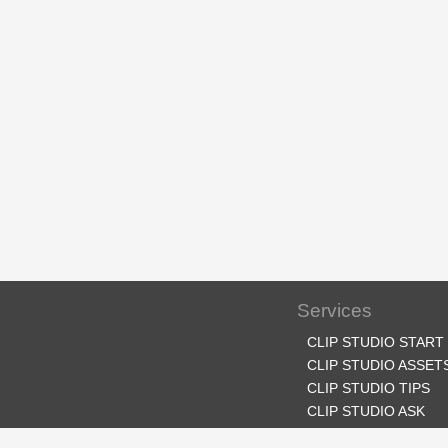
Services
CLIP STUDIO START
CLIP STUDIO ASSET
CLIP STUDIO TIPS
CLIP STUDIO ASK
CLIP STUDIO SHARE