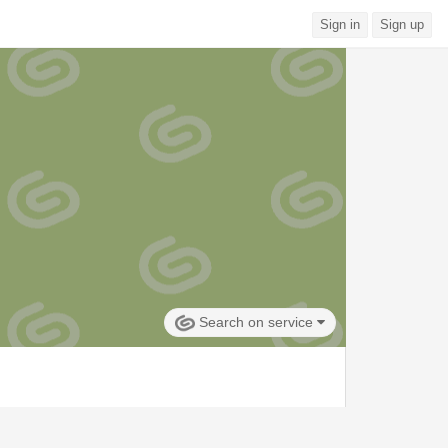
Sign in
Sign up
Search on service