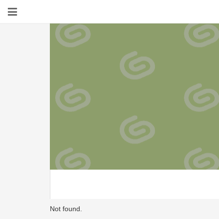
Not found.