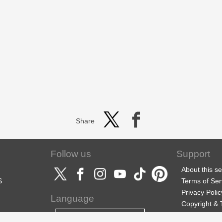
Share
Follow us
Support
About this se
S
Terms of Ser
Privacy Polic
Language
Copyright &
Support
English