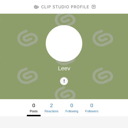
CLIP STUDIO PROFILE
Leev
0
2
0
0
Posts
Reactions
Following
Followers