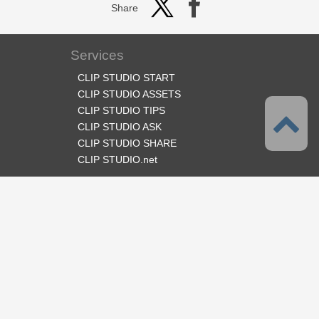
Share
Services
CLIP STUDIO START
CLIP STUDIO ASSETS
CLIP STUDIO TIPS
CLIP STUDIO ASK
CLIP STUDIO SHARE
CLIP STUDIO.net
Follow us
Language
English
Support