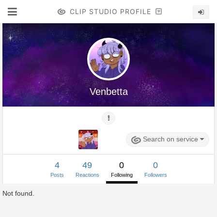
CLIP STUDIO PROFILE
Venbetta
Search on service
4
49
0
0
Posts
Reactions
Following
Followers
Not found.